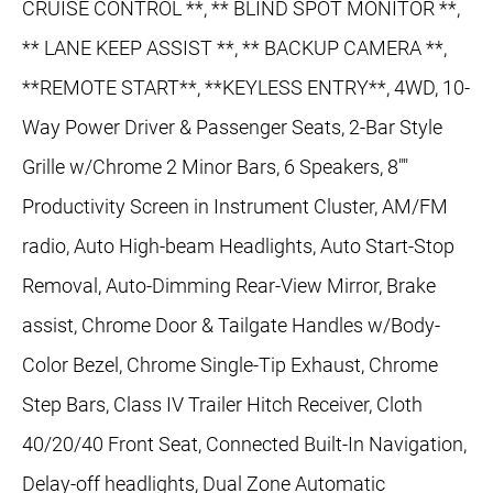
CRUISE CONTROL **, ** BLIND SPOT MONITOR **,
** LANE KEEP ASSIST **, ** BACKUP CAMERA **,
**REMOTE START**, **KEYLESS ENTRY**, 4WD, 10-
Way Power Driver & Passenger Seats, 2-Bar Style
Grille w/Chrome 2 Minor Bars, 6 Speakers, 8""
Productivity Screen in Instrument Cluster, AM/FM
radio, Auto High-beam Headlights, Auto Start-Stop
Removal, Auto-Dimming Rear-View Mirror, Brake
assist, Chrome Door & Tailgate Handles w/Body-
Color Bezel, Chrome Single-Tip Exhaust, Chrome
Step Bars, Class IV Trailer Hitch Receiver, Cloth
40/20/40 Front Seat, Connected Built-In Navigation,
Delay-off headlights, Dual Zone Automatic