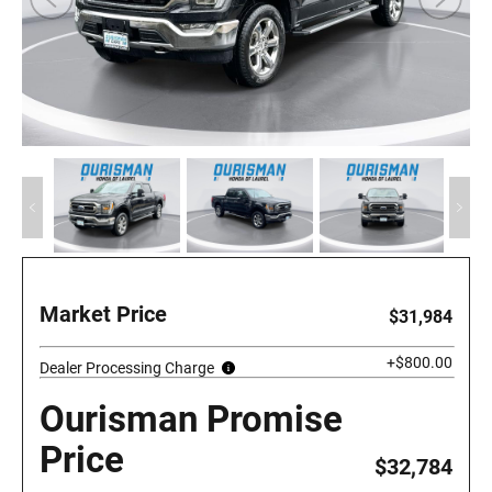
Market Price
$31,984
+$800.00
Dealer Processing Charge
Ourisman Promise
Price
$32,784