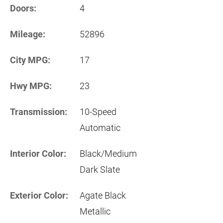
Doors:
4
Mileage:
52896
City MPG:
17
Hwy MPG:
23
Transmission:
10-Speed
Automatic
Interior Color:
Black/Medium
Dark Slate
Exterior Color:
Agate Black
Metallic