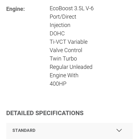
EcoBoost 3.5L V-6
Engine:
Port/Direct
Injection
DOHC
Ti-VCT Variable
Valve Control
Twin Turbo
Regular Unleaded
Engine With
400HP
DETAILED SPECIFICATIONS
STANDARD