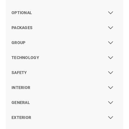
OPTIONAL
PACKAGES
GROUP
TECHNOLOGY
SAFETY
INTERIOR
GENERAL
EXTERIOR