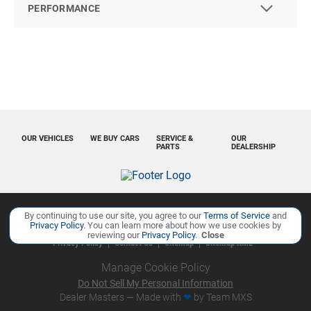
PERFORMANCE
OUR VEHICLES
WE BUY CARS
SERVICE &
OUR
PARTS
DEALERSHIP
By continuing to use our site, you agree to our
Terms of Service
and
Copyright ©
Ourisman Cars Auto Group
all rights reserved
Privacy Policy
. You can learn more about how we use cookies by
reviewing our
Privacy Policy
.
Close
Privacy Policy
Contact Us
Sitemap
Sitemap XML
Manage Cookie Policy
Do Not Sell My Personal Information
Dealer Masters — Made with
❤ ️
by Team MXS