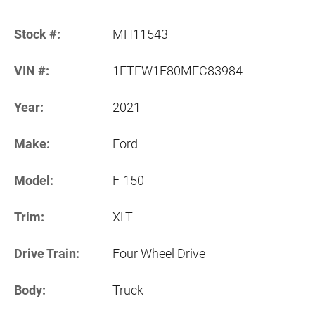
Stock #:
MH11543
VIN #:
1FTFW1E80MFC83984
Year:
2021
Make:
Ford
Model:
F-150
Trim:
XLT
Drive Train:
Four Wheel Drive
Body:
Truck