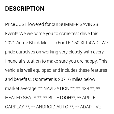
DESCRIPTION
Price JUST lowered for our SUMMER SAVINGS
Event!! We welcome you to come test drive this
2021 Agate Black Metallic Ford F-150 XLT 4WD . We
pride ourselves on working very closely with every
financial situation to make sure you are happy. This
vehicle is well equipped and includes these features
and benefits:. Odometer is 20716 miles below
market average! ** NAVIGATION **, ** 4X4 **, **
HEATED SEATS **, ** BLUETOOH**, ** APPLE
CARPLAY **, ** ANDROID AUTO **, ** ADAPTIVE