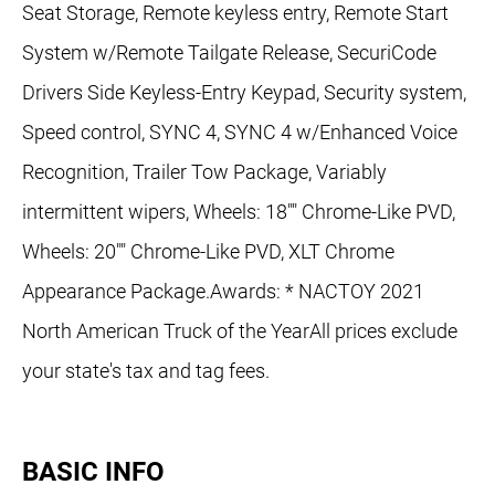
Seat Storage, Remote keyless entry, Remote Start
System w/Remote Tailgate Release, SecuriCode
Drivers Side Keyless-Entry Keypad, Security system,
Speed control, SYNC 4, SYNC 4 w/Enhanced Voice
Recognition, Trailer Tow Package, Variably
intermittent wipers, Wheels: 18"" Chrome-Like PVD,
Wheels: 20"" Chrome-Like PVD, XLT Chrome
Appearance Package.Awards: * NACTOY 2021
North American Truck of the YearAll prices exclude
your state's tax and tag fees.
BASIC INFO