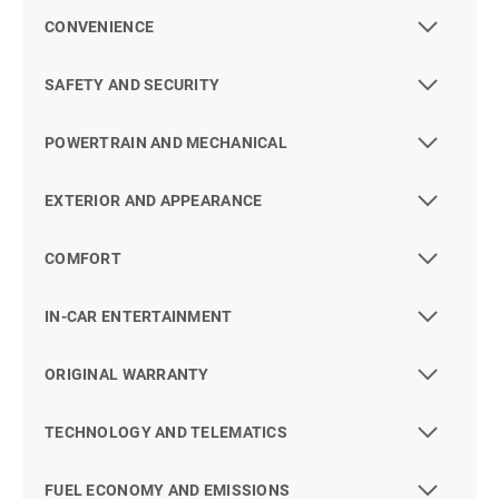
CONVENIENCE
SAFETY AND SECURITY
POWERTRAIN AND MECHANICAL
EXTERIOR AND APPEARANCE
COMFORT
IN-CAR ENTERTAINMENT
ORIGINAL WARRANTY
TECHNOLOGY AND TELEMATICS
FUEL ECONOMY AND EMISSIONS