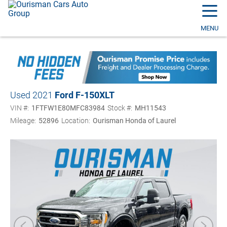
☰
MENU
Used 2021
Ford F-150
XLT
VIN #:
1FTFW1E80MFC83984
Stock #:
MH11543
Mileage:
52896
Location:
Ourisman Honda of Laurel