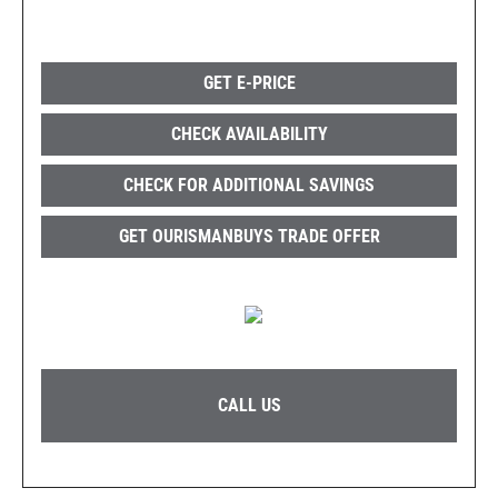
GET E-PRICE
CHECK AVAILABILITY
CHECK FOR ADDITIONAL SAVINGS
GET OURISMANBUYS TRADE OFFER
CALL US