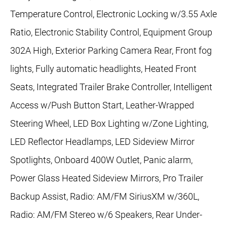
Temperature Control, Electronic Locking w/3.55 Axle
Ratio, Electronic Stability Control, Equipment Group
302A High, Exterior Parking Camera Rear, Front fog
lights, Fully automatic headlights, Heated Front
Seats, Integrated Trailer Brake Controller, Intelligent
Access w/Push Button Start, Leather-Wrapped
Steering Wheel, LED Box Lighting w/Zone Lighting,
LED Reflector Headlamps, LED Sideview Mirror
Spotlights, Onboard 400W Outlet, Panic alarm,
Power Glass Heated Sideview Mirrors, Pro Trailer
Backup Assist, Radio: AM/FM SiriusXM w/360L,
Radio: AM/FM Stereo w/6 Speakers, Rear Under-