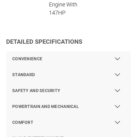
Engine With
147HP
DETAILED SPECIFICATIONS
CONVENIENCE
STANDARD
SAFETY AND SECURITY
POWERTRAIN AND MECHANICAL
COMFORT