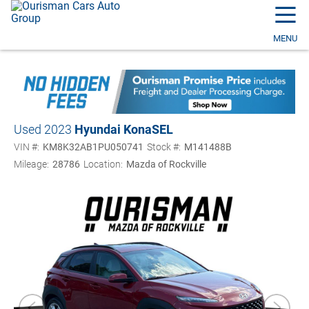
☰
MENU
Used 2023
Hyundai Kona
SEL
VIN #:
KM8K32AB1PU050741
Stock #:
M141488B
Mileage:
28786
Location:
Mazda of Rockville