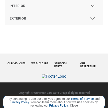
INTERIOR
EXTERIOR
OUR VEHICLES
WE BUY CARS
SERVICE &
OUR
PARTS
DEALERSHIP
Copyright ©
Ourisman Cars Auto Group
all rights reserved
By continuing to use our site, you agree to our
Terms of Service
and
Privacy Policy
Contact Us
Sitemap
Sitemap XML
Privacy Policy
. You can learn more about how we use cookies by
reviewing our
Privacy Policy
.
Close