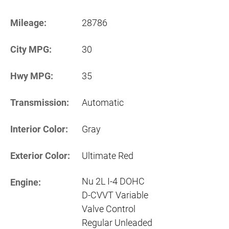
Mileage:
28786
City MPG:
30
Hwy MPG:
35
Transmission:
Automatic
Interior Color:
Gray
Exterior Color:
Ultimate Red
Nu 2L I-4 DOHC
Engine:
D-CVVT Variable
Valve Control
Regular Unleaded