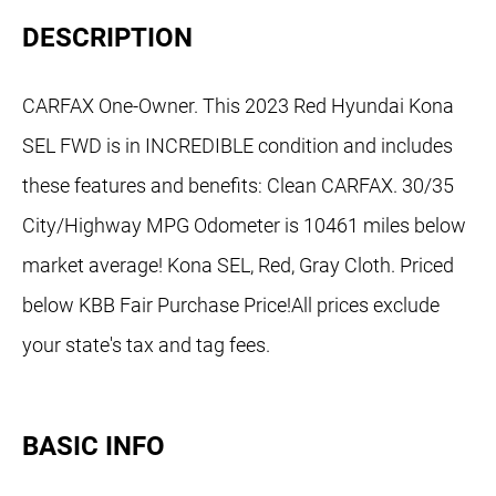
DESCRIPTION
CARFAX One-Owner. This 2023 Red Hyundai Kona
SEL FWD is in INCREDIBLE condition and includes
these features and benefits: Clean CARFAX. 30/35
City/Highway MPG Odometer is 10461 miles below
market average! Kona SEL, Red, Gray Cloth. Priced
below KBB Fair Purchase Price!All prices exclude
your state's tax and tag fees.
BASIC INFO