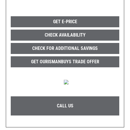
GET E-PRICE
CHECK AVAILABILITY
CHECK FOR ADDITIONAL SAVINGS
GET OURISMANBUYS TRADE OFFER
CALL US