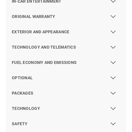
IN-CAR ENTERTAINMENT
ORIGINAL WARRANTY
EXTERIOR AND APPEARANCE
TECHNOLOGY AND TELEMATICS
FUEL ECONOMY AND EMISSIONS
OPTIONAL
PACKAGES
TECHNOLOGY
SAFETY