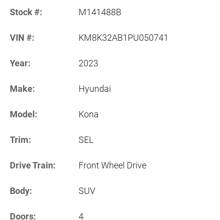
Stock #:
M141488B
VIN #:
KM8K32AB1PU050741
Year:
2023
Make:
Hyundai
Model:
Kona
Trim:
SEL
Drive Train:
Front Wheel Drive
Body:
SUV
Doors:
4