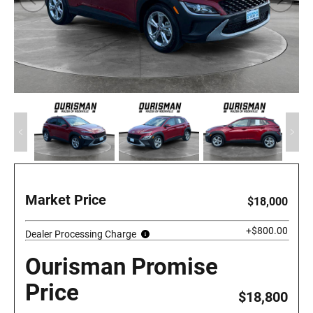
Market Price
$18,000
+$800.00
Dealer Processing Charge
Ourisman Promise
Price
$18,800