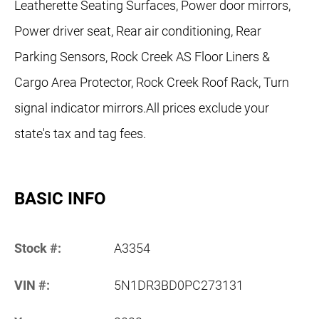
Leatherette Seating Surfaces, Power door mirrors,
Power driver seat, Rear air conditioning, Rear
Parking Sensors, Rock Creek AS Floor Liners &
Cargo Area Protector, Rock Creek Roof Rack, Turn
signal indicator mirrors.All prices exclude your
state's tax and tag fees.
BASIC INFO
Stock #:
A3354
VIN #:
5N1DR3BD0PC273131