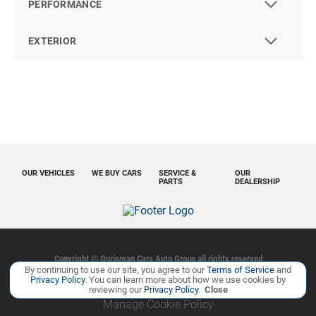
PERFORMANCE
EXTERIOR
OUR VEHICLES
WE BUY CARS
SERVICE &
OUR
PARTS
DEALERSHIP
Copyright ©
Ourisman Cars Auto Group
all rights reserved
By continuing to use our site, you agree to our
Terms of Service
and
Privacy Policy
Contact Us
Sitemap
Sitemap XML
Privacy Policy
. You can learn more about how we use cookies by
reviewing our
Privacy Policy
.
Close
Manage Cookie Policy