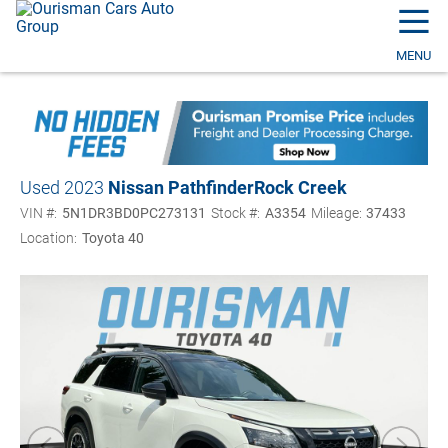
☰
MENU
Used 2023
Nissan Pathfinder
Rock Creek
VIN #:
5N1DR3BD0PC273131
Stock #:
A3354
Mileage:
37433
Location:
Toyota 40