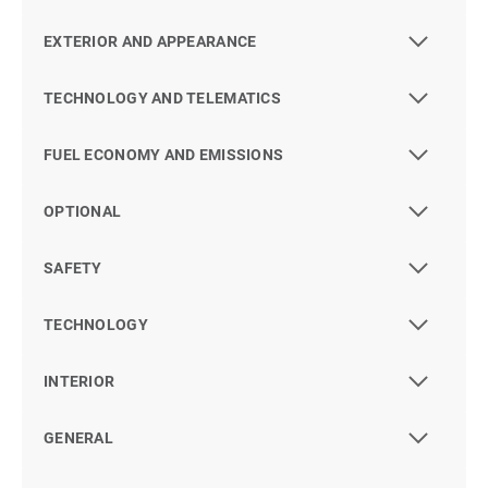
EXTERIOR AND APPEARANCE
TECHNOLOGY AND TELEMATICS
FUEL ECONOMY AND EMISSIONS
OPTIONAL
SAFETY
TECHNOLOGY
INTERIOR
GENERAL