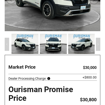
Market Price
$30,000
+$800.00
Dealer Processing Charge
Ourisman Promise
Price
$30,800