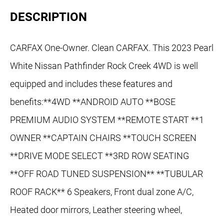
DESCRIPTION
CARFAX One-Owner. Clean CARFAX. This 2023 Pearl
White Nissan Pathfinder Rock Creek 4WD is well
equipped and includes these features and
benefits:**4WD **ANDROID AUTO **BOSE
PREMIUM AUDIO SYSTEM **REMOTE START **1
OWNER **CAPTAIN CHAIRS **TOUCH SCREEN
**DRIVE MODE SELECT **3RD ROW SEATING
**OFF ROAD TUNED SUSPENSION** **TUBULAR
ROOF RACK** 6 Speakers, Front dual zone A/C,
Heated door mirrors, Leather steering wheel,