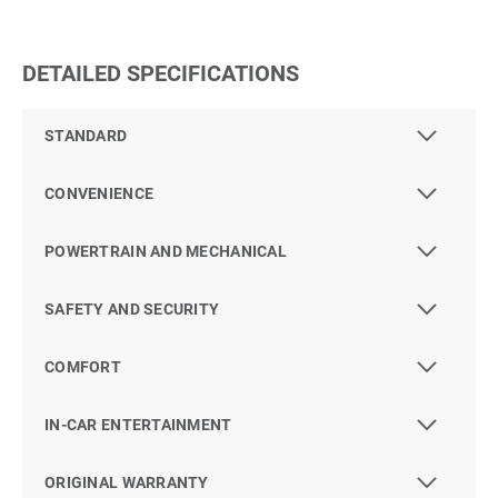
DETAILED SPECIFICATIONS
STANDARD
CONVENIENCE
POWERTRAIN AND MECHANICAL
SAFETY AND SECURITY
COMFORT
IN-CAR ENTERTAINMENT
ORIGINAL WARRANTY