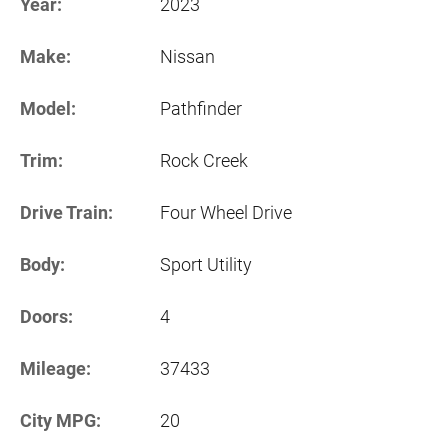
Year:
2023
Make:
Nissan
Model:
Pathfinder
Trim:
Rock Creek
Drive Train:
Four Wheel Drive
Body:
Sport Utility
Doors:
4
Mileage:
37433
City MPG:
20