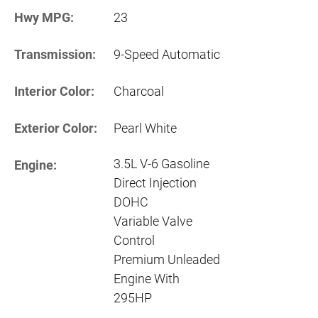
Hwy MPG:
23
Transmission:
9-Speed Automatic
Interior Color:
Charcoal
Exterior Color:
Pearl White
3.5L V-6 Gasoline
Engine:
Direct Injection
DOHC
Variable Valve
Control
Premium Unleaded
Engine With
295HP