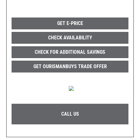
GET E-PRICE
CHECK AVAILABILITY
CHECK FOR ADDITIONAL SAVINGS
GET OURISMANBUYS TRADE OFFER
CALL US