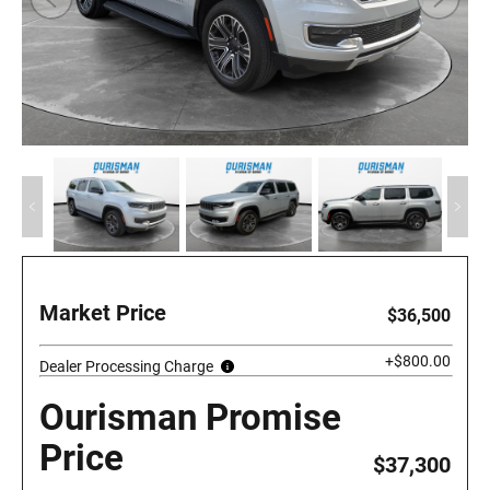
Market Price
$36,500
+$800.00
Dealer Processing Charge
Ourisman Promise
Price
$37,300