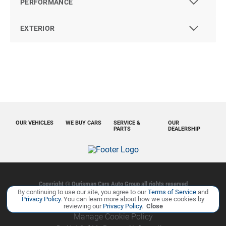
PERFORMANCE
EXTERIOR
OUR VEHICLES
WE BUY CARS
SERVICE &
OUR
PARTS
DEALERSHIP
Copyright ©
Ourisman Cars Auto Group
all rights reserved
By continuing to use our site, you agree to our
Terms of Service
and
Privacy Policy
Contact Us
Sitemap
Sitemap XML
Privacy Policy
. You can learn more about how we use cookies by
reviewing our
Privacy Policy
.
Close
Manage Cookie Policy