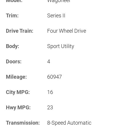
Model:
Wagoneer
Trim:
Series II
Drive Train:
Four Wheel Drive
Body:
Sport Utility
Doors:
4
Mileage:
60947
City MPG:
16
Hwy MPG:
23
Transmission:
8-Speed Automatic