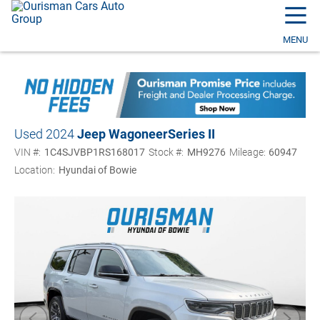
☰
MENU
Used 2024
Jeep Wagoneer
Series II
VIN #:
1C4SJVBP1RS168017
Stock #:
MH9276
Mileage:
60947
Location:
Hyundai of Bowie