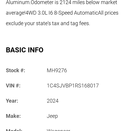
Aluminum.Odometer is 2124 miles below market
average!4WD 3.0L I6 8-Speed AutomaticAll prices
exclude your state's tax and tag fees.
BASIC INFO
Stock #:
MH9276
VIN #:
1C4SJVBP1RS168017
Year:
2024
Make:
Jeep