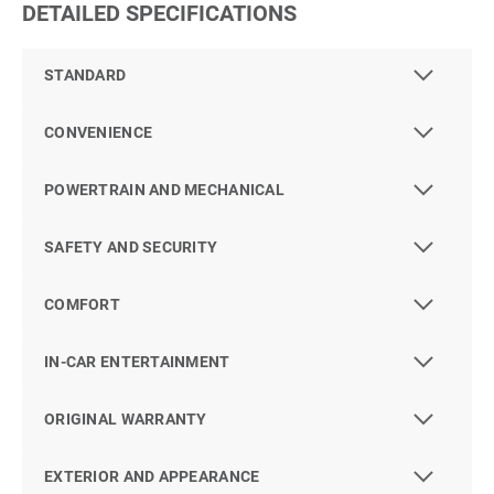
DETAILED SPECIFICATIONS
STANDARD
CONVENIENCE
POWERTRAIN AND MECHANICAL
SAFETY AND SECURITY
COMFORT
IN-CAR ENTERTAINMENT
ORIGINAL WARRANTY
EXTERIOR AND APPEARANCE