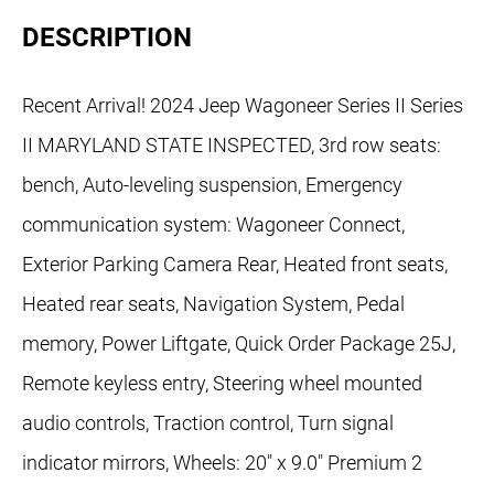
DESCRIPTION
Recent Arrival! 2024 Jeep Wagoneer Series II Series
II MARYLAND STATE INSPECTED, 3rd row seats:
bench, Auto-leveling suspension, Emergency
communication system: Wagoneer Connect,
Exterior Parking Camera Rear, Heated front seats,
Heated rear seats, Navigation System, Pedal
memory, Power Liftgate, Quick Order Package 25J,
Remote keyless entry, Steering wheel mounted
audio controls, Traction control, Turn signal
indicator mirrors, Wheels: 20" x 9.0" Premium 2