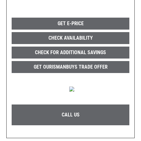
GET E-PRICE
CHECK AVAILABILITY
CHECK FOR ADDITIONAL SAVINGS
GET OURISMANBUYS TRADE OFFER
CALL US