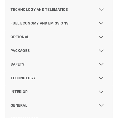
TECHNOLOGY AND TELEMATICS
FUEL ECONOMY AND EMISSIONS
OPTIONAL
PACKAGES
SAFETY
TECHNOLOGY
INTERIOR
GENERAL