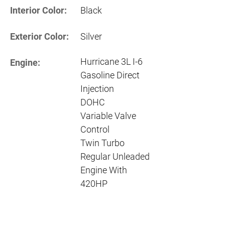
Interior Color:
Black
Exterior Color:
Silver
Hurricane 3L I-6
Engine:
Gasoline Direct
Injection
DOHC
Variable Valve
Control
Twin Turbo
Regular Unleaded
Engine With
420HP