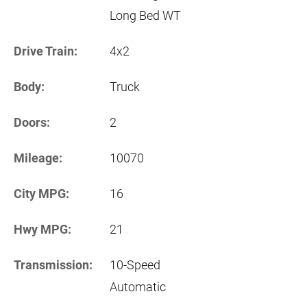
Long Bed WT
Drive Train:
4x2
Body:
Truck
Doors:
2
Mileage:
10070
City MPG:
16
Hwy MPG:
21
Transmission:
10-Speed
Automatic