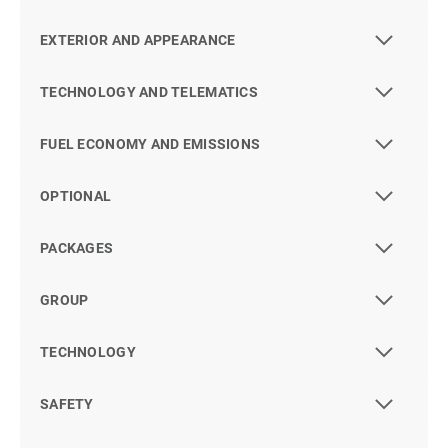
EXTERIOR AND APPEARANCE
TECHNOLOGY AND TELEMATICS
FUEL ECONOMY AND EMISSIONS
OPTIONAL
PACKAGES
GROUP
TECHNOLOGY
SAFETY