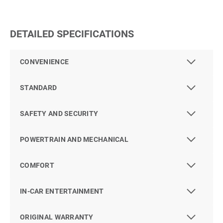
DETAILED SPECIFICATIONS
CONVENIENCE
STANDARD
SAFETY AND SECURITY
POWERTRAIN AND MECHANICAL
COMFORT
IN-CAR ENTERTAINMENT
ORIGINAL WARRANTY