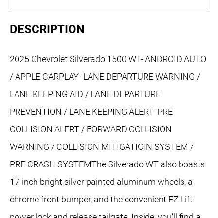
DESCRIPTION
2025 Chevrolet Silverado 1500 WT- ANDROID AUTO
/ APPLE CARPLAY- LANE DEPARTURE WARNING /
LANE KEEPING AID / LANE DEPARTURE
PREVENTION / LANE KEEPING ALERT- PRE
COLLISION ALERT / FORWARD COLLISION
WARNING / COLLISION MITIGATIOIN SYSTEM /
PRE CRASH SYSTEMThe Silverado WT also boasts
17-inch bright silver painted aluminum wheels, a
chrome front bumper, and the convenient EZ Lift
power lock and release tailgate. Inside, you'll find a