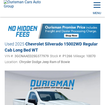
☰
MENU
Used 2025
Chevrolet Silverado 1500
2WD Regular
Cab Long Bed WT
VIN #:
3GCNAAED2SG377979
Stock #:
P1266
Mileage:
10070
Location:
Chrysler Dodge Jeep Ram of Bowie