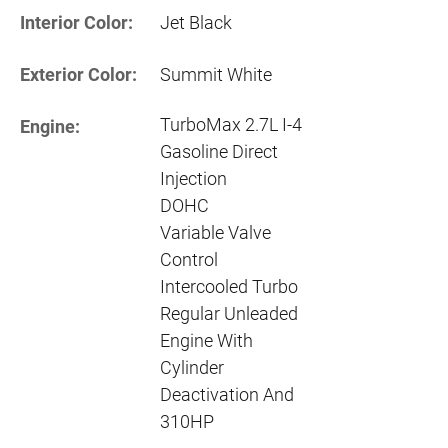
Interior Color:
Jet Black
Exterior Color:
Summit White
TurboMax 2.7L I-4
Engine:
Gasoline Direct
Injection
DOHC
Variable Valve
Control
Intercooled Turbo
Regular Unleaded
Engine With
Cylinder
Deactivation And
310HP