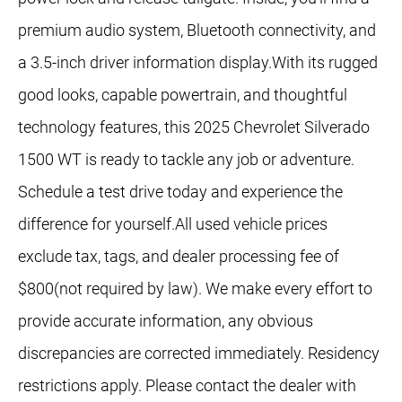
premium audio system, Bluetooth connectivity, and
a 3.5-inch driver information display.With its rugged
good looks, capable powertrain, and thoughtful
technology features, this 2025 Chevrolet Silverado
1500 WT is ready to tackle any job or adventure.
Schedule a test drive today and experience the
difference for yourself.All used vehicle prices
exclude tax, tags, and dealer processing fee of
$800(not required by law). We make every effort to
provide accurate information, any obvious
discrepancies are corrected immediately. Residency
restrictions apply. Please contact the dealer with