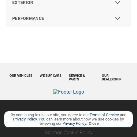
EXTERIOR
PERFORMANCE
OUR VEHICLES
WE BUY CARS
SERVICE &
OUR
PARTS
DEALERSHIP
Copyright ©
Ourisman Cars Auto Group
all rights reserved
By continuing to use our site, you agree to our
Terms of Service
and
Privacy Policy
. You can learn more about how we use cookies by
Privacy Policy
Contact Us
Sitemap
Sitemap XML
reviewing our
Privacy Policy
.
Close
Manage Cookie Policy