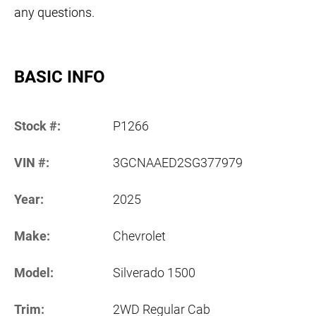
any questions.
BASIC INFO
Stock #:
P1266
VIN #:
3GCNAAED2SG377979
Year:
2025
Make:
Chevrolet
Model:
Silverado 1500
Trim:
2WD Regular Cab