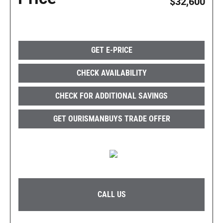
$32,600
GET E-PRICE
CHECK AVAILABILITY
CHECK FOR ADDITIONAL SAVINGS
GET OURISMANBUYS TRADE OFFER
CALL US