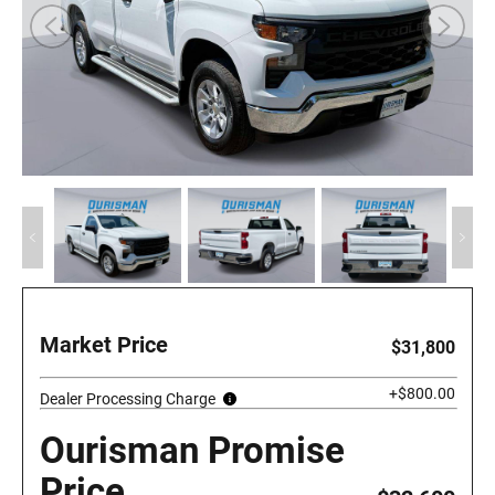
Market Price
$31,800
+$800.00
Dealer Processing Charge
Ourisman Promise
Price