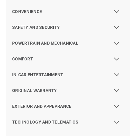
CONVENIENCE
SAFETY AND SECURITY
POWERTRAIN AND MECHANICAL
COMFORT
IN-CAR ENTERTAINMENT
ORIGINAL WARRANTY
EXTERIOR AND APPEARANCE
TECHNOLOGY AND TELEMATICS