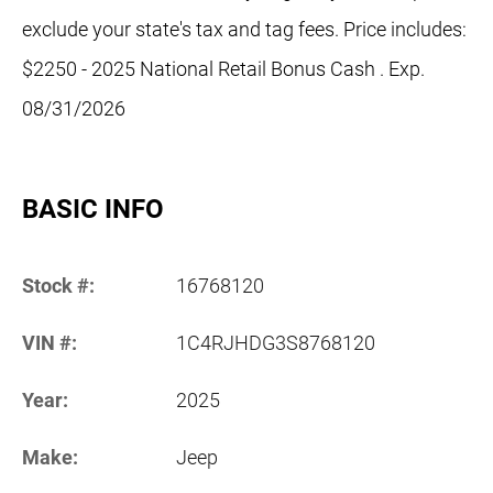
exclude your state's tax and tag fees. Price includes:
$2250 - 2025 National Retail Bonus Cash . Exp.
08/31/2026
BASIC INFO
Stock #:
16768120
VIN #:
1C4RJHDG3S8768120
Year:
2025
Make:
Jeep