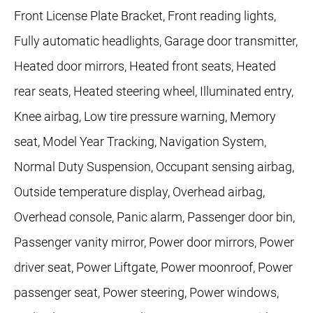
Front License Plate Bracket, Front reading lights,
Fully automatic headlights, Garage door transmitter,
Heated door mirrors, Heated front seats, Heated
rear seats, Heated steering wheel, Illuminated entry,
Knee airbag, Low tire pressure warning, Memory
seat, Model Year Tracking, Navigation System,
Normal Duty Suspension, Occupant sensing airbag,
Outside temperature display, Overhead airbag,
Overhead console, Panic alarm, Passenger door bin,
Passenger vanity mirror, Power door mirrors, Power
driver seat, Power Liftgate, Power moonroof, Power
passenger seat, Power steering, Power windows,