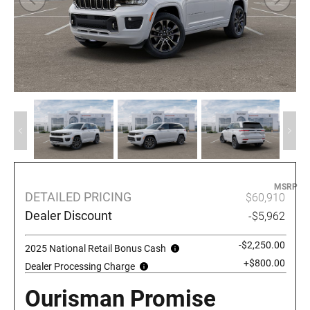
MSRP
DETAILED PRICING
$60,910
Dealer Discount
-$5,962
-$2,250.00
2025 National Retail Bonus Cash
+$800.00
Dealer Processing Charge
Ourisman Promise