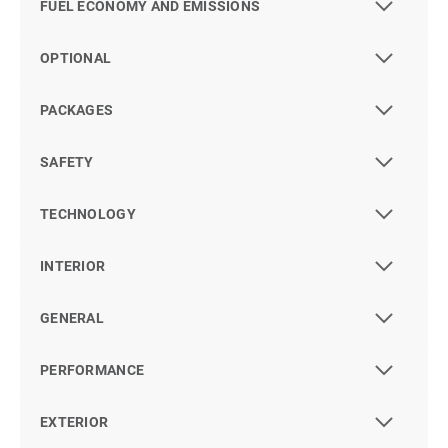
FUEL ECONOMY AND EMISSIONS
OPTIONAL
PACKAGES
SAFETY
TECHNOLOGY
INTERIOR
GENERAL
PERFORMANCE
EXTERIOR