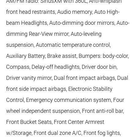
AM/FM radio: SiriusXM with 360L, Anti-whiplash
front head restraints, Audio memory, Auto High-
beam Headlights, Auto-dimming door mirrors, Auto-
dimming Rear-View mirror, Auto-leveling
suspension, Automatic temperature control,
Auxiliary Battery, Brake assist, Bumpers: body-color,
Compass, Delay-off headlights, Driver door bin,
Driver vanity mirror, Dual front impact airbags, Dual
front side impact airbags, Electronic Stability
Control, Emergency communication system, Four
wheel independent suspension, Front anti-roll bar,
Front Bucket Seats, Front Center Armrest
w/Storage, Front dual zone A/C, Front fog lights,