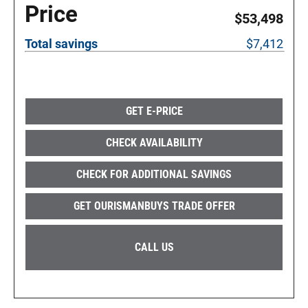
Price
$53,498
Total savings
$7,412
GET E-PRICE
CHECK AVAILABILITY
CHECK FOR ADDITIONAL SAVINGS
GET OURISMANBUYS TRADE OFFER
CALL US