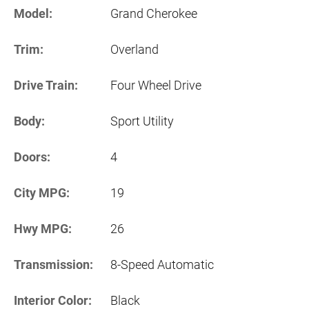
Model:
Grand Cherokee
Trim:
Overland
Drive Train:
Four Wheel Drive
Body:
Sport Utility
Doors:
4
City MPG:
19
Hwy MPG:
26
Transmission:
8-Speed Automatic
Interior Color:
Black