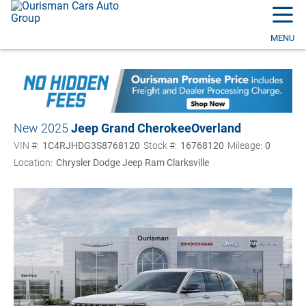
☰
MENU
New 2025
Jeep Grand Cherokee
Overland
VIN #:
1C4RJHDG3S8768120
Stock #:
16768120
Mileage:
0
Location:
Chrysler Dodge Jeep Ram Clarksville