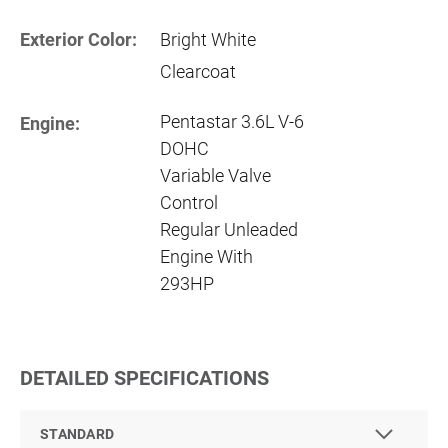
Exterior Color:
Bright White
Clearcoat
Pentastar 3.6L V-6
Engine:
DOHC
Variable Valve
Control
Regular Unleaded
Engine With
293HP
DETAILED SPECIFICATIONS
STANDARD