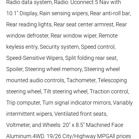
Radio data system, Radio: Uconnect 5 Nav with
10.1" Display, Rain sensing wipers, Rear anti-roll bar,
Rear reading lights, Rear seat center armrest, Rear
window defroster, Rear window wiper, Remote
keyless entry, Security system, Speed control,
Speed-Sensitive Wipers, Split folding rear seat,
Spoiler, Steering wheel memory, Steering wheel
mounted audio controls, Tachometer, Telescoping
steering wheel, Tilt steering wheel, Traction control,
Trip computer, Turn signal indicator mirrors, Variably
intermittent wipers, Ventilated front seats,
Voltmeter, and Wheels: 20" x 8.5" Machined Face
Aluminum.4WD. 19/26 City/Highway MPGAll prices