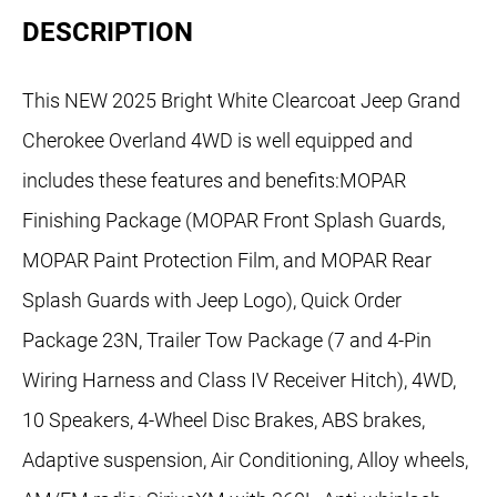
DESCRIPTION
This NEW 2025 Bright White Clearcoat Jeep Grand
Cherokee Overland 4WD is well equipped and
includes these features and benefits:MOPAR
Finishing Package (MOPAR Front Splash Guards,
MOPAR Paint Protection Film, and MOPAR Rear
Splash Guards with Jeep Logo), Quick Order
Package 23N, Trailer Tow Package (7 and 4-Pin
Wiring Harness and Class IV Receiver Hitch), 4WD,
10 Speakers, 4-Wheel Disc Brakes, ABS brakes,
Adaptive suspension, Air Conditioning, Alloy wheels,