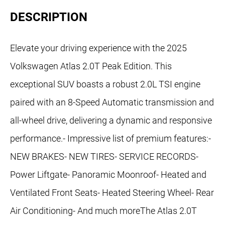
DESCRIPTION
Elevate your driving experience with the 2025
Volkswagen Atlas 2.0T Peak Edition. This
exceptional SUV boasts a robust 2.0L TSI engine
paired with an 8-Speed Automatic transmission and
all-wheel drive, delivering a dynamic and responsive
performance.- Impressive list of premium features:-
NEW BRAKES- NEW TIRES- SERVICE RECORDS-
Power Liftgate- Panoramic Moonroof- Heated and
Ventilated Front Seats- Heated Steering Wheel- Rear
Air Conditioning- And much moreThe Atlas 2.0T