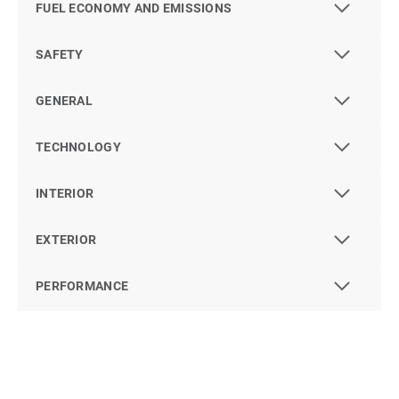
FUEL ECONOMY AND EMISSIONS
SAFETY
GENERAL
TECHNOLOGY
INTERIOR
EXTERIOR
PERFORMANCE