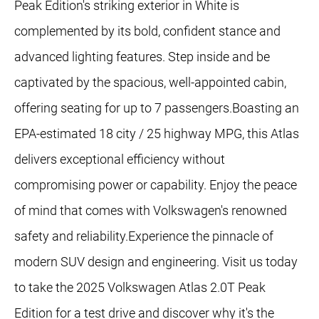
Peak Edition's striking exterior in White is
complemented by its bold, confident stance and
advanced lighting features. Step inside and be
captivated by the spacious, well-appointed cabin,
offering seating for up to 7 passengers.Boasting an
EPA-estimated 18 city / 25 highway MPG, this Atlas
delivers exceptional efficiency without
compromising power or capability. Enjoy the peace
of mind that comes with Volkswagen's renowned
safety and reliability.Experience the pinnacle of
modern SUV design and engineering. Visit us today
to take the 2025 Volkswagen Atlas 2.0T Peak
Edition for a test drive and discover why it's the