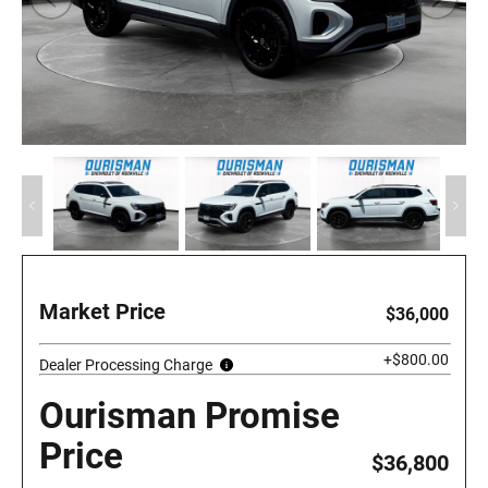
Market Price
$36,000
+$800.00
Dealer Processing Charge
Ourisman Promise
Price
$36,800