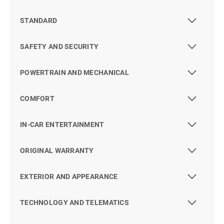
STANDARD
SAFETY AND SECURITY
POWERTRAIN AND MECHANICAL
COMFORT
IN-CAR ENTERTAINMENT
ORIGINAL WARRANTY
EXTERIOR AND APPEARANCE
TECHNOLOGY AND TELEMATICS