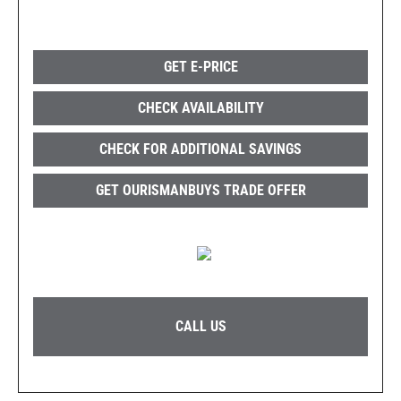
GET E-PRICE
CHECK AVAILABILITY
CHECK FOR ADDITIONAL SAVINGS
GET OURISMANBUYS TRADE OFFER
CALL US