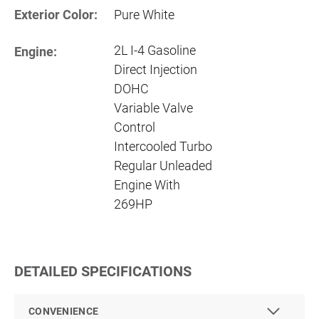
Exterior Color:
Pure White
2L I-4 Gasoline
Engine:
Direct Injection
DOHC
Variable Valve
Control
Intercooled Turbo
Regular Unleaded
Engine With
269HP
DETAILED SPECIFICATIONS
CONVENIENCE