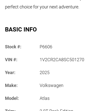
perfect choice for your next adventure.
BASIC INFO
Stock #:
P6606
VIN #:
1V2CR2CA8SC501270
Year:
2025
Make:
Volkswagen
Model:
Atlas