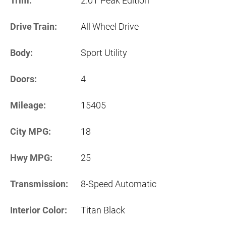
Trim:
2.0T Peak Edition
Drive Train:
All Wheel Drive
Body:
Sport Utility
Doors:
4
Mileage:
15405
City MPG:
18
Hwy MPG:
25
Transmission:
8-Speed Automatic
Interior Color:
Titan Black