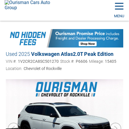
☰
MENU
Used 2025
Volkswagen Atlas
2.0T Peak Edition
VIN #:
1V2CR2CA8SC501270
Stock #:
P6606
Mileage:
15405
Location:
Chevrolet of Rockville