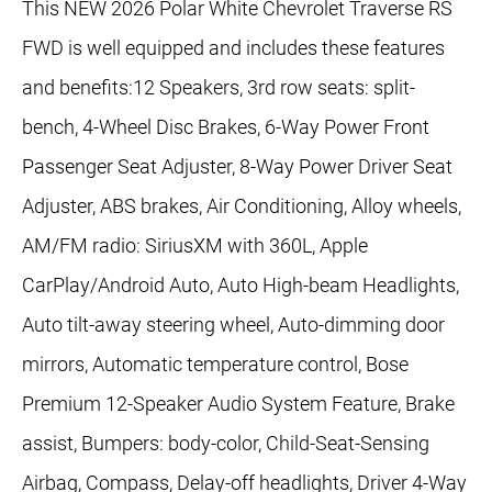
This NEW 2026 Polar White Chevrolet Traverse RS
FWD is well equipped and includes these features
and benefits:12 Speakers, 3rd row seats: split-
bench, 4-Wheel Disc Brakes, 6-Way Power Front
Passenger Seat Adjuster, 8-Way Power Driver Seat
Adjuster, ABS brakes, Air Conditioning, Alloy wheels,
AM/FM radio: SiriusXM with 360L, Apple
CarPlay/Android Auto, Auto High-beam Headlights,
Auto tilt-away steering wheel, Auto-dimming door
mirrors, Automatic temperature control, Bose
Premium 12-Speaker Audio System Feature, Brake
assist, Bumpers: body-color, Child-Seat-Sensing
Airbag, Compass, Delay-off headlights, Driver 4-Way