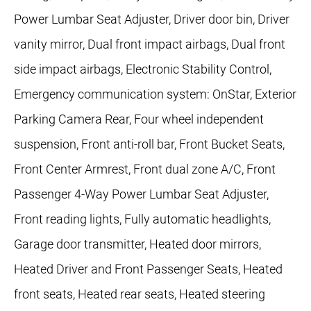
Power Lumbar Seat Adjuster, Driver door bin, Driver
vanity mirror, Dual front impact airbags, Dual front
side impact airbags, Electronic Stability Control,
Emergency communication system: OnStar, Exterior
Parking Camera Rear, Four wheel independent
suspension, Front anti-roll bar, Front Bucket Seats,
Front Center Armrest, Front dual zone A/C, Front
Passenger 4-Way Power Lumbar Seat Adjuster,
Front reading lights, Fully automatic headlights,
Garage door transmitter, Heated door mirrors,
Heated Driver and Front Passenger Seats, Heated
front seats, Heated rear seats, Heated steering