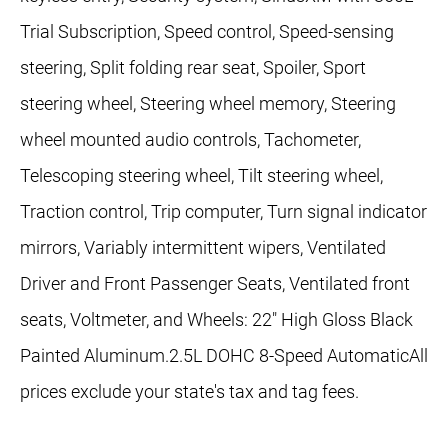
Trial Subscription, Speed control, Speed-sensing
steering, Split folding rear seat, Spoiler, Sport
steering wheel, Steering wheel memory, Steering
wheel mounted audio controls, Tachometer,
Telescoping steering wheel, Tilt steering wheel,
Traction control, Trip computer, Turn signal indicator
mirrors, Variably intermittent wipers, Ventilated
Driver and Front Passenger Seats, Ventilated front
seats, Voltmeter, and Wheels: 22" High Gloss Black
Painted Aluminum.2.5L DOHC 8-Speed AutomaticAll
prices exclude your state's tax and tag fees.