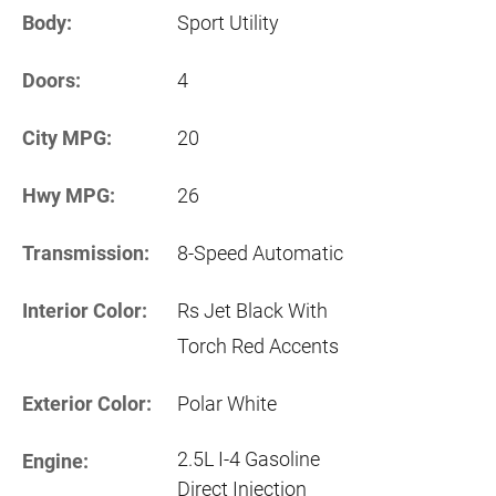
Body:
Sport Utility
Doors:
4
City MPG:
20
Hwy MPG:
26
Transmission:
8-Speed Automatic
Interior Color:
Rs Jet Black With
Torch Red Accents
Exterior Color:
Polar White
2.5L I-4 Gasoline
Engine:
Direct Injection