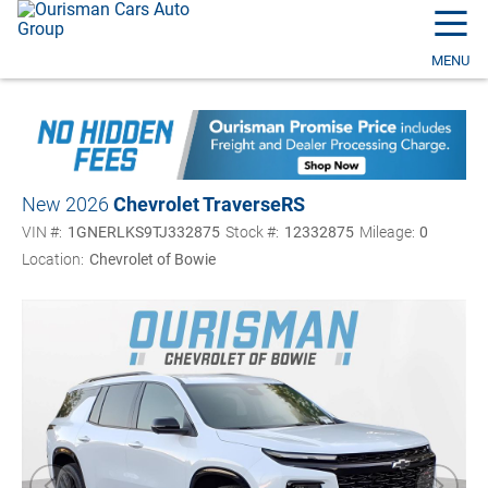
☰
MENU
New 2026
Chevrolet Traverse
RS
VIN #:
1GNERLKS9TJ332875
Stock #:
12332875
Mileage:
0
Location:
Chevrolet of Bowie