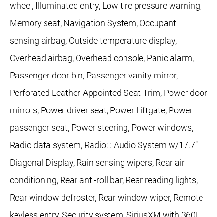
wheel, Illuminated entry, Low tire pressure warning,
Memory seat, Navigation System, Occupant
sensing airbag, Outside temperature display,
Overhead airbag, Overhead console, Panic alarm,
Passenger door bin, Passenger vanity mirror,
Perforated Leather-Appointed Seat Trim, Power door
mirrors, Power driver seat, Power Liftgate, Power
passenger seat, Power steering, Power windows,
Radio data system, Radio: : Audio System w/17.7"
Diagonal Display, Rain sensing wipers, Rear air
conditioning, Rear anti-roll bar, Rear reading lights,
Rear window defroster, Rear window wiper, Remote
keyless entry, Security system, SiriusXM with 360L