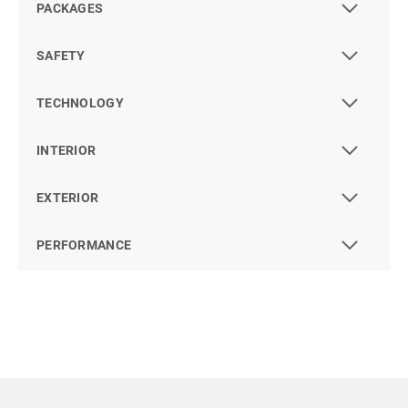
PACKAGES
SAFETY
TECHNOLOGY
INTERIOR
EXTERIOR
PERFORMANCE