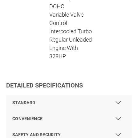
DOHC
Variable Valve
Control
Intercooled Turbo
Regular Unleaded
Engine With
328HP
DETAILED SPECIFICATIONS
STANDARD
CONVENIENCE
SAFETY AND SECURITY