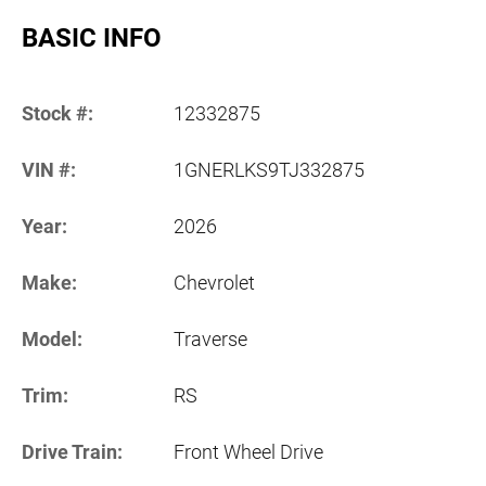
BASIC INFO
Stock #:
12332875
VIN #:
1GNERLKS9TJ332875
Year:
2026
Make:
Chevrolet
Model:
Traverse
Trim:
RS
Drive Train:
Front Wheel Drive