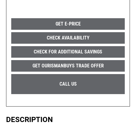
GET E-PRICE
CHECK AVAILABILITY
CHECK FOR ADDITIONAL SAVINGS
GET OURISMANBUYS TRADE OFFER
CALL US
DESCRIPTION