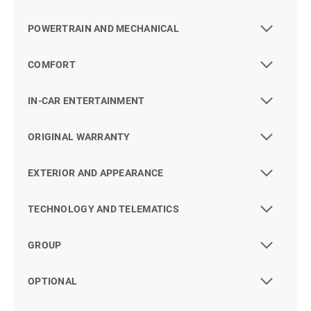
POWERTRAIN AND MECHANICAL
COMFORT
IN-CAR ENTERTAINMENT
ORIGINAL WARRANTY
EXTERIOR AND APPEARANCE
TECHNOLOGY AND TELEMATICS
GROUP
OPTIONAL