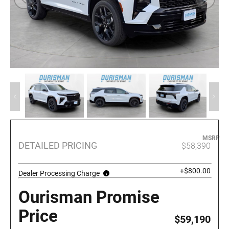
MSRP
DETAILED PRICING
$58,390
+$800.00
Dealer Processing Charge
Ourisman Promise
Price
$59,190