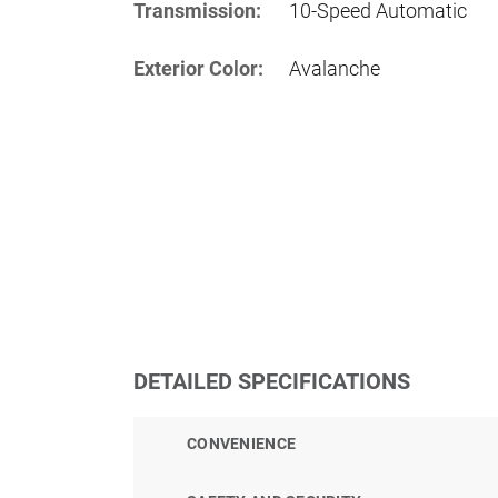
Transmission:
10-Speed Automatic
Exterior Color:
Avalanche
DETAILED SPECIFICATIONS
CONVENIENCE