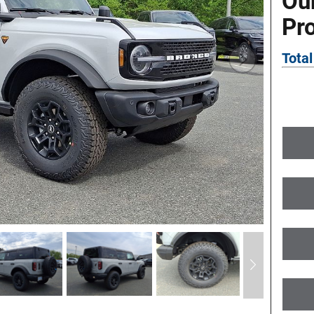
Ou
Pr
Total