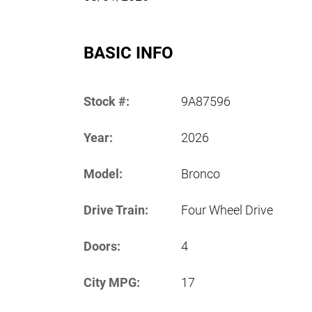
BASIC INFO
Stock #:
9A87596
Year:
2026
Model:
Bronco
Drive Train:
Four Wheel Drive
Doors:
4
City MPG:
17