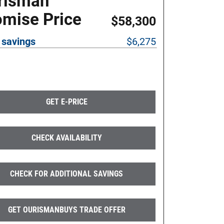
risman
omise Price
$58,300
 savings
$6,275
GET E-PRICE
CHECK AVAILABILITY
CHECK FOR ADDITIONAL SAVINGS
GET OURISMANBUYS TRADE OFFER