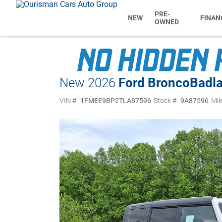
PRE-
NEW
FINAN
OWNED
New 2026
Ford Bronco
Badl
VIN #:
1FMEE9BP2TLA87596
Stock #:
9A87596
Mil