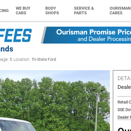
WE BUY
BODY
SERVICE &
OURISMAN
CING
CARS
SHOPS
PARTS
CARES
ands
eage:
5
Location:
Tri-State Ford
DETA
Deale
Retail
SSE Do
Dealer