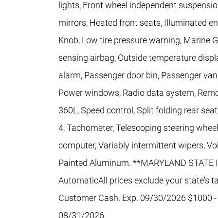
lights, Front wheel independent suspensio
mirrors, Heated front seats, Illuminated ent
Knob, Low tire pressure warning, Marine 
sensing airbag, Outside temperature displ
alarm, Passenger door bin, Passenger vani
Power windows, Radio data system, Remote
360L, Speed control, Split folding rear se
4, Tachometer, Telescoping steering wheel, 
computer, Variably intermittent wipers, V
Painted Aluminum. **MARYLAND STATE I
AutomaticAll prices exclude your state's ta
Customer Cash. Exp. 09/30/2026 $1000 -
08/31/2026