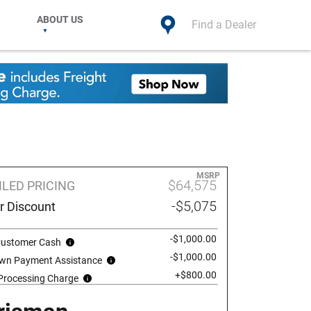
ABOUT US
Find a Dealer
MSRP
$64,575
ILED PRICING
-$5,075
r Discount
-$1,000.00
 Customer Cash
-$1,000.00
wn Payment Assistance
+$800.00
 Processing Charge