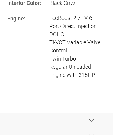
Interior Color:
Black Onyx
EcoBoost 2.7L V-6
Engine:
Port/Direct Injection
DOHC
Ti-VCT Variable Valve
Control
Twin Turbo
Regular Unleaded
Engine With 315HP