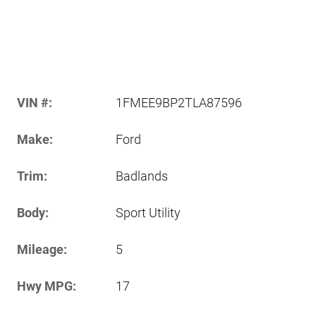
VIN #:
1FMEE9BP2TLA87596
Make:
Ford
Trim:
Badlands
Body:
Sport Utility
Mileage:
5
Hwy MPG:
17