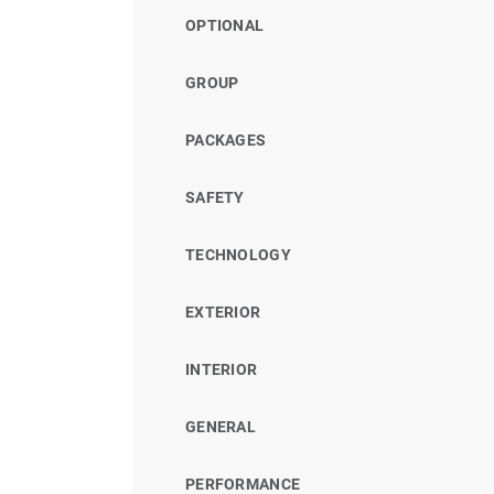
OPTIONAL
GROUP
PACKAGES
SAFETY
TECHNOLOGY
EXTERIOR
INTERIOR
GENERAL
PERFORMANCE