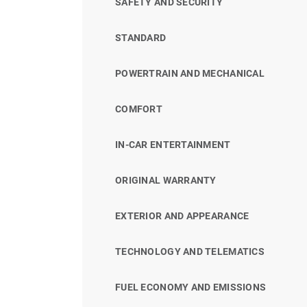
SAFETY AND SECURITY
STANDARD
POWERTRAIN AND MECHANICAL
COMFORT
IN-CAR ENTERTAINMENT
ORIGINAL WARRANTY
EXTERIOR AND APPEARANCE
TECHNOLOGY AND TELEMATICS
FUEL ECONOMY AND EMISSIONS