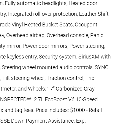
n, Fully automatic headlights, Heated door
ry, Integrated roll-over protection, Leather Shift
Grade Vinyl Heated Bucket Seats, Occupant
ay, Overhead airbag, Overhead console, Panic
ty mirror, Power door mirrors, Power steering,
 keyless entry, Security system, SiriusXM with
at, Steering wheel mounted audio controls, SYNC
Tilt steering wheel, Traction control, Trip
oltmeter, and Wheels: 17" Carbonized Gray-
NSPECTED**. 2.7L EcoBoost V6 10-Speed
x and tag fees. Price includes: $1000 - Retail
 SSE Down Payment Assistance. Exp.