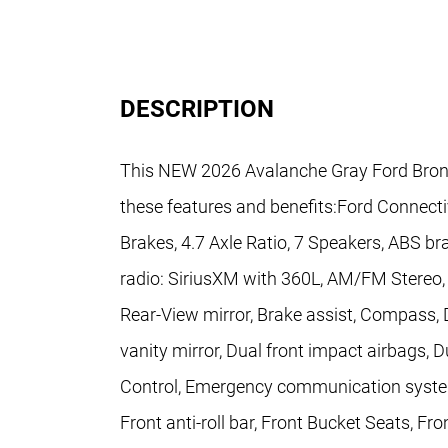
DESCRIPTION
This NEW 2026 Avalanche Gray Ford Bron
these features and benefits:Ford Connecti
Brakes, 4.7 Axle Ratio, 7 Speakers, ABS br
radio: SiriusXM with 360L, AM/FM Stereo
Rear-View mirror, Brake assist, Compass, De
vanity mirror, Dual front impact airbags, D
Control, Emergency communication system
Front anti-roll bar, Front Bucket Seats, Fro