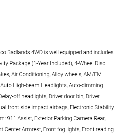
co Badlands 4WD is well equipped and includes
vity Package (1-Year Included), 4-Wheel Disc
akes, Air Conditioning, Alloy wheels, AM/FM
, Auto High-beam Headlights, Auto-dimming
lay-off headlights, Driver door bin, Driver
ual front side impact airbags, Electronic Stability
: 911 Assist, Exterior Parking Camera Rear,
nt Center Armrest, Front fog lights, Front reading