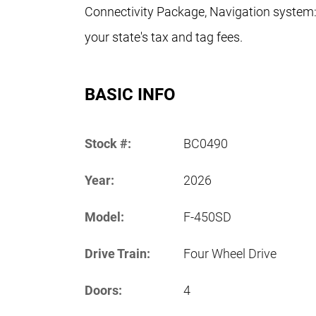
Connectivity Package, Navigation system:
your state's tax and tag fees.
BASIC INFO
Stock #:
BC0490
Year:
2026
Model:
F-450SD
Drive Train:
Four Wheel Drive
Doors:
4