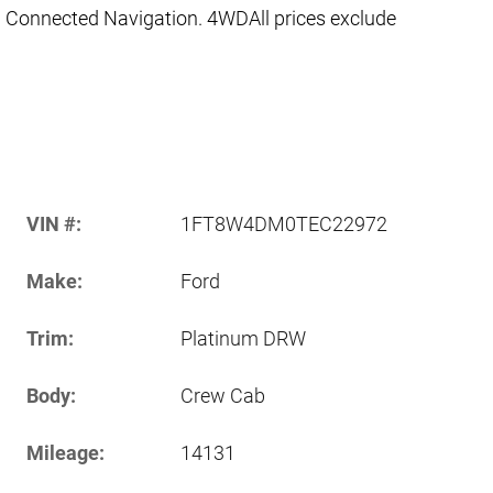
 Connected Navigation. 4WDAll prices exclude
VIN #:
1FT8W4DM0TEC22972
Make:
Ford
Trim:
Platinum DRW
Body:
Crew Cab
Mileage:
14131