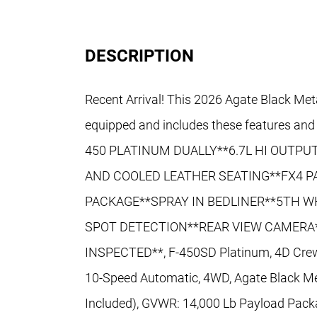
DESCRIPTION
Recent Arrival! This 2026 Agate Black Met
equipped and includes these features 
450 PLATINUM DUALLY**6.7L HI OUTP
AND COOLED LEATHER SEATING**FX4 
PACKAGE**SPRAY IN BEDLINER**5TH W
SPOT DETECTION**REAR VIEW CAMERA*
INSPECTED**, F-450SD Platinum, 4D Crew 
10-Speed Automatic, 4WD, Agate Black Met
Included), GVWR: 14,000 Lb Payload Pack