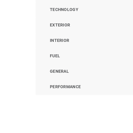
TECHNOLOGY
EXTERIOR
INTERIOR
FUEL
GENERAL
PERFORMANCE