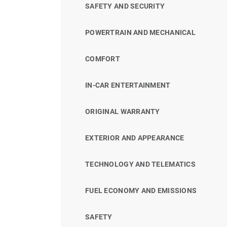
SAFETY AND SECURITY
POWERTRAIN AND MECHANICAL
COMFORT
IN-CAR ENTERTAINMENT
ORIGINAL WARRANTY
EXTERIOR AND APPEARANCE
TECHNOLOGY AND TELEMATICS
FUEL ECONOMY AND EMISSIONS
SAFETY