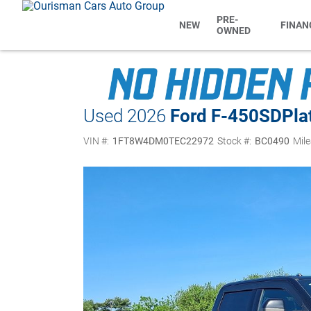
PRE-
NEW
FINAN
OWNED
Used 2026
Ford F-450SD
Pl
VIN #:
1FT8W4DM0TEC22972
Stock #:
BC0490
Mile