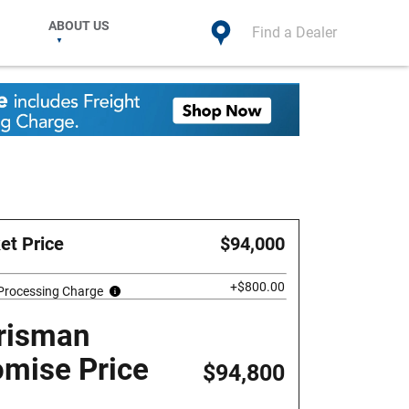
ABOUT US
Find a Dealer
et Price
$94,000
+$800.00
 Processing Charge
risman
omise Price
$94,800