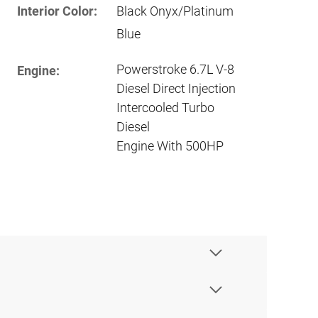
Interior Color:
Black Onyx/Platinum
Blue
Powerstroke 6.7L V-8
Engine:
Diesel Direct Injection
Intercooled Turbo
Diesel
Engine With 500HP