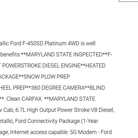
allic Ford F-450SD Platinum 4WD is well
and benefits:**MARYLAND STATE INSPECTED**F-
UT POWERSTROKE DIESEL ENGINE**HEATED
PACKAGE**SNOW PLOW PREP
HEEL PREP**360 DEGREE CAMERA**BLIND
*. Clean CARFAX. **MARYLAND STATE
Cab, 6.7L High Output Power Stroke V8 Diesel,
allic, Ford Connectivity Package (1-Year
age, Internet access capable: 5G Modem - Ford