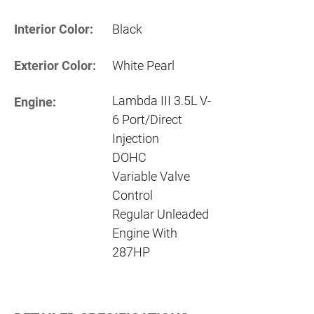
Interior Color:
Black
Exterior Color:
White Pearl
Lambda III 3.5L V-
Engine:
6 Port/Direct
Injection
DOHC
Variable Valve
Control
Regular Unleaded
Engine With
287HP