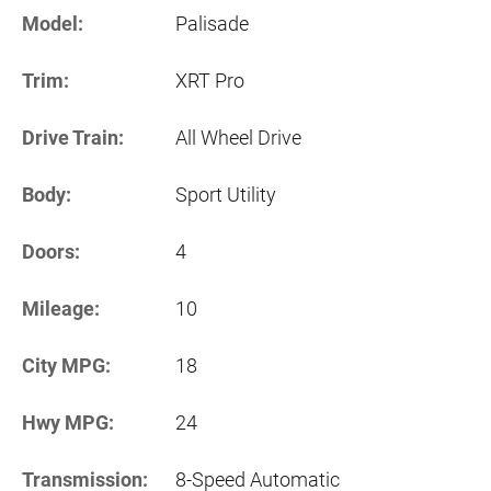
Model:
Palisade
Trim:
XRT Pro
Drive Train:
All Wheel Drive
Body:
Sport Utility
Doors:
4
Mileage:
10
City MPG:
18
Hwy MPG:
24
Transmission:
8-Speed Automatic