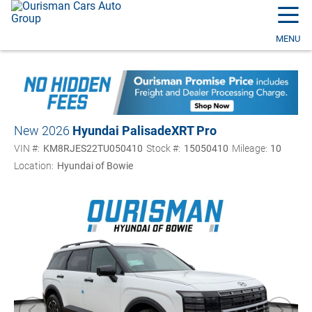
☰
MENU
New 2026
Hyundai Palisade
XRT Pro
VIN #:
KM8RJES22TU050410
Stock #:
15050410
Mileage:
10
Location:
Hyundai of Bowie