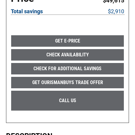
$49,615
Total savings
$2,910
GET E-PRICE
CHECK AVAILABILITY
CHECK FOR ADDITIONAL SAVINGS
GET OURISMANBUYS TRADE OFFER
CALL US