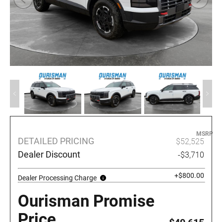
MSRP
DETAILED PRICING
$52,525
Dealer Discount
-$3,710
+$800.00
Dealer Processing Charge
Ourisman Promise
Price