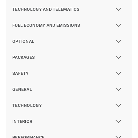
TECHNOLOGY AND TELEMATICS
FUEL ECONOMY AND EMISSIONS
OPTIONAL
PACKAGES
SAFETY
GENERAL
TECHNOLOGY
INTERIOR
PERFORMANCE