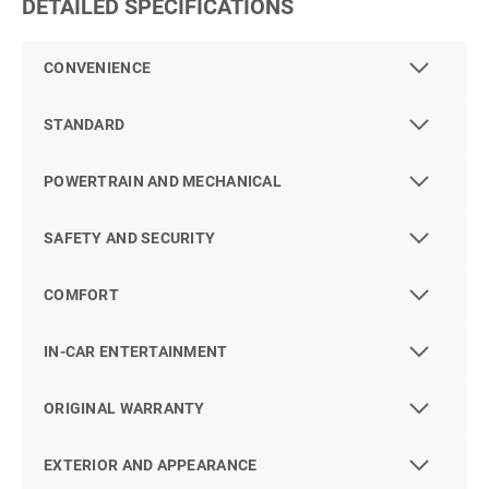
DETAILED SPECIFICATIONS
CONVENIENCE
STANDARD
POWERTRAIN AND MECHANICAL
SAFETY AND SECURITY
COMFORT
IN-CAR ENTERTAINMENT
ORIGINAL WARRANTY
EXTERIOR AND APPEARANCE