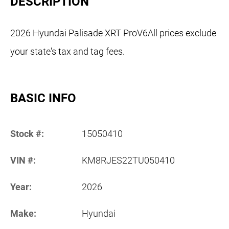
DESCRIPTION
2026 Hyundai Palisade XRT ProV6All prices exclude
your state's tax and tag fees.
BASIC INFO
Stock #:
15050410
VIN #:
KM8RJES22TU050410
Year:
2026
Make:
Hyundai