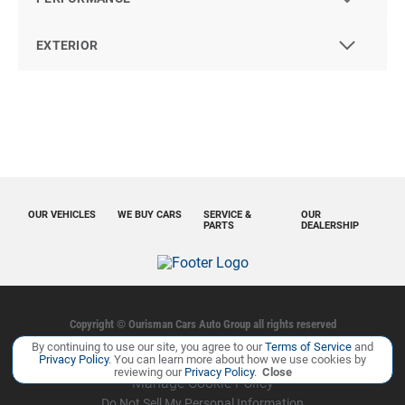
EXTERIOR
OUR VEHICLES
WE BUY CARS
SERVICE &
OUR
PARTS
DEALERSHIP
Copyright ©
Ourisman Cars Auto Group
all rights reserved
By continuing to use our site, you agree to our
Terms of Service
and
Privacy Policy
Contact Us
Sitemap
Sitemap XML
Privacy Policy
. You can learn more about how we use cookies by
reviewing our
Privacy Policy
.
Close
Manage Cookie Policy
Do Not Sell My Personal Information