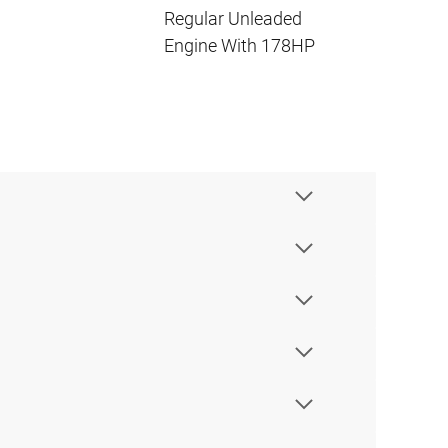
Regular Unleaded
Engine With 178HP