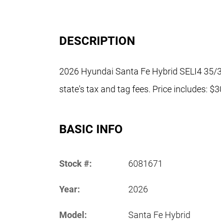
DESCRIPTION
2026 Hyundai Santa Fe Hybrid SELI4 35/3
state's tax and tag fees. Price includes: 
BASIC INFO
Stock #:
6081671
Year:
2026
Model:
Santa Fe Hybrid