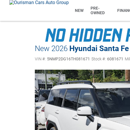
PRE-
NEW
FINAN
OWNED
New 2026
Hyundai Santa Fe
VIN #:
5NMP2DG16TH081671
Stock #:
6081671
Mi