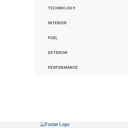
TECHNOLOGY
INTERIOR
FUEL
EXTERIOR
PERFORMANCE