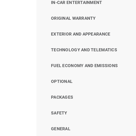
IN-CAR ENTERTAINMENT
ORIGINAL WARRANTY
EXTERIOR AND APPEARANCE
TECHNOLOGY AND TELEMATICS
FUEL ECONOMY AND EMISSIONS
OPTIONAL
PACKAGES
SAFETY
GENERAL