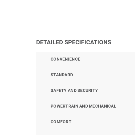
DETAILED SPECIFICATIONS
CONVENIENCE
STANDARD
SAFETY AND SECURITY
POWERTRAIN AND MECHANICAL
COMFORT