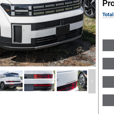
Pr
Total