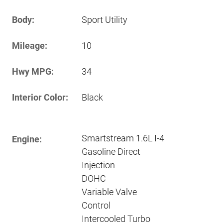
Body:
Sport Utility
Mileage:
10
Hwy MPG:
34
Interior Color:
Black
Smartstream 1.6L I-4
Engine:
Gasoline Direct
Injection
DOHC
Variable Valve
Control
Intercooled Turbo