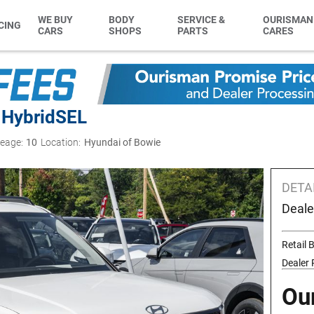
WE BUY
BODY
SERVICE &
OURISMAN
CING
CARS
SHOPS
PARTS
CARES
 Hybrid
SEL
leage:
10
Location:
Hyundai of Bowie
DETA
Deale
Retail
Dealer
Ou