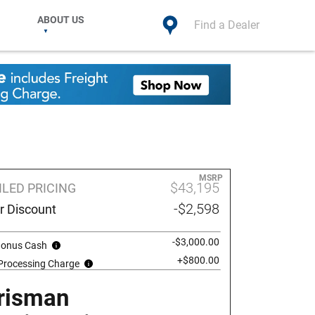
ABOUT US
Find a Dealer
MSRP
$43,195
ILED PRICING
-$2,598
r Discount
-$3,000.00
 Bonus Cash
+$800.00
 Processing Charge
risman