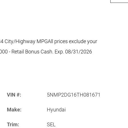
4 City/Highway MPGAll prices exclude your
$3000 - Retail Bonus Cash. Exp. 08/31/2026
VIN #:
5NMP2DG16TH081671
Make:
Hyundai
Trim:
SEL