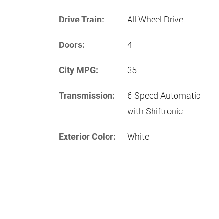
Drive Train:
All Wheel Drive
Doors:
4
City MPG:
35
Transmission:
6-Speed Automatic
with Shiftronic
Exterior Color:
White