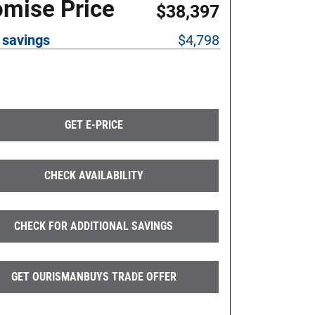
omise Price
$38,397
 savings
$4,798
GET E-PRICE
CHECK AVAILABILITY
CHECK FOR ADDITIONAL SAVINGS
GET OURISMANBUYS TRADE OFFER