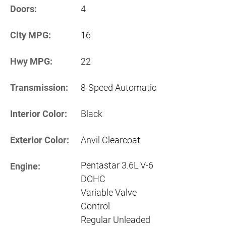
Doors:
4
City MPG:
16
Hwy MPG:
22
Transmission:
8-Speed Automatic
Interior Color:
Black
Exterior Color:
Anvil Clearcoat
Pentastar 3.6L V-6
Engine:
DOHC
Variable Valve
Control
Regular Unleaded