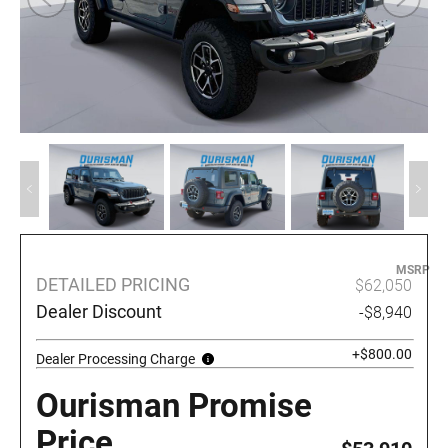
MSRP
DETAILED PRICING
$62,050
Dealer Discount
-$8,940
+$800.00
Dealer Processing Charge
Ourisman Promise
Price