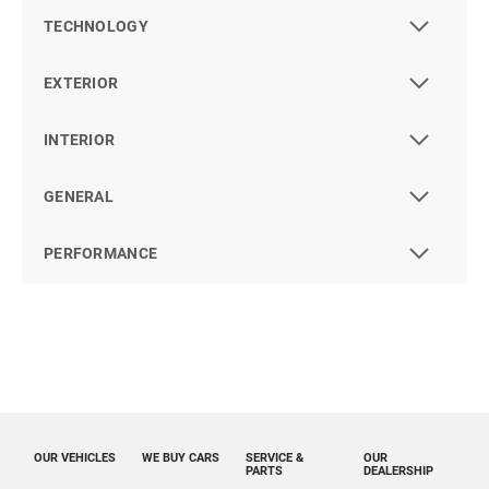
TECHNOLOGY
EXTERIOR
INTERIOR
GENERAL
PERFORMANCE
OUR VEHICLES
WE BUY CARS
SERVICE &
OUR
PARTS
DEALERSHIP