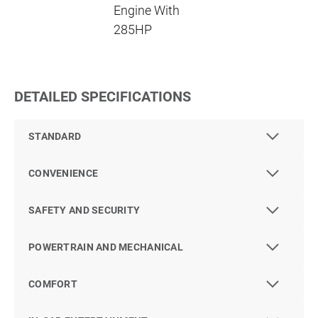
Engine With
285HP
DETAILED SPECIFICATIONS
STANDARD
CONVENIENCE
SAFETY AND SECURITY
POWERTRAIN AND MECHANICAL
COMFORT