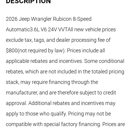
DESCRIPTION
2026 Jeep Wrangler Rubicon 8-Speed
Automatic3.6L V6 24V VVTAll new vehicle prices
exclude tax, tags, and dealer processing fee of
$800(not required by law). Prices include all
applicable rebates and incentives. Some conditional
rebates, which are not included in the totaled pricing
stack, may require financing through the
manufacturer, and are therefore subject to credit
approval. Additional rebates and incentives may
apply to those who qualify. Pricing may not be
compatible with special factory financing. Prices are