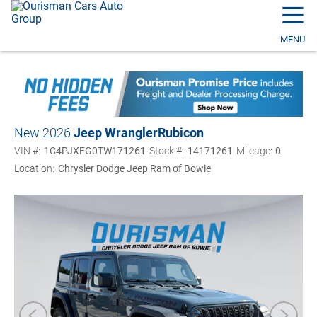
☰
MENU
New 2026
Jeep Wrangler
Rubicon
VIN #:
1C4PJXFG0TW171261
Stock #:
14171261
Mileage:
0
Location:
Chrysler Dodge Jeep Ram of Bowie