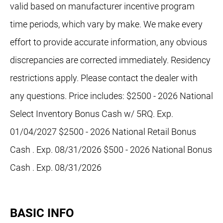
valid based on manufacturer incentive program
time periods, which vary by make. We make every
effort to provide accurate information, any obvious
discrepancies are corrected immediately. Residency
restrictions apply. Please contact the dealer with
any questions. Price includes: $2500 - 2026 National
Select Inventory Bonus Cash w/ 5RQ. Exp.
01/04/2027 $2500 - 2026 National Retail Bonus
Cash . Exp. 08/31/2026 $500 - 2026 National Bonus
Cash . Exp. 08/31/2026
BASIC INFO