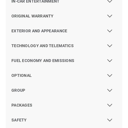
IN-CAR ENTERTAINMENT
ORIGINAL WARRANTY
EXTERIOR AND APPEARANCE
TECHNOLOGY AND TELEMATICS
FUEL ECONOMY AND EMISSIONS
OPTIONAL
GROUP
PACKAGES
SAFETY