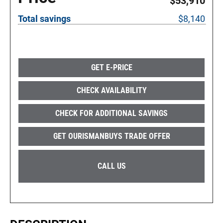
$53,910
Total savings
$8,140
GET E-PRICE
CHECK AVAILABILITY
CHECK FOR ADDITIONAL SAVINGS
GET OURISMANBUYS TRADE OFFER
CALL US