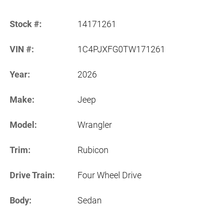
Stock #:
14171261
VIN #:
1C4PJXFG0TW171261
Year:
2026
Make:
Jeep
Model:
Wrangler
Trim:
Rubicon
Drive Train:
Four Wheel Drive
Body:
Sedan