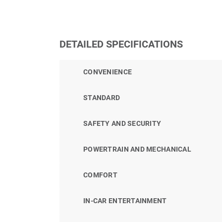
DETAILED SPECIFICATIONS
CONVENIENCE
STANDARD
SAFETY AND SECURITY
POWERTRAIN AND MECHANICAL
COMFORT
IN-CAR ENTERTAINMENT