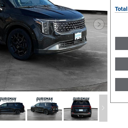
Total