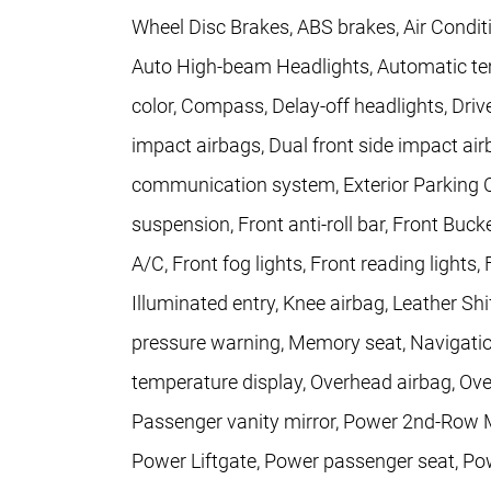
Wheel Disc Brakes, ABS brakes, Air Condit
Auto High-beam Headlights, Automatic tem
color, Compass, Delay-off headlights, Driver
impact airbags, Dual front side impact air
communication system, Exterior Parking 
suspension, Front anti-roll bar, Front Buc
A/C, Front fog lights, Front reading lights
Illuminated entry, Knee airbag, Leather Shi
pressure warning, Memory seat, Navigati
temperature display, Overhead airbag, Ove
Passenger vanity mirror, Power 2nd-Row M
Power Liftgate, Power passenger seat, Po