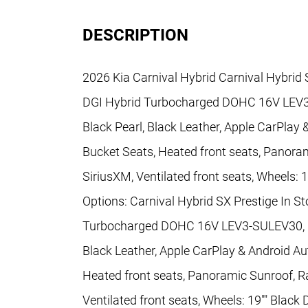
DESCRIPTION
2026 Kia Carnival Hybrid Carnival Hybrid 
DGI Hybrid Turbocharged DOHC 16V LEV3
Black Pearl, Black Leather, Apple CarPlay
Bucket Seats, Heated front seats, Panoram
SiriusXM, Ventilated front seats, Wheels: 
Options: Carnival Hybrid SX Prestige In S
Turbocharged DOHC 16V LEV3-SULEV30, 6-
Black Leather, Apple CarPlay & Android Au
Heated front seats, Panoramic Sunroof, Ra
Ventilated front seats, Wheels: 19"" Black 