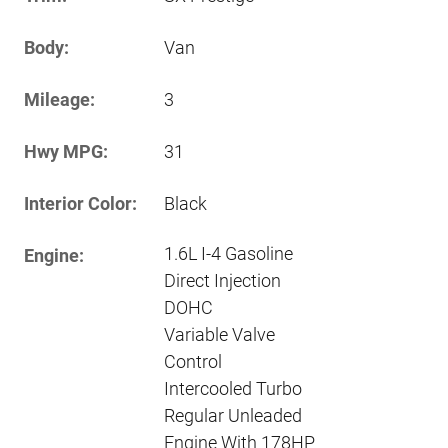
Body:
Van
Mileage:
3
Hwy MPG:
31
Interior Color:
Black
1.6L I-4 Gasoline
Engine:
Direct Injection
DOHC
Variable Valve
Control
Intercooled Turbo
Regular Unleaded
Engine With 178HP