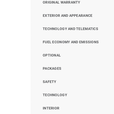
ORIGINAL WARRANTY
EXTERIOR AND APPEARANCE
TECHNOLOGY AND TELEMATICS
FUEL ECONOMY AND EMISSIONS
OPTIONAL
PACKAGES
SAFETY
TECHNOLOGY
INTERIOR