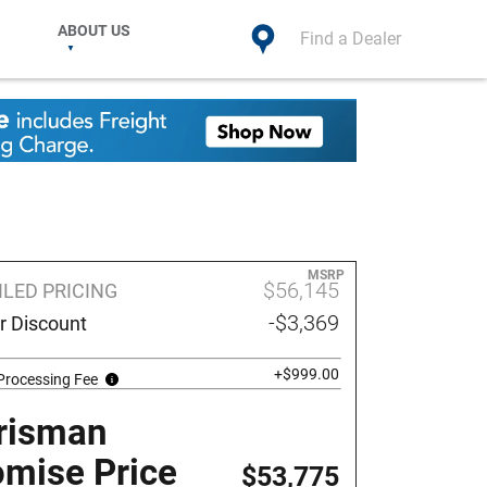
ABOUT US
Find a Dealer
MSRP
$56,145
ILED PRICING
-$3,369
r Discount
+$999.00
Processing Fee
risman
omise Price
$53,775