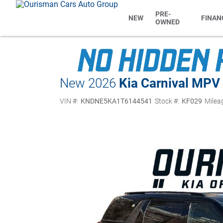
PRE-
NEW
FINAN
OWNED
New 2026
Kia Carnival MPV
VIN #:
KNDNE5KA1T6144541
Stock #:
KF029
Milea