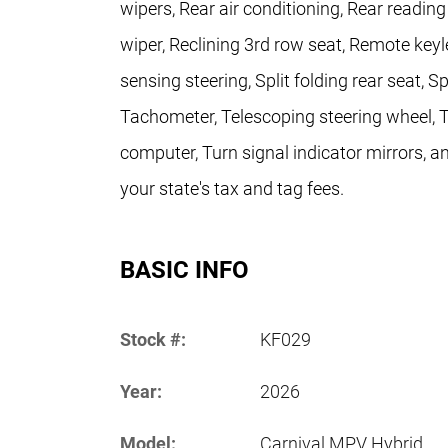
wipers, Rear air conditioning, Rear readin
wiper, Reclining 3rd row seat, Remote keyl
sensing steering, Split folding rear seat, 
Tachometer, Telescoping steering wheel, Til
computer, Turn signal indicator mirrors, an
your state's tax and tag fees.
BASIC INFO
Stock #:
KF029
Year:
2026
Model:
Carnival MPV Hybrid