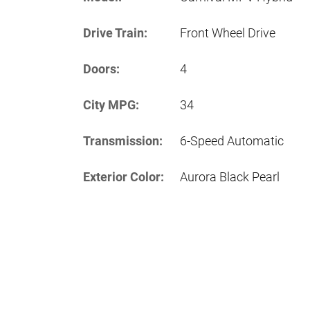
Drive Train:
Front Wheel Drive
Doors:
4
City MPG:
34
Transmission:
6-Speed Automatic
Exterior Color:
Aurora Black Pearl