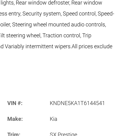
g lights, Rear window defroster, Rear window
ess entry, Security system, Speed control, Speed-
Spoiler, Steering wheel mounted audio controls,
t steering wheel, Traction control, Trip
d Variably intermittent wipers.All prices exclude
VIN #:
KNDNE5KA1T6144541
Make:
Kia
Trim:
SX Prestige