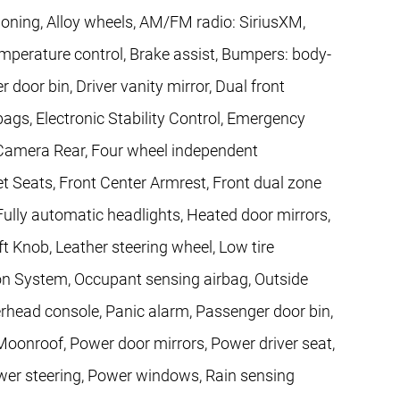
ioning, Alloy wheels, AM/FM radio: SiriusXM,
perature control, Brake assist, Bumpers: body-
 door bin, Driver vanity mirror, Dual front
bags, Electronic Stability Control, Emergency
Camera Rear, Four wheel independent
ket Seats, Front Center Armrest, Front dual zone
, Fully automatic headlights, Heated door mirrors,
ft Knob, Leather steering wheel, Low tire
on System, Occupant sensing airbag, Outside
rhead console, Panic alarm, Passenger door bin,
oonroof, Power door mirrors, Power driver seat,
wer steering, Power windows, Rain sensing