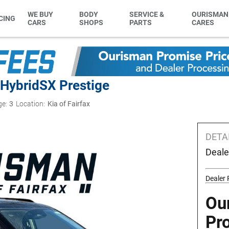
WE BUY
BODY
SERVICE &
OURISMAN
CING
CARS
SHOPS
PARTS
CARES
 Hybrid
SX Prestige
ge:
3
Location:
Kia of Fairfax
DETA
Deale
Dealer 
Ou
Pr