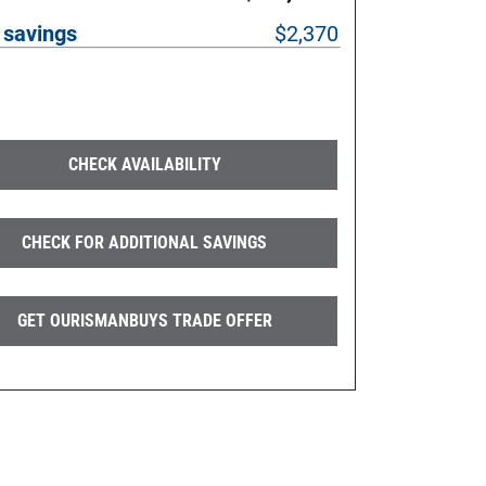
 savings
$2,370
CHECK AVAILABILITY
CHECK FOR ADDITIONAL SAVINGS
GET OURISMANBUYS TRADE OFFER