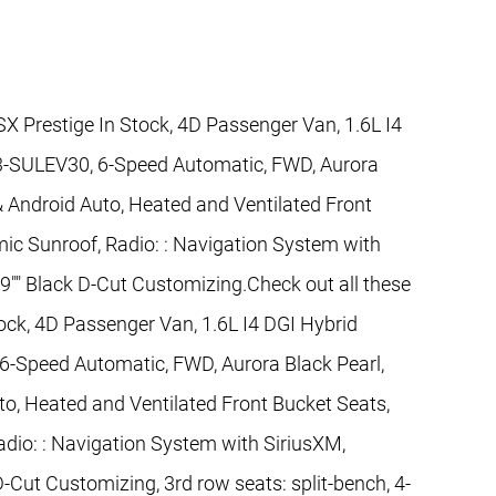
SX Prestige In Stock, 4D Passenger Van, 1.6L I4
-SULEV30, 6-Speed Automatic, FWD, Aurora
 & Android Auto, Heated and Ventilated Front
ic Sunroof, Radio: : Navigation System with
19"" Black D-Cut Customizing.Check out all these
tock, 4D Passenger Van, 1.6L I4 DGI Hybrid
Speed Automatic, FWD, Aurora Black Pearl,
to, Heated and Ventilated Front Bucket Seats,
dio: : Navigation System with SiriusXM,
D-Cut Customizing, 3rd row seats: split-bench, 4-