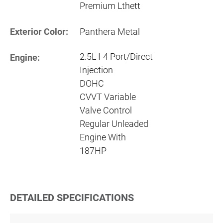
Premium Lthett
Exterior Color:
Panthera Metal
2.5L I-4 Port/Direct
Engine:
Injection
DOHC
CVVT Variable
Valve Control
Regular Unleaded
Engine With
187HP
DETAILED SPECIFICATIONS