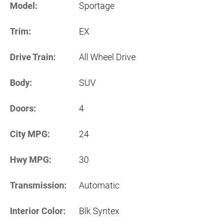
Model:
Sportage
Trim:
EX
Drive Train:
All Wheel Drive
Body:
SUV
Doors:
4
City MPG:
24
Hwy MPG:
30
Transmission:
Automatic
Interior Color:
Blk Syntex