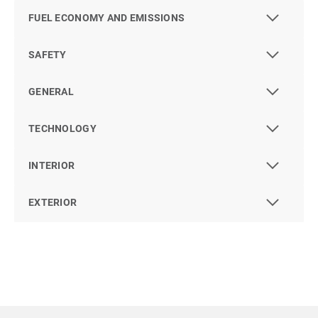
FUEL ECONOMY AND EMISSIONS
SAFETY
GENERAL
TECHNOLOGY
INTERIOR
EXTERIOR