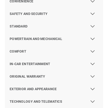
CONVENIENCE
SAFETY AND SECURITY
STANDARD
POWERTRAIN AND MECHANICAL
COMFORT
IN-CAR ENTERTAINMENT
ORIGINAL WARRANTY
EXTERIOR AND APPEARANCE
TECHNOLOGY AND TELEMATICS