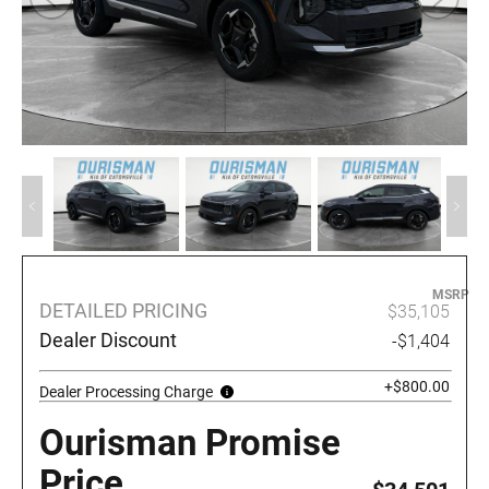
MSRP
DETAILED PRICING
$35,105
Dealer Discount
-$1,404
+$800.00
Dealer Processing Charge
Ourisman Promise
Price