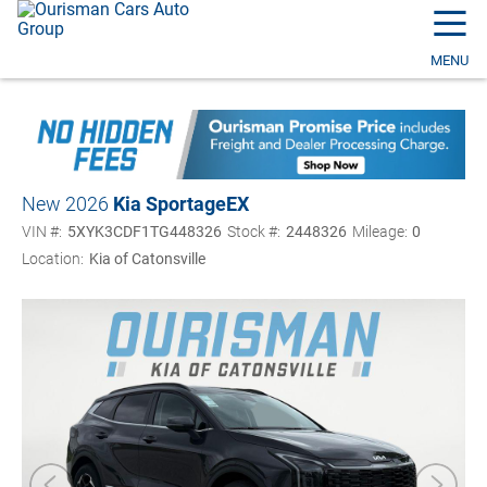
☰
MENU
New 2026
Kia Sportage
EX
VIN #:
5XYK3CDF1TG448326
Stock #:
2448326
Mileage:
0
Location:
Kia of Catonsville