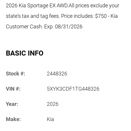
2026 Kia Sportage EX AWD.All prices exclude your
state's tax and tag fees. Price includes: $750 - Kia
Customer Cash. Exp. 08/31/2026
BASIC INFO
Stock #:
2448326
VIN #:
5XYK3CDF1TG448326
Year:
2026
Make:
Kia