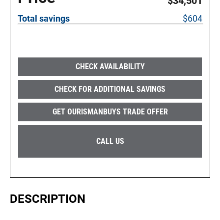
$34,501
Total savings
$604
CHECK AVAILABILITY
CHECK FOR ADDITIONAL SAVINGS
GET OURISMANBUYS TRADE OFFER
CALL US
DESCRIPTION