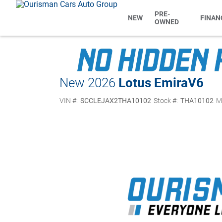
PRE-
NEW
FINAN
OWNED
New 2026
Lotus Emira
V6
VIN #:
SCCLEJAX2THA10102
Stock #:
THA10102
M