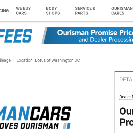
WE BUY
BODY
SERVICE &
OURISMAN
CING
CARS
SHOPS
PARTS
CARES
ileage:
1
Location:
Lotus of Washington DC
DETA
Dealer
Ou
Pr