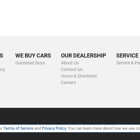
S
WE BUY CARS
OUR DEALERSHIP
SERVICE
Ourisman Buys
About Us
Service & Pa
ory
Contact Us
Hours & Directions
Careers
Privacy Policy
Contact Us
Sitemap
Sitemap XML
ur
Terms of Service
and
Privacy Policy
. You can learn more about how we use co