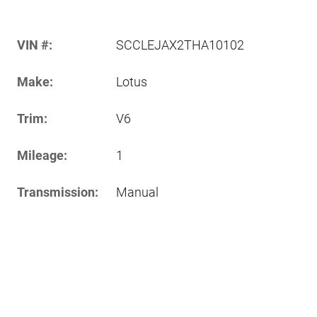
VIN #:
SCCLEJAX2THA10102
Make:
Lotus
Trim:
V6
Mileage:
1
Transmission:
Manual