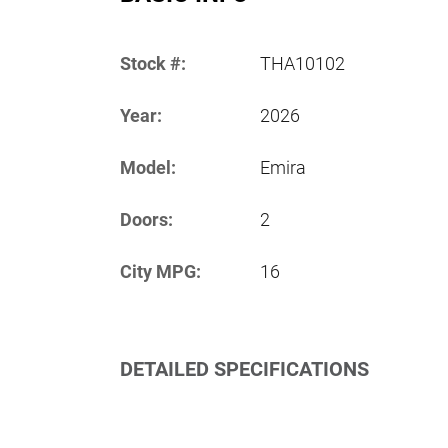
Stock #:
THA10102
Year:
2026
Model:
Emira
Doors:
2
City MPG:
16
DETAILED SPECIFICATIONS