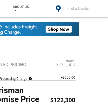
ABOUT US
Find a Dealer
MSRP
$121,500
ILED PRICING
+$800.00
 Processing Charge
risman
omise Price
$122,300