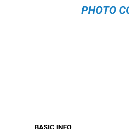
BASIC INFO