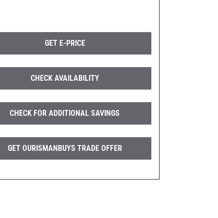
GET E-PRICE
CHECK AVAILABILITY
CHECK FOR ADDITIONAL SAVINGS
GET OURISMANBUYS TRADE OFFER