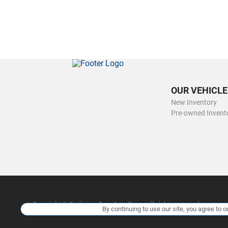
OUR VEHICLE
New Inventory
Pre-owned Invent
Copyright ©
Ourisman Cars Auto Group
all rights reserved
By continuing to use our site, you agree to o