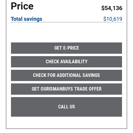
Price
$54,136
Total savings
$10,619
GET E-PRICE
CHECK AVAILABILITY
CHECK FOR ADDITIONAL SAVINGS
GET OURISMANBUYS TRADE OFFER
CALL US