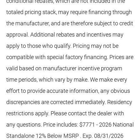
conditional rebates, which are not included in the
totaled pricing stack, may require financing through
the manufacturer, and are therefore subject to credit
approval. Additional rebates and incentives may
apply to those who qualify. Pricing may not be
compatible with special factory financing. Prices are
valid based on manufacturer incentive program
time periods, which vary by make. We make every
effort to provide accurate information, any obvious
discrepancies are corrected immediately. Residency
restrictions apply. Please contact the dealer with
any questions. Price includes: $7771 - 2026 National
Standalone 12% Below MSRP . Exp. 08/31/2026