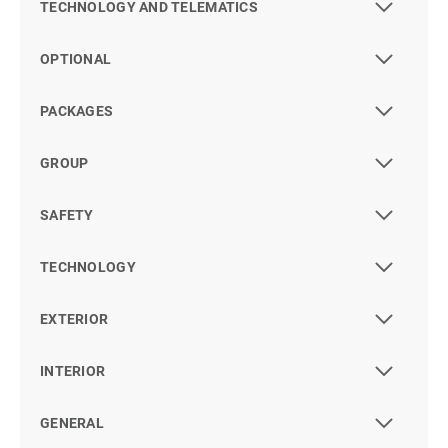
TECHNOLOGY AND TELEMATICS
OPTIONAL
PACKAGES
GROUP
SAFETY
TECHNOLOGY
EXTERIOR
INTERIOR
GENERAL