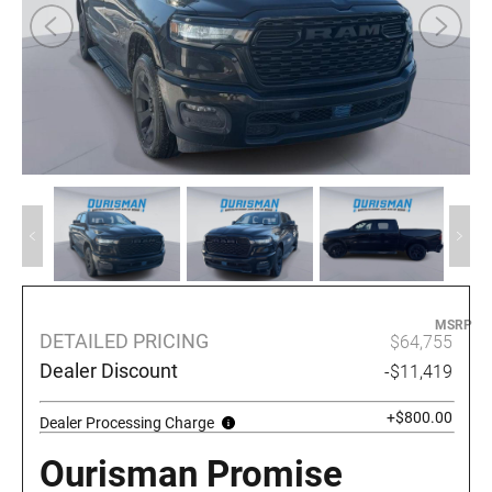
MSRP
DETAILED PRICING
$64,755
Dealer Discount
-$11,419
+$800.00
Dealer Processing Charge
Ourisman Promise