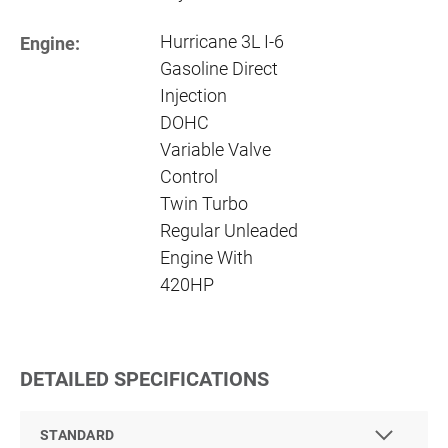
Hurricane 3L I-6
Engine:
Gasoline Direct
Injection
DOHC
Variable Valve
Control
Twin Turbo
Regular Unleaded
Engine With
420HP
DETAILED SPECIFICATIONS
STANDARD