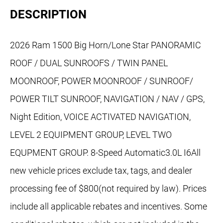
DESCRIPTION
2026 Ram 1500 Big Horn/Lone Star PANORAMIC
ROOF / DUAL SUNROOFS / TWIN PANEL
MOONROOF, POWER MOONROOF / SUNROOF/
POWER TILT SUNROOF, NAVIGATION / NAV / GPS,
Night Edition, VOICE ACTIVATED NAVIGATION,
LEVEL 2 EQUIPMENT GROUP, LEVEL TWO
EQUPMENT GROUP. 8-Speed Automatic3.0L I6All
new vehicle prices exclude tax, tags, and dealer
processing fee of $800(not required by law). Prices
include all applicable rebates and incentives. Some