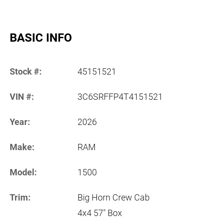
BASIC INFO
Stock #:
45151521
VIN #:
3C6SRFFP4T4151521
Year:
2026
Make:
RAM
Model:
1500
Trim:
Big Horn Crew Cab
4x4 57" Box