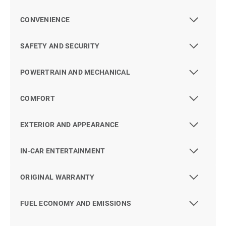
CONVENIENCE
SAFETY AND SECURITY
POWERTRAIN AND MECHANICAL
COMFORT
EXTERIOR AND APPEARANCE
IN-CAR ENTERTAINMENT
ORIGINAL WARRANTY
FUEL ECONOMY AND EMISSIONS