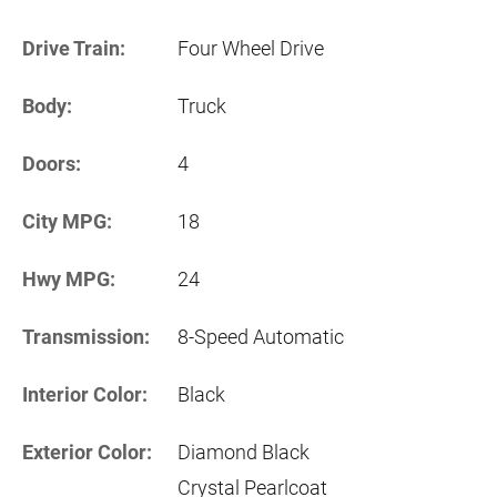
Drive Train:
Four Wheel Drive
Body:
Truck
Doors:
4
City MPG:
18
Hwy MPG:
24
Transmission:
8-Speed Automatic
Interior Color:
Black
Exterior Color:
Diamond Black
Crystal Pearlcoat