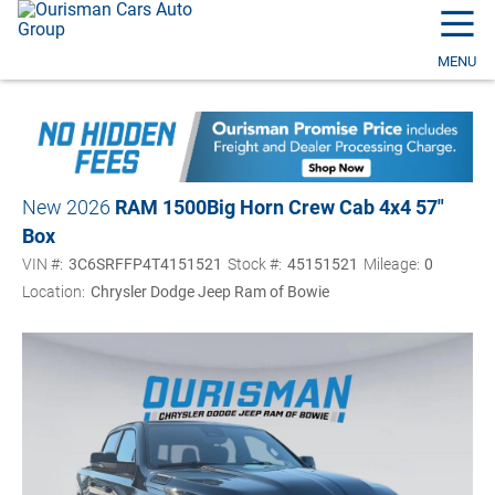
☰
MENU
New 2026
RAM 1500
Big Horn Crew Cab 4x4 57"
Box
VIN #:
3C6SRFFP4T4151521
Stock #:
45151521
Mileage:
0
Location:
Chrysler Dodge Jeep Ram of Bowie