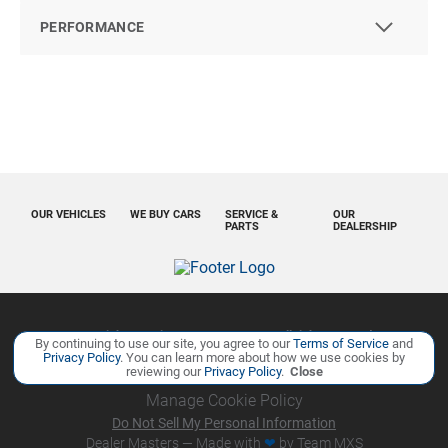
PERFORMANCE
OUR VEHICLES
WE BUY CARS
SERVICE &
OUR
PARTS
DEALERSHIP
Copyright ©
Ourisman Cars Auto Group
all rights reserved
By continuing to use our site, you agree to our
Terms of Service
and
Privacy Policy
. You can learn more about how we use cookies by
Privacy Policy
Contact Us
Sitemap
Sitemap XML
reviewing our
Privacy Policy
.
Close
Manage Cookie Policy
Do Not Sell My Personal Information
Dealer Masters — Made with
❤ ️
by Team MXS