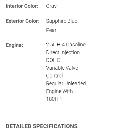
Interior Color:
Gray
Exterior Color:
Sapphire Blue
Pearl
2.5L H-4 Gasoline
Engine:
Direct Injection
DOHC
Variable Valve
Control
Regular Unleaded
Engine With
180HP
DETAILED SPECIFICATIONS