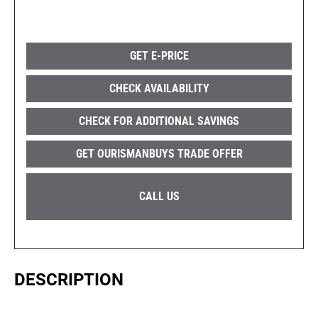
GET E-PRICE
CHECK AVAILABILITY
CHECK FOR ADDITIONAL SAVINGS
GET OURISMANBUYS TRADE OFFER
CALL US
DESCRIPTION