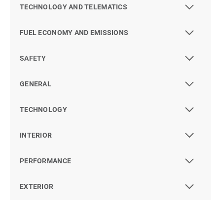
TECHNOLOGY AND TELEMATICS
FUEL ECONOMY AND EMISSIONS
SAFETY
GENERAL
TECHNOLOGY
INTERIOR
PERFORMANCE
EXTERIOR