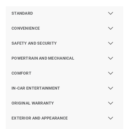
STANDARD
CONVENIENCE
SAFETY AND SECURITY
POWERTRAIN AND MECHANICAL
COMFORT
IN-CAR ENTERTAINMENT
ORIGINAL WARRANTY
EXTERIOR AND APPEARANCE