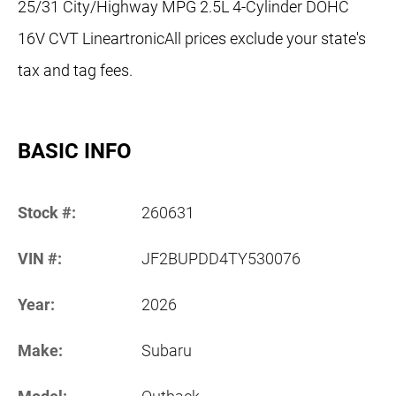
25/31 City/Highway MPG 2.5L 4-Cylinder DOHC
16V CVT LineartronicAll prices exclude your state's
tax and tag fees.
BASIC INFO
Stock #:
260631
VIN #:
JF2BUPDD4TY530076
Year:
2026
Make:
Subaru