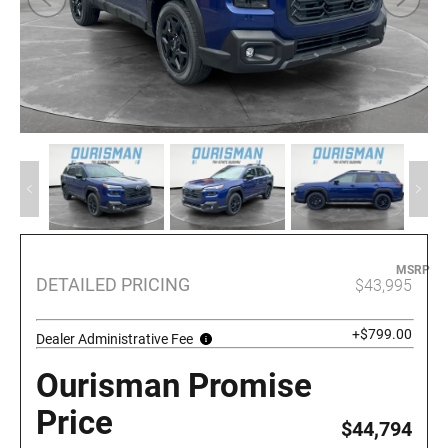
MSRP
DETAILED PRICING
$43,995
+$799.00
Dealer Administrative Fee
Ourisman Promise
Price
$44,794