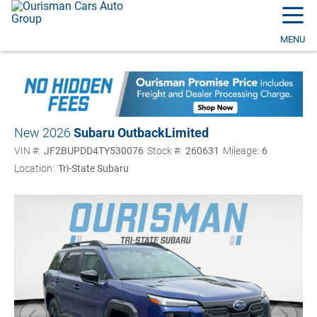
☰
MENU
New 2026
Subaru Outback
Limited
VIN #:
JF2BUPDD4TY530076
Stock #:
260631
Mileage:
6
Location:
Tri-State Subaru