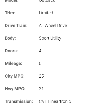
Model:
Outback
Trim:
Limited
Drive Train:
All Wheel Drive
Body:
Sport Utility
Doors:
4
Mileage:
6
City MPG:
25
Hwy MPG:
31
Transmission:
CVT Lineartronic