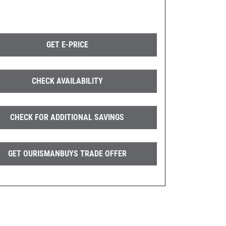
GET E-PRICE
CHECK AVAILABILITY
CHECK FOR ADDITIONAL SAVINGS
GET OURISMANBUYS TRADE OFFER