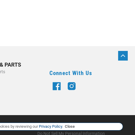
BACK
TO
 & PARTS
TOP
rts
Connect With Us
Manage Cookie Policy
okies by reviewing our
Privacy Policy
.
Close
Do Not Sell My Personal Information