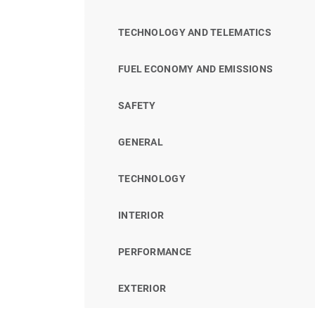
TECHNOLOGY AND TELEMATICS
FUEL ECONOMY AND EMISSIONS
SAFETY
GENERAL
TECHNOLOGY
INTERIOR
PERFORMANCE
EXTERIOR