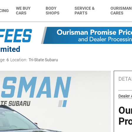
WE BUY
BODY
SERVICE &
OURISMAN
CING
CARS
SHOPS
PARTS
CARES
imited
ge:
6
Location:
Tri-State Subaru
DETA
Dealer 
Ou
Pr