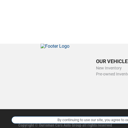
OUR VEHICLE
New Inventory
Pre-owned Invent
By continuing to use our site, you agree to o
Copyright ©
Ourisman Cars Auto Group
all rights reserved