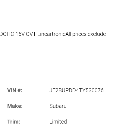
DOHC 16V CVT LineartronicAll prices exclude
VIN #:
JF2BUPDD4TY530076
Make:
Subaru
Trim:
Limited