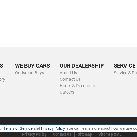
S
WE BUY CARS
OUR DEALERSHIP
SERVICE
Ourisman Buys
About Us
Service & Pa
ory
Contact Us
Hours & Directions
Careers
ur
Terms of Service
and
Privacy Policy
. You can learn more about how we use co
Privacy Policy
Contact Us
Sitemap
Sitemap XML