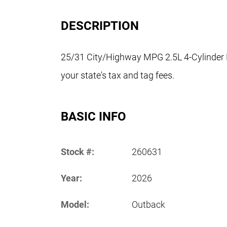
DESCRIPTION
25/31 City/Highway MPG 2.5L 4-Cylinder 
your state's tax and tag fees.
BASIC INFO
Stock #:
260631
Year:
2026
Model:
Outback