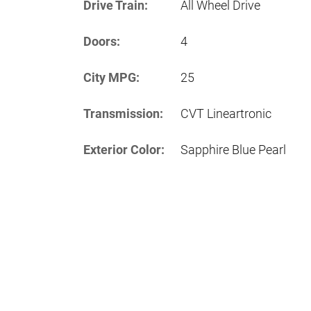
Drive Train:
All Wheel Drive
Doors:
4
City MPG:
25
Transmission:
CVT Lineartronic
Exterior Color:
Sapphire Blue Pearl