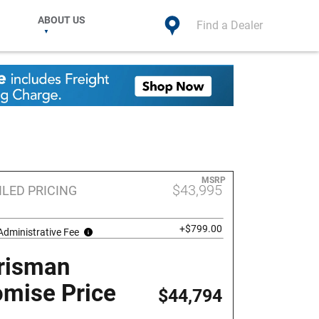
ABOUT US
Find a Dealer
MSRP
$43,995
ILED PRICING
+$799.00
Administrative Fee
risman
omise Price
$44,794