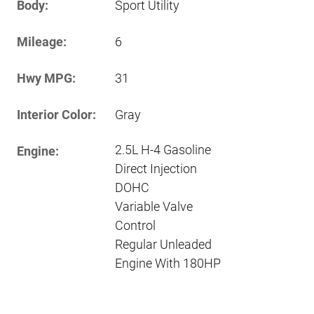
Body:
Sport Utility
Mileage:
6
Hwy MPG:
31
Interior Color:
Gray
2.5L H-4 Gasoline
Engine:
Direct Injection
DOHC
Variable Valve
Control
Regular Unleaded
Engine With 180HP