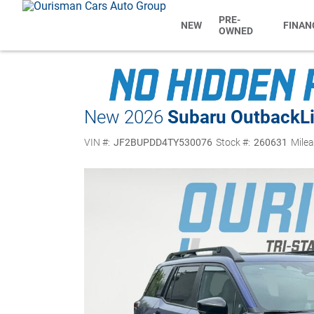
PRE-
NEW
FINAN
OWNED
New 2026
Subaru Outback
L
VIN #:
JF2BUPDD4TY530076
Stock #:
260631
Milea