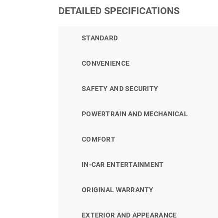
DETAILED SPECIFICATIONS
STANDARD
CONVENIENCE
SAFETY AND SECURITY
POWERTRAIN AND MECHANICAL
COMFORT
IN-CAR ENTERTAINMENT
ORIGINAL WARRANTY
EXTERIOR AND APPEARANCE