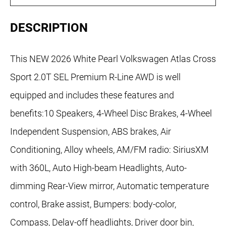
DESCRIPTION
This NEW 2026 White Pearl Volkswagen Atlas Cross
Sport 2.0T SEL Premium R-Line AWD is well
equipped and includes these features and
benefits:10 Speakers, 4-Wheel Disc Brakes, 4-Wheel
Independent Suspension, ABS brakes, Air
Conditioning, Alloy wheels, AM/FM radio: SiriusXM
with 360L, Auto High-beam Headlights, Auto-
dimming Rear-View mirror, Automatic temperature
control, Brake assist, Bumpers: body-color,
Compass, Delay-off headlights, Driver door bin,