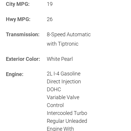
City MPG:
19
Hwy MPG:
26
Transmission:
8-Speed Automatic
with Tiptronic
Exterior Color:
White Pearl
2L I-4 Gasoline
Engine:
Direct Injection
DOHC
Variable Valve
Control
Intercooled Turbo
Regular Unleaded
Engine With