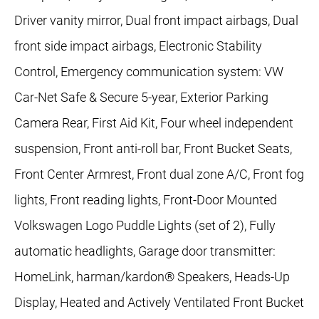
Driver vanity mirror, Dual front impact airbags, Dual
front side impact airbags, Electronic Stability
Control, Emergency communication system: VW
Car-Net Safe & Secure 5-year, Exterior Parking
Camera Rear, First Aid Kit, Four wheel independent
suspension, Front anti-roll bar, Front Bucket Seats,
Front Center Armrest, Front dual zone A/C, Front fog
lights, Front reading lights, Front-Door Mounted
Volkswagen Logo Puddle Lights (set of 2), Fully
automatic headlights, Garage door transmitter:
HomeLink, harman/kardon® Speakers, Heads-Up
Display, Heated and Actively Ventilated Front Bucket