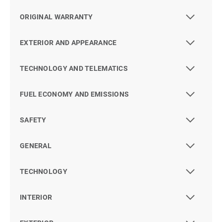
ORIGINAL WARRANTY
EXTERIOR AND APPEARANCE
TECHNOLOGY AND TELEMATICS
FUEL ECONOMY AND EMISSIONS
SAFETY
GENERAL
TECHNOLOGY
INTERIOR