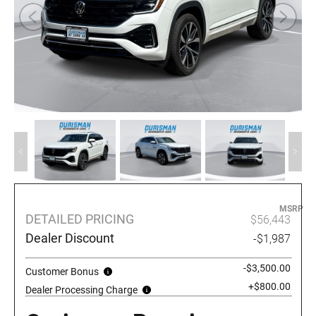
MSRP
DETAILED PRICING
$56,443
Dealer Discount
-$1,987
-$3,500.00
Customer Bonus
+$800.00
Dealer Processing Charge