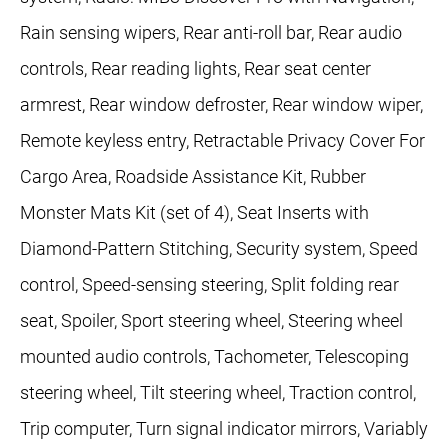
Rain sensing wipers, Rear anti-roll bar, Rear audio
controls, Rear reading lights, Rear seat center
armrest, Rear window defroster, Rear window wiper,
Remote keyless entry, Retractable Privacy Cover For
Cargo Area, Roadside Assistance Kit, Rubber
Monster Mats Kit (set of 4), Seat Inserts with
Diamond-Pattern Stitching, Security system, Speed
control, Speed-sensing steering, Split folding rear
seat, Spoiler, Sport steering wheel, Steering wheel
mounted audio controls, Tachometer, Telescoping
steering wheel, Tilt steering wheel, Traction control,
Trip computer, Turn signal indicator mirrors, Variably