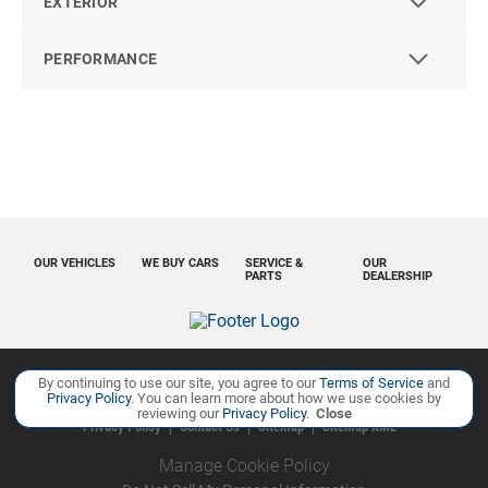
EXTERIOR
PERFORMANCE
OUR VEHICLES
WE BUY CARS
SERVICE &
OUR
PARTS
DEALERSHIP
By continuing to use our site, you agree to our
Terms of Service
and
Copyright ©
Ourisman Cars Auto Group
all rights reserved
Privacy Policy
. You can learn more about how we use cookies by
reviewing our
Privacy Policy
.
Close
Privacy Policy
Contact Us
Sitemap
Sitemap XML
Manage Cookie Policy