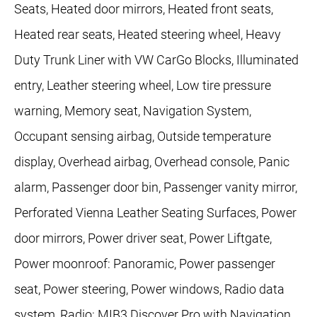
Seats, Heated door mirrors, Heated front seats,
Heated rear seats, Heated steering wheel, Heavy
Duty Trunk Liner with VW CarGo Blocks, Illuminated
entry, Leather steering wheel, Low tire pressure
warning, Memory seat, Navigation System,
Occupant sensing airbag, Outside temperature
display, Overhead airbag, Overhead console, Panic
alarm, Passenger door bin, Passenger vanity mirror,
Perforated Vienna Leather Seating Surfaces, Power
door mirrors, Power driver seat, Power Liftgate,
Power moonroof: Panoramic, Power passenger
seat, Power steering, Power windows, Radio data
system, Radio: MIB3 Discover Pro with Navigation,