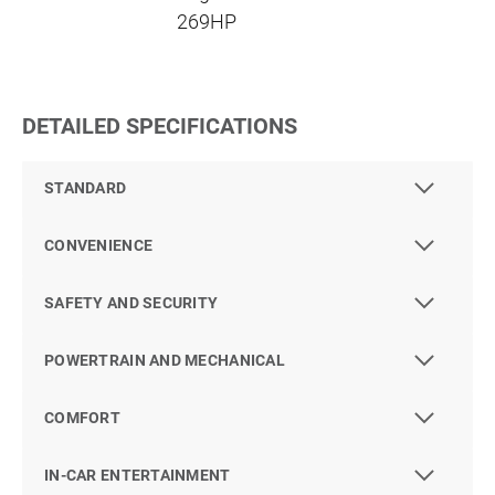
269HP
DETAILED SPECIFICATIONS
STANDARD
CONVENIENCE
SAFETY AND SECURITY
POWERTRAIN AND MECHANICAL
COMFORT
IN-CAR ENTERTAINMENT