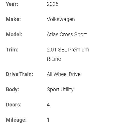
Year:
2026
Make:
Volkswagen
Model:
Atlas Cross Sport
Trim:
2.0T SEL Premium
R-Line
Drive Train:
All Wheel Drive
Body:
Sport Utility
Doors:
4
Mileage:
1