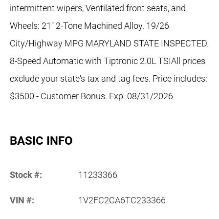
intermittent wipers, Ventilated front seats, and
Wheels: 21" 2-Tone Machined Alloy. 19/26
City/Highway MPG MARYLAND STATE INSPECTED.
8-Speed Automatic with Tiptronic 2.0L TSIAll prices
exclude your state's tax and tag fees. Price includes:
$3500 - Customer Bonus. Exp. 08/31/2026
BASIC INFO
Stock #:
11233366
VIN #:
1V2FC2CA6TC233366