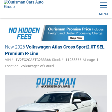
☰
MENU
New 2026
Volkswagen Atlas Cross Sport
2.0T SEL
Premium R-Line
VIN #:
1V2FC2CA6TC233366
Stock #:
11233366
Mileage:
1
Location:
Volkswagen of Laurel