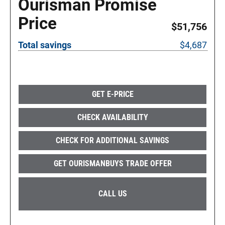
Ourisman Promise
Price
$51,756
Total savings
$4,687
GET E-PRICE
CHECK AVAILABILITY
CHECK FOR ADDITIONAL SAVINGS
GET OURISMANBUYS TRADE OFFER
CALL US