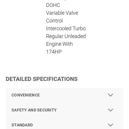
DOHC
Variable Valve
Control
Intercooled Turbo
Regular Unleaded
Engine With
174HP
DETAILED SPECIFICATIONS
CONVENIENCE
SAFETY AND SECURITY
STANDARD