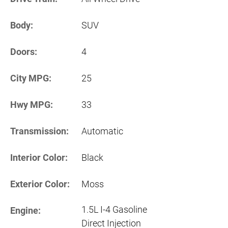
Body:
SUV
Doors:
4
City MPG:
25
Hwy MPG:
33
Transmission:
Automatic
Interior Color:
Black
Exterior Color:
Moss
1.5L I-4 Gasoline
Engine:
Direct Injection