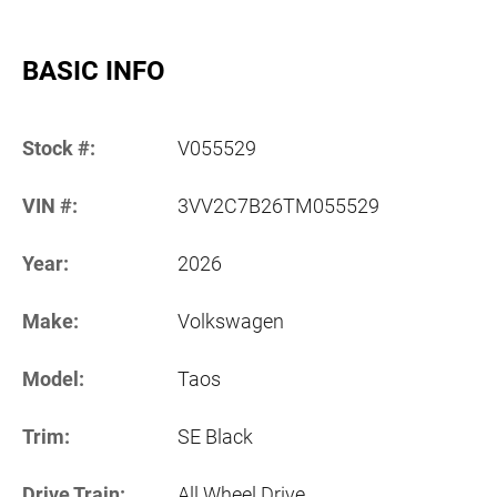
BASIC INFO
Stock #:
V055529
VIN #:
3VV2C7B26TM055529
Year:
2026
Make:
Volkswagen
Model:
Taos
Trim:
SE Black
Drive Train:
All Wheel Drive