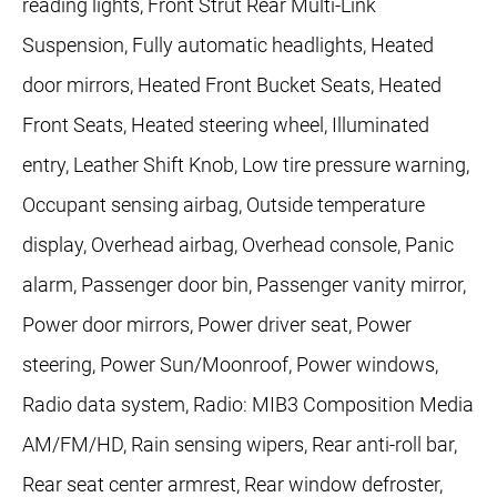
reading lights, Front Strut Rear Multi-Link
Suspension, Fully automatic headlights, Heated
door mirrors, Heated Front Bucket Seats, Heated
Front Seats, Heated steering wheel, Illuminated
entry, Leather Shift Knob, Low tire pressure warning,
Occupant sensing airbag, Outside temperature
display, Overhead airbag, Overhead console, Panic
alarm, Passenger door bin, Passenger vanity mirror,
Power door mirrors, Power driver seat, Power
steering, Power Sun/Moonroof, Power windows,
Radio data system, Radio: MIB3 Composition Media
AM/FM/HD, Rain sensing wipers, Rear anti-roll bar,
Rear seat center armrest, Rear window defroster,