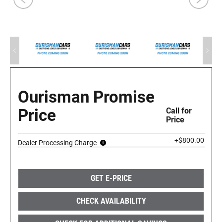
Ourisman Promise
Price
Call for
Price
+$800.00
Dealer Processing Charge
GET E-PRICE
CHECK AVAILABILITY