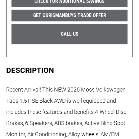
CHECK FOR ADDITIONAL SAVINGS
GET OURISMANBUYS TRADE OFFER
CALL US
DESCRIPTION
Recent Arrival! This NEW 2026 Moss Volkswagen
Taos 1.5T SE Black AWD is well equipped and
includes these features and benefits:4-Wheel Disc
Brakes, 6 Speakers, ABS brakes, Active Blind Spot
Monitor, Air Conditioning, Alloy wheels, AM/FM