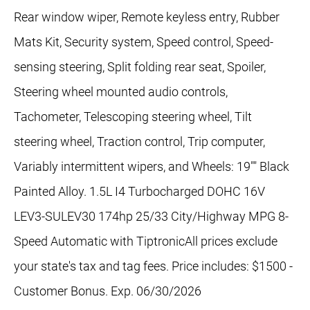
Rear window wiper, Remote keyless entry, Rubber
Mats Kit, Security system, Speed control, Speed-
sensing steering, Split folding rear seat, Spoiler,
Steering wheel mounted audio controls,
Tachometer, Telescoping steering wheel, Tilt
steering wheel, Traction control, Trip computer,
Variably intermittent wipers, and Wheels: 19"" Black
Painted Alloy. 1.5L I4 Turbocharged DOHC 16V
LEV3-SULEV30 174hp 25/33 City/Highway MPG 8-
Speed Automatic with TiptronicAll prices exclude
your state's tax and tag fees. Price includes: $1500 -
Customer Bonus. Exp. 06/30/2026