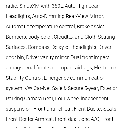
radio: SiriusXM with 360L, Auto High-beam
Headlights, Auto-Dimming Rear-View Mirror,
Automatic temperature control, Brake assist,
Bumpers: body-color, Cloudtex and Cloth Seating
Surfaces, Compass, Delay-off headlights, Driver
door bin, Driver vanity mirror, Dual front impact
airbags, Dual front side impact airbags, Electronic
Stability Control, Emergency communication
system: VW Car-Net Safe & Secure 5-year, Exterior
Parking Camera Rear, Four wheel independent
suspension, Front anti-roll bar, Front Bucket Seats,
Front Center Armrest, Front dual zone A/C, Front