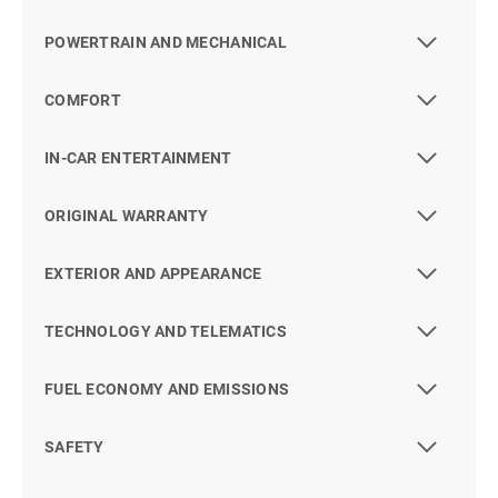
POWERTRAIN AND MECHANICAL
COMFORT
IN-CAR ENTERTAINMENT
ORIGINAL WARRANTY
EXTERIOR AND APPEARANCE
TECHNOLOGY AND TELEMATICS
FUEL ECONOMY AND EMISSIONS
SAFETY