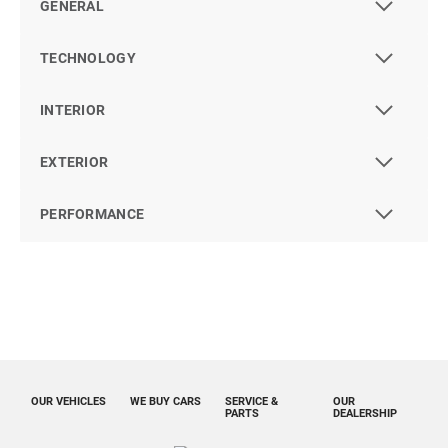
GENERAL
TECHNOLOGY
INTERIOR
EXTERIOR
PERFORMANCE
OUR VEHICLES
WE BUY CARS
SERVICE &
OUR
PARTS
DEALERSHIP