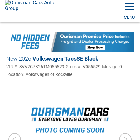
☰
MENU
New 2026
Volkswagen Taos
SE Black
VIN #:
3VV2C7B26TM055529
Stock #:
V055529
Mileage:
0
Location:
Volkswagen of Rockville