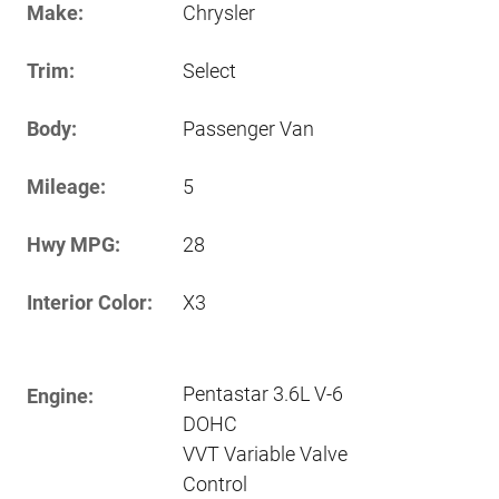
Make:
Chrysler
Trim:
Select
Body:
Passenger Van
Mileage:
5
Hwy MPG:
28
Interior Color:
X3
Pentastar 3.6L V-6
Engine:
DOHC
VVT Variable Valve
Control