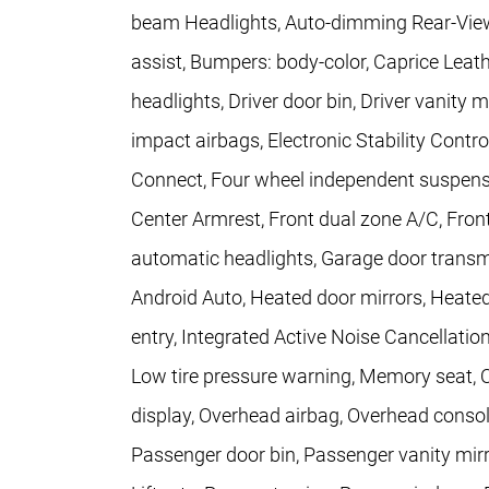
beam Headlights, Auto-dimming Rear-View 
assist, Bumpers: body-color, Caprice Leat
headlights, Driver door bin, Driver vanity m
impact airbags, Electronic Stability Con
Connect, Four wheel independent suspension
Center Armrest, Front dual zone A/C, Front 
automatic headlights, Garage door transmit
Android Auto, Heated door mirrors, Heated
entry, Integrated Active Noise Cancellatio
Low tire pressure warning, Memory seat, 
display, Overhead airbag, Overhead conso
Passenger door bin, Passenger vanity mirr