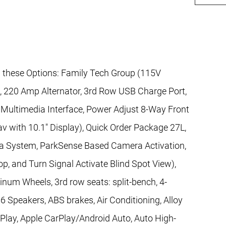
l these Options: Family Tech Group (115V
s, 220 Amp Alternator, 3rd Row USB Charge Port,
Multimedia Interface, Power Adjust 8-Way Front
v with 10.1" Display), Quick Order Package 27L,
a System, ParkSense Based Camera Activation,
p, and Turn Signal Activate Blind Spot View),
inum Wheels, 3rd row seats: split-bench, 4-
6 Speakers, ABS brakes, Air Conditioning, Alloy
Play, Apple CarPlay/Android Auto, Auto High-