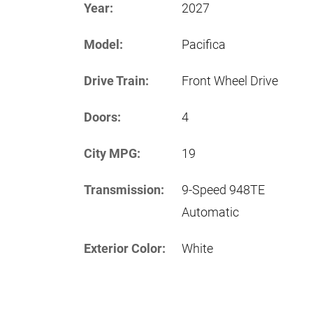
Year:
2027
Model:
Pacifica
Drive Train:
Front Wheel Drive
Doors:
4
City MPG:
19
Transmission:
9-Speed 948TE
Automatic
Exterior Color:
White