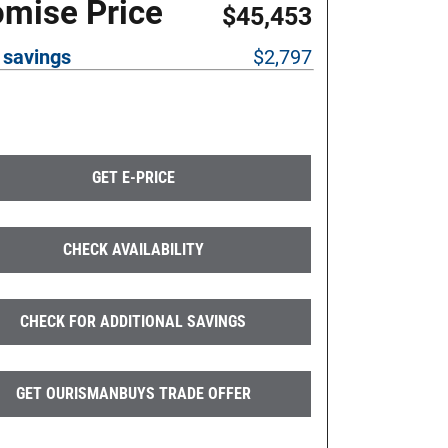
omise Price
$45,453
 savings
$2,797
GET E-PRICE
CHECK AVAILABILITY
CHECK FOR ADDITIONAL SAVINGS
GET OURISMANBUYS TRADE OFFER