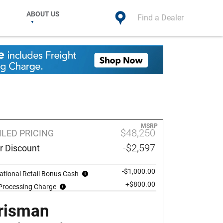
ABOUT US
Find a Dealer
MSRP
$48,250
ILED PRICING
-$2,597
r Discount
-$1,000.00
ational Retail Bonus Cash
+$800.00
 Processing Charge
risman