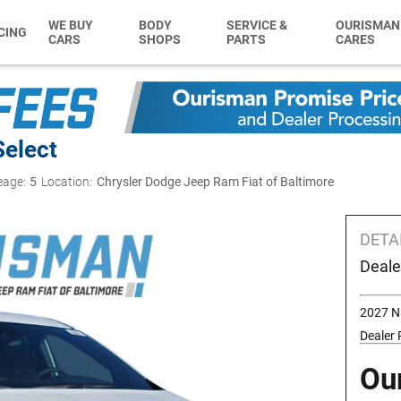
WE BUY
BODY
SERVICE &
OURISMAN
CING
CARS
SHOPS
PARTS
CARES
Select
eage:
5
Location:
Chrysler Dodge Jeep Ram Fiat of Baltimore
DETA
Deale
2027 N
Dealer
Ou