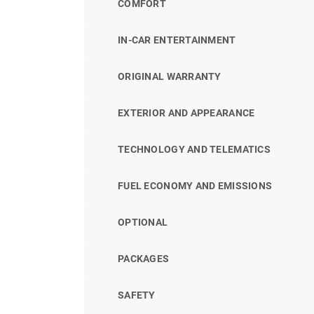
COMFORT
IN-CAR ENTERTAINMENT
ORIGINAL WARRANTY
EXTERIOR AND APPEARANCE
TECHNOLOGY AND TELEMATICS
FUEL ECONOMY AND EMISSIONS
OPTIONAL
PACKAGES
SAFETY