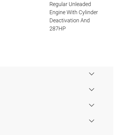
Regular Unleaded
Engine With Cylinder
Deactivation And
287HP