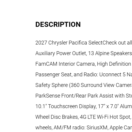
DESCRIPTION
2027 Chrysler Pacifica SelectCheck out al
Auxiliary Power Outlet, 13 Alpine Speaker
FamCAM Interior Camera, High Definition 
Passenger Seat, and Radio: Uconnect 5 Na
Safety Sphere (360 Surround View Camer
ParkSense Front/Rear Park Assist with Sto
10.1" Touchscreen Display, 17" x 7.0" Alum
Wheel Disc Brakes, 4G LTE Wi-Fi Hot Spot, 
wheels, AM/FM radio: SiriusXM, Apple Car