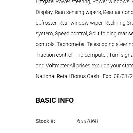
Liftgate, Power steering, Power windows, 
Display, Rain sensing wipers, Rear air con
defroster, Rear window wiper, Reclining 3r
system, Speed control, Split folding rear 
controls, Tachometer, Telescoping steering
Traction control, Trip computer, Turn signa
and Voltmeter.All prices exclude your state
National Retail Bonus Cash . Exp. 08/31/
BASIC INFO
Stock #:
6557868