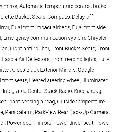
mirror, Automatic temperature control, Brake
herette Bucket Seats, Compass, Delay-off
irror, Dual front impact airbags, Dual front side
trol, Emergency communication system: Chrysler
, Front anti-roll bar, Front Bucket Seats, Front
Fascia Air Deflectors, Front reading lights, Fully
ter, Gloss Black Exterior Mirrors, Google
 front seats, Heated steering wheel, Illuminated
n, Integrated Center Stack Radio, Knee airbag,
Occupant sensing airbag, Outside temperature
le, Panic alarm, ParkView Rear Back-Up Camera,
or, Power door mirrors, Power driver seat, Power