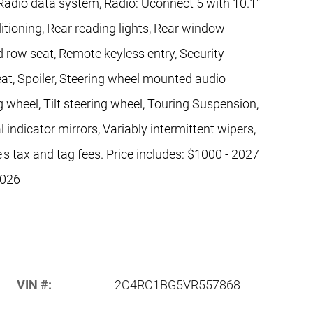
Radio data system, Radio: Uconnect 5 with 10.1"
ditioning, Rear reading lights, Rear window
d row seat, Remote keyless entry, Security
seat, Spoiler, Steering wheel mounted audio
 wheel, Tilt steering wheel, Touring Suspension,
l indicator mirrors, Variably intermittent wipers,
's tax and tag fees. Price includes: $1000 - 2027
2026
VIN #:
2C4RC1BG5VR557868