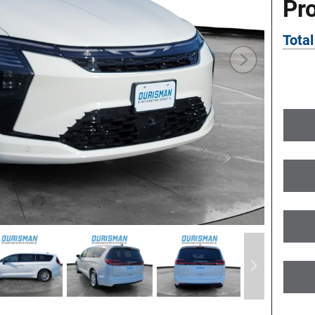
Pr
Total