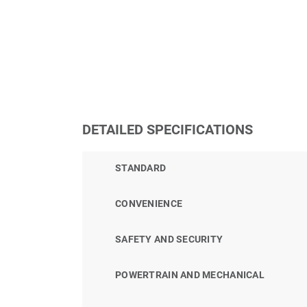
DETAILED SPECIFICATIONS
STANDARD
CONVENIENCE
SAFETY AND SECURITY
POWERTRAIN AND MECHANICAL