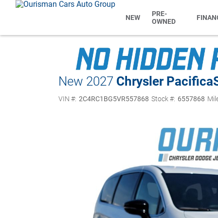
PRE-
NEW
FINAN
OWNED
New 2027
Chrysler Pacifica
VIN #:
2C4RC1BG5VR557868
Stock #:
6557868
Mil