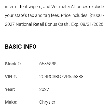
intermittent wipers, and Voltmeter.All prices exclude
your state's tax and tag fees. Price includes: $1000 -
2027 National Retail Bonus Cash . Exp. 08/31/2026
BASIC INFO
Stock #:
6555888
VIN #:
2C4RC3BG7VR555888
Year:
2027
Make:
Chrysler