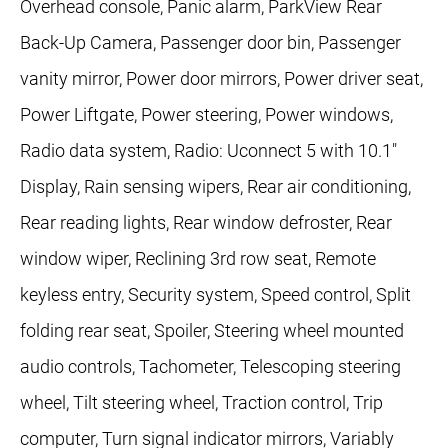
Overhead console, Panic alarm, ParkView Rear
Back-Up Camera, Passenger door bin, Passenger
vanity mirror, Power door mirrors, Power driver seat,
Power Liftgate, Power steering, Power windows,
Radio data system, Radio: Uconnect 5 with 10.1"
Display, Rain sensing wipers, Rear air conditioning,
Rear reading lights, Rear window defroster, Rear
window wiper, Reclining 3rd row seat, Remote
keyless entry, Security system, Speed control, Split
folding rear seat, Spoiler, Steering wheel mounted
audio controls, Tachometer, Telescoping steering
wheel, Tilt steering wheel, Traction control, Trip
computer, Turn signal indicator mirrors, Variably