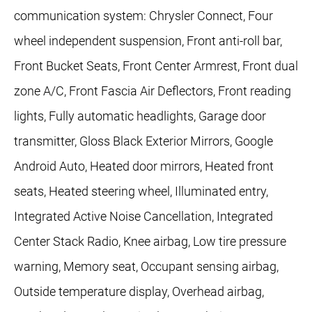
communication system: Chrysler Connect, Four
wheel independent suspension, Front anti-roll bar,
Front Bucket Seats, Front Center Armrest, Front dual
zone A/C, Front Fascia Air Deflectors, Front reading
lights, Fully automatic headlights, Garage door
transmitter, Gloss Black Exterior Mirrors, Google
Android Auto, Heated door mirrors, Heated front
seats, Heated steering wheel, Illuminated entry,
Integrated Active Noise Cancellation, Integrated
Center Stack Radio, Knee airbag, Low tire pressure
warning, Memory seat, Occupant sensing airbag,
Outside temperature display, Overhead airbag,