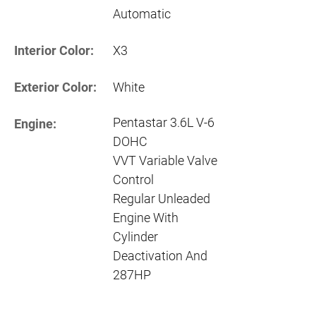
Automatic
Interior Color:
X3
Exterior Color:
White
Pentastar 3.6L V-6
Engine:
DOHC
VVT Variable Valve
Control
Regular Unleaded
Engine With
Cylinder
Deactivation And
287HP