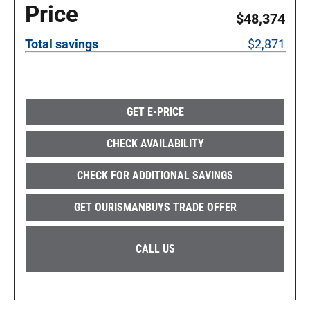
Price
$48,374
Total savings
$2,871
GET E-PRICE
CHECK AVAILABILITY
CHECK FOR ADDITIONAL SAVINGS
GET OURISMANBUYS TRADE OFFER
CALL US