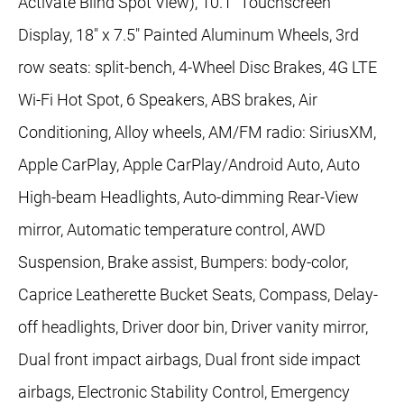
Activate Blind Spot View), 10.1" Touchscreen
Display, 18" x 7.5" Painted Aluminum Wheels, 3rd
row seats: split-bench, 4-Wheel Disc Brakes, 4G LTE
Wi-Fi Hot Spot, 6 Speakers, ABS brakes, Air
Conditioning, Alloy wheels, AM/FM radio: SiriusXM,
Apple CarPlay, Apple CarPlay/Android Auto, Auto
High-beam Headlights, Auto-dimming Rear-View
mirror, Automatic temperature control, AWD
Suspension, Brake assist, Bumpers: body-color,
Caprice Leatherette Bucket Seats, Compass, Delay-
off headlights, Driver door bin, Driver vanity mirror,
Dual front impact airbags, Dual front side impact
airbags, Electronic Stability Control, Emergency