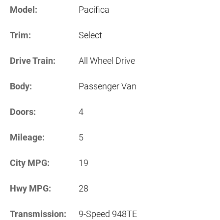
Model:
Pacifica
Trim:
Select
Drive Train:
All Wheel Drive
Body:
Passenger Van
Doors:
4
Mileage:
5
City MPG:
19
Hwy MPG:
28
Transmission:
9-Speed 948TE