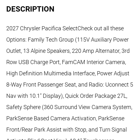
DESCRIPTION
2027 Chrysler Pacifica SelectCheck out all these
Options: Family Tech Group (115V Auxiliary Power
Outlet, 13 Alpine Speakers, 220 Amp Alternator, 3rd
Row USB Charge Port, FamCAM Interior Camera,
High Definition Multimedia Interface, Power Adjust
8-Way Front Passenger Seat, and Radio: Uconnect 5
Nav with 10.1" Display), Quick Order Package 27L,
Safety Sphere (360 Surround View Camera System,
ParkSense Based Camera Activation, ParkSense
Front/Rear Park Assist with Stop, and Turn Signal