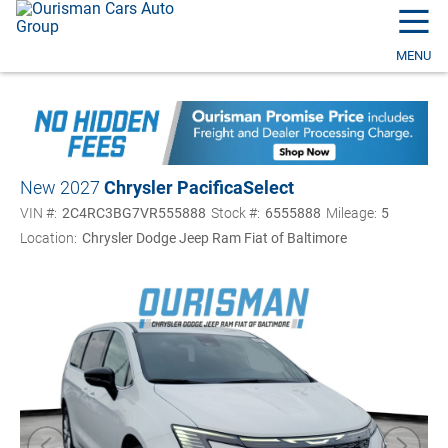
☰
MENU
New 2027
Chrysler Pacifica
Select
VIN #:
2C4RC3BG7VR555888
Stock #:
6555888
Mileage:
5
Location:
Chrysler Dodge Jeep Ram Fiat of Baltimore