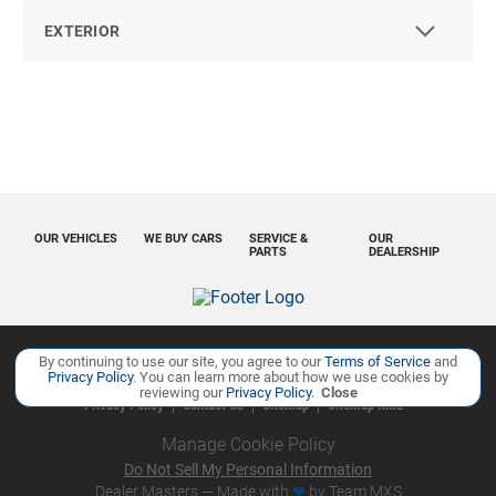
EXTERIOR
OUR VEHICLES
WE BUY CARS
SERVICE &
OUR
PARTS
DEALERSHIP
By continuing to use our site, you agree to our
Terms of Service
and
Copyright ©
Ourisman Cars Auto Group
all rights reserved
Privacy Policy
. You can learn more about how we use cookies by
reviewing our
Privacy Policy
.
Close
Privacy Policy
Contact Us
Sitemap
Sitemap XML
Manage Cookie Policy
Do Not Sell My Personal Information
Dealer Masters — Made with
❤ ️
by Team MXS