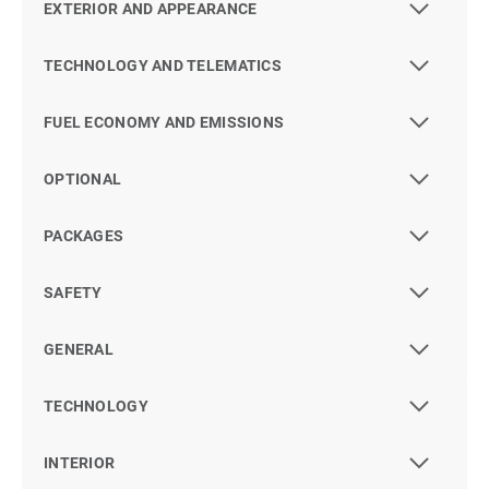
EXTERIOR AND APPEARANCE
TECHNOLOGY AND TELEMATICS
FUEL ECONOMY AND EMISSIONS
OPTIONAL
PACKAGES
SAFETY
GENERAL
TECHNOLOGY
INTERIOR