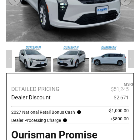
MSRP
DETAILED PRICING
$51,245
Dealer Discount
-$2,671
-$1,000.00
2027 National Retail Bonus Cash
+$800.00
Dealer Processing Charge
Ourisman Promise