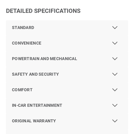
DETAILED SPECIFICATIONS
STANDARD
CONVENIENCE
POWERTRAIN AND MECHANICAL
SAFETY AND SECURITY
COMFORT
IN-CAR ENTERTAINMENT
ORIGINAL WARRANTY