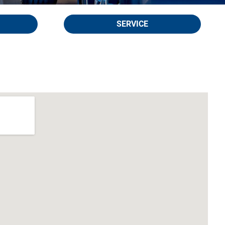
SERVICE