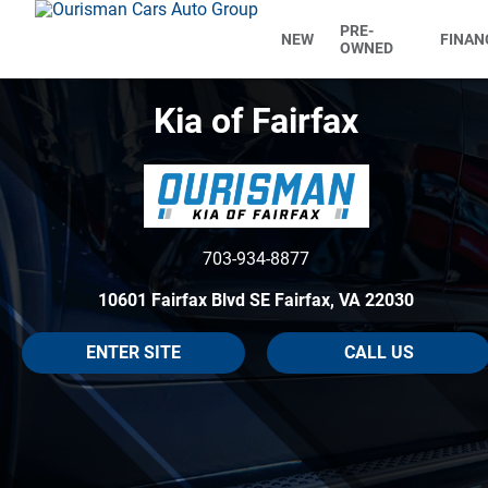
PRE-
NEW
FINAN
OWNED
Kia of Fairfax
703-934-8877
10601 Fairfax Blvd SE Fairfax, VA 22030
ENTER SITE
CALL US