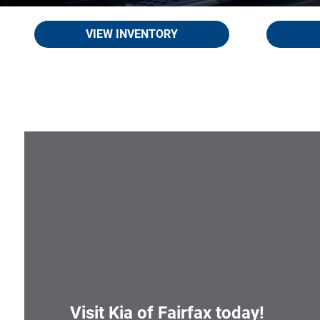
VIEW INVENTORY
Visit
Kia of Fairfax
today!