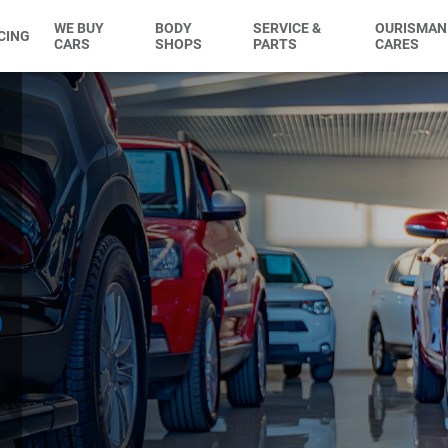
WE BUY
BODY
SERVICE &
OURISMAN
CING
CARS
SHOPS
PARTS
CARES