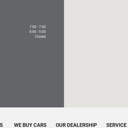
7:00 - 7:00
8:00 - 5:00
Closed
S
WE BUY CARS
OUR DEALERSHIP
SERVICE