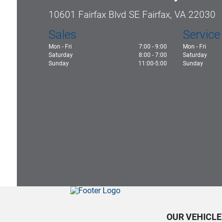
10601 Fairfax Blvd SE Fairfax, VA 22030
Sales
Service
Mon - Fri
7:00 - 9:00
Mon - Fri
Saturday
8:00 - 7:00
Saturday
Sunday
11:00-5:00
Sunday
OUR VEHICLE