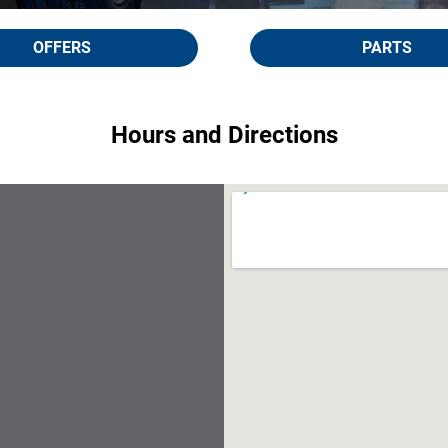
OFFERS
PARTS
Hours and Directions