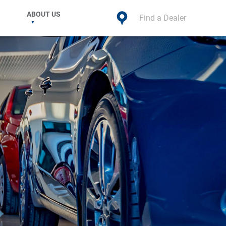
ABOUT US
Find a Dealer