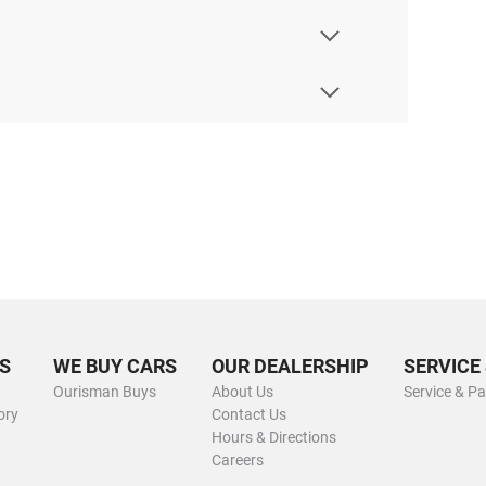
S
WE BUY CARS
OUR DEALERSHIP
SERVICE
Ourisman Buys
About Us
Service & Pa
ory
Contact Us
Hours & Directions
Careers