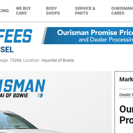
WE BUY
BODY
SERVICE &
OURISMAN
CING
CARS
SHOPS
PARTS
CARES
e
SEL
eage:
73266
Location:
Hyundai of Bowie
Mark
Dealer
Ou
Pr