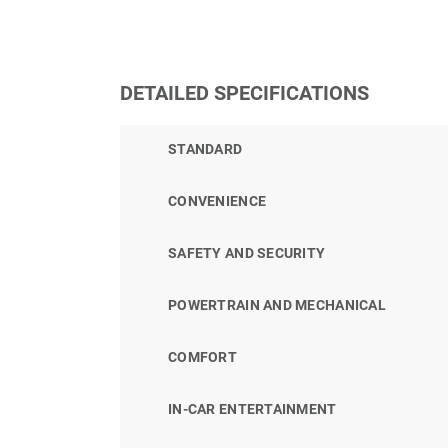
DETAILED SPECIFICATIONS
STANDARD
CONVENIENCE
SAFETY AND SECURITY
POWERTRAIN AND MECHANICAL
COMFORT
IN-CAR ENTERTAINMENT