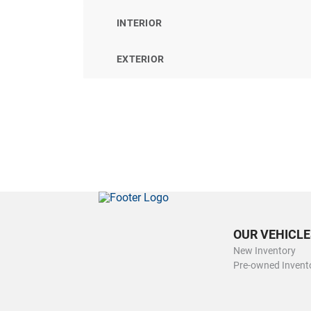
INTERIOR
EXTERIOR
OUR VEHICLE
New Inventory
Pre-owned Invent