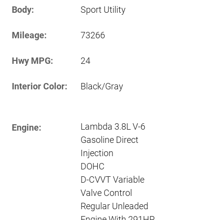
Body:
Sport Utility
Mileage:
73266
Hwy MPG:
24
Interior Color:
Black/Gray
Lambda 3.8L V-6
Engine:
Gasoline Direct
Injection
DOHC
D-CVVT Variable
Valve Control
Regular Unleaded
Engine With 291HP