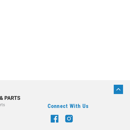
BACK
TO
 & PARTS
TOP
rts
Connect With Us