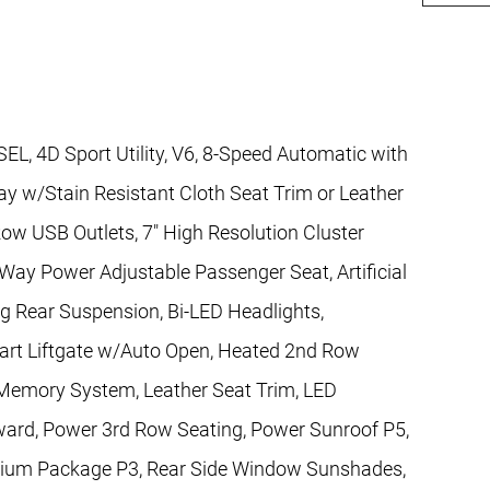
L, 4D Sport Utility, V6, 8-Speed Automatic with
 w/Stain Resistant Cloth Seat Trim or Leather
Row USB Outlets, 7" High Resolution Cluster
Way Power Adjustable Passenger Seat, Artificial
g Rear Suspension, Bi-LED Headlights,
rt Liftgate w/Auto Open, Heated 2nd Row
 Memory System, Leather Seat Trim, LED
rward, Power 3rd Row Seating, Power Sunroof P5,
mium Package P3, Rear Side Window Sunshades,