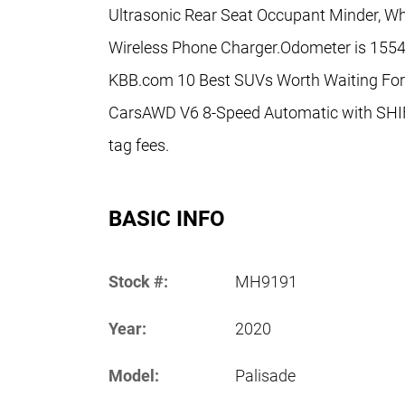
Ultrasonic Rear Seat Occupant Minder, Whe
Wireless Phone Charger.Odometer is 1554
KBB.com 10 Best SUVs Worth Waiting For
CarsAWD V6 8-Speed Automatic with SHIFT
tag fees.
BASIC INFO
Stock #:
MH9191
Year:
2020
Model:
Palisade