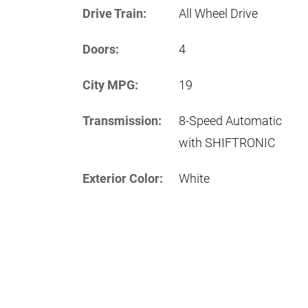
Drive Train:
All Wheel Drive
Doors:
4
City MPG:
19
Transmission:
8-Speed Automatic
with SHIFTRONIC
Exterior Color:
White