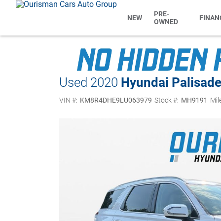
PRE-
NEW
FINAN
OWNED
Used 2020
Hyundai Palisad
VIN #:
KM8R4DHE9LU063979
Stock #:
MH9191
Mil