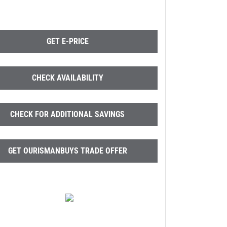
GET E-PRICE
CHECK AVAILABILITY
CHECK FOR ADDITIONAL SAVINGS
GET OURISMANBUYS TRADE OFFER