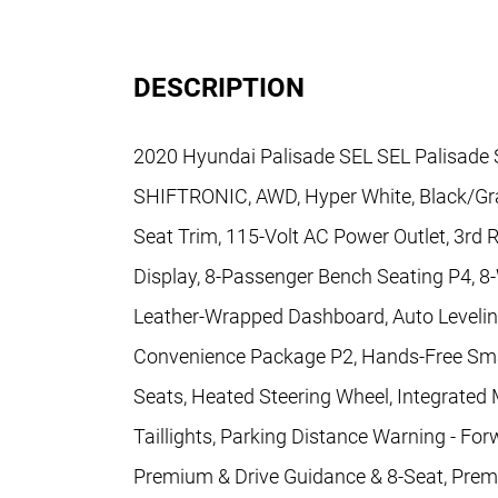
DESCRIPTION
2020 Hyundai Palisade SEL SEL Palisade SE
SHIFTRONIC, AWD, Hyper White, Black/Gray
Seat Trim, 115-Volt AC Power Outlet, 3rd 
Display, 8-Passenger Bench Seating P4, 8-
Leather-Wrapped Dashboard, Auto Levelin
Convenience Package P2, Hands-Free Sma
Seats, Heated Steering Wheel, Integrated
Taillights, Parking Distance Warning - Fo
Premium & Drive Guidance & 8-Seat, Pre