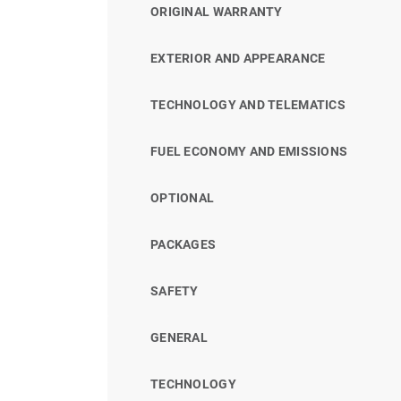
ORIGINAL WARRANTY
EXTERIOR AND APPEARANCE
TECHNOLOGY AND TELEMATICS
FUEL ECONOMY AND EMISSIONS
OPTIONAL
PACKAGES
SAFETY
GENERAL
TECHNOLOGY