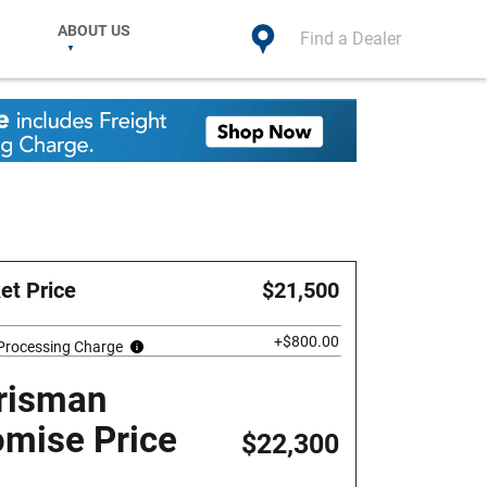
ABOUT US
Find a Dealer
et Price
$21,500
+$800.00
 Processing Charge
risman
omise Price
$22,300