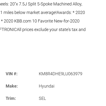
els: 20"x 7.5J Split 5-Spoke Machined Alloy,
1 miles below market average!Awards: * 2020
 * 2020 KBB.com 10 Favorite New-for-2020
RONICAll prices exclude your state's tax and
VIN #:
KM8R4DHE9LU063979
Make:
Hyundai
Trim:
SEL