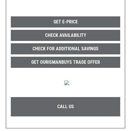
GET E-PRICE
CHECK AVAILABILITY
CHECK FOR ADDITIONAL SAVINGS
GET OURISMANBUYS TRADE OFFER
CALL US