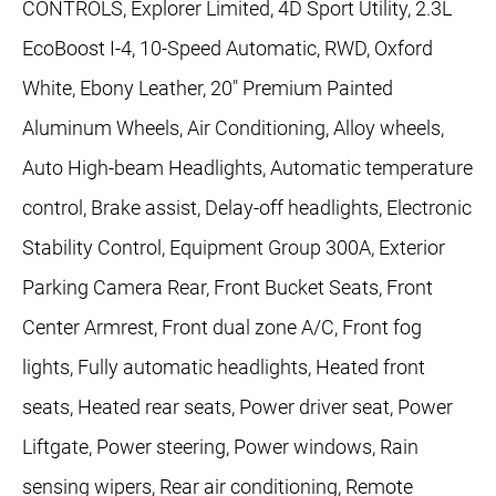
CONTROLS, Explorer Limited, 4D Sport Utility, 2.3L
EcoBoost I-4, 10-Speed Automatic, RWD, Oxford
White, Ebony Leather, 20" Premium Painted
Aluminum Wheels, Air Conditioning, Alloy wheels,
Auto High-beam Headlights, Automatic temperature
control, Brake assist, Delay-off headlights, Electronic
Stability Control, Equipment Group 300A, Exterior
Parking Camera Rear, Front Bucket Seats, Front
Center Armrest, Front dual zone A/C, Front fog
lights, Fully automatic headlights, Heated front
seats, Heated rear seats, Power driver seat, Power
Liftgate, Power steering, Power windows, Rain
sensing wipers, Rear air conditioning, Remote