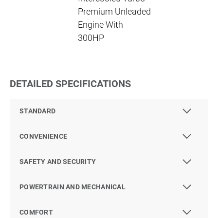
Premium Unleaded
Engine With
300HP
DETAILED SPECIFICATIONS
STANDARD
CONVENIENCE
SAFETY AND SECURITY
POWERTRAIN AND MECHANICAL
COMFORT