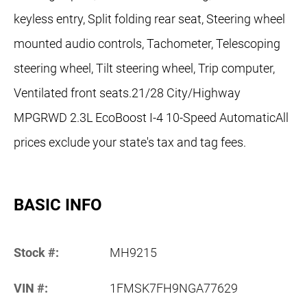
keyless entry, Split folding rear seat, Steering wheel
mounted audio controls, Tachometer, Telescoping
steering wheel, Tilt steering wheel, Trip computer,
Ventilated front seats.21/28 City/Highway
MPGRWD 2.3L EcoBoost I-4 10-Speed AutomaticAll
prices exclude your state's tax and tag fees.
BASIC INFO
Stock #:
MH9215
VIN #:
1FMSK7FH9NGA77629