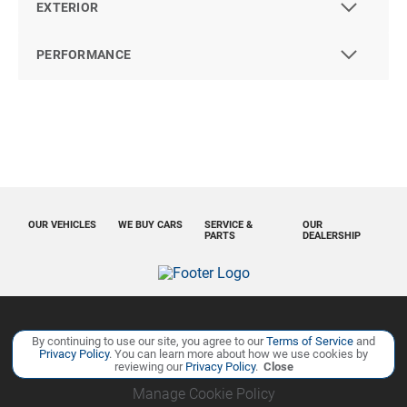
EXTERIOR
PERFORMANCE
OUR VEHICLES
WE BUY CARS
SERVICE &
OUR
PARTS
DEALERSHIP
Copyright ©
Ourisman Cars Auto Group
all rights reserved
By continuing to use our site, you agree to our
Terms of Service
and
Privacy Policy
. You can learn more about how we use cookies by
Privacy Policy
Contact Us
Sitemap
Sitemap XML
reviewing our
Privacy Policy
.
Close
Manage Cookie Policy