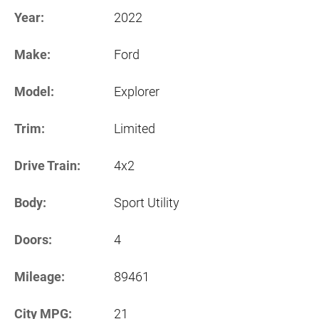
Year:
2022
Make:
Ford
Model:
Explorer
Trim:
Limited
Drive Train:
4x2
Body:
Sport Utility
Doors:
4
Mileage:
89461
City MPG:
21