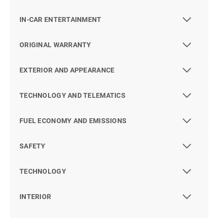
IN-CAR ENTERTAINMENT
ORIGINAL WARRANTY
EXTERIOR AND APPEARANCE
TECHNOLOGY AND TELEMATICS
FUEL ECONOMY AND EMISSIONS
SAFETY
TECHNOLOGY
INTERIOR