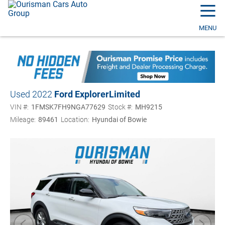
☰
MENU
Used 2022
Ford Explorer
Limited
VIN #:
1FMSK7FH9NGA77629
Stock #:
MH9215
Mileage:
89461
Location:
Hyundai of Bowie