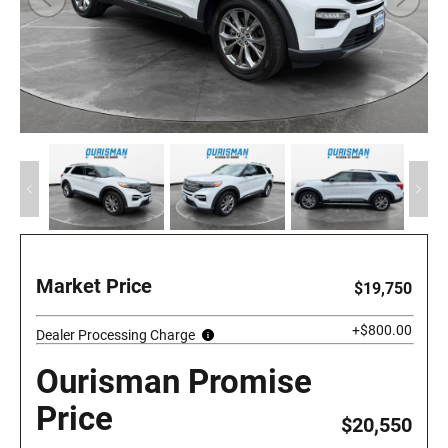
Market Price
$19,750
+$800.00
Dealer Processing Charge
Ourisman Promise
Price
$20,550