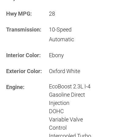
Hwy MPG:
28
Transmission:
10-Speed
Automatic
Interior Color:
Ebony
Exterior Color:
Oxford White
EcoBoost 2.3L I-4
Engine:
Gasoline Direct
Injection
DOHC
Variable Valve
Control
Intercooled Turbo