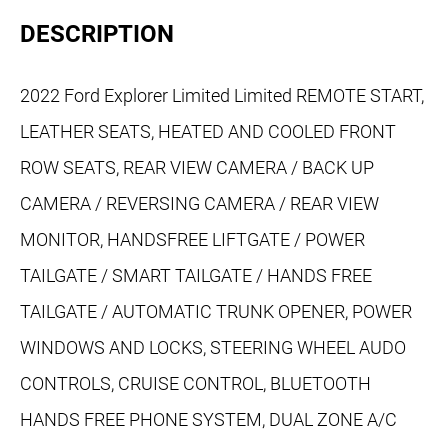
DESCRIPTION
2022 Ford Explorer Limited Limited REMOTE START,
LEATHER SEATS, HEATED AND COOLED FRONT
ROW SEATS, REAR VIEW CAMERA / BACK UP
CAMERA / REVERSING CAMERA / REAR VIEW
MONITOR, HANDSFREE LIFTGATE / POWER
TAILGATE / SMART TAILGATE / HANDS FREE
TAILGATE / AUTOMATIC TRUNK OPENER, POWER
WINDOWS AND LOCKS, STEERING WHEEL AUDO
CONTROLS, CRUISE CONTROL, BLUETOOTH
HANDS FREE PHONE SYSTEM, DUAL ZONE A/C