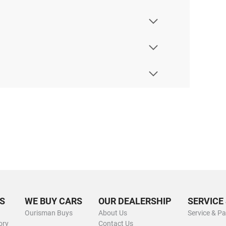
S
WE BUY CARS
OUR DEALERSHIP
SERVICE
Ourisman Buys
About Us
Service & Pa
ory
Contact Us