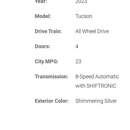
Year:
2023
Model:
Tucson
Drive Train:
All Wheel Drive
Doors:
4
City MPG:
23
Transmission:
8-Speed Automatic
with SHIFTRONIC
Exterior Color:
Shimmering Silver