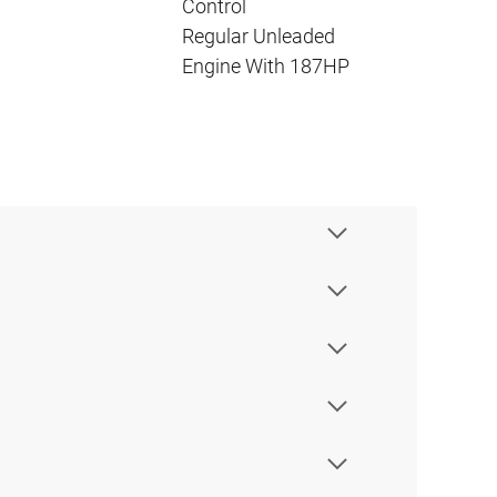
Control
Regular Unleaded
Engine With 187HP