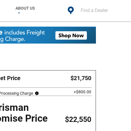
ABOUT US
Find a Dealer
et Price
$21,750
+$800.00
 Processing Charge
risman
omise Price
$22,550