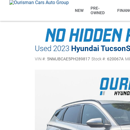
PRE-
NEW
FINAN
OWNED
Used 2023
Hyundai Tucson
VIN #:
5NMJBCAE5PH289817
Stock #:
620067A
Mi