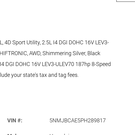
 4D Sport Utility, 2.5L I4 DGI DOHC 16V LEV3-
HIFTRONIC, AWD, Shimmering Silver, Black
 I4 DGI DOHC 16V LEV3-ULEV70 187hp 8-Speed
de your state's tax and tag fees.
VIN #:
5NMJBCAE5PH289817