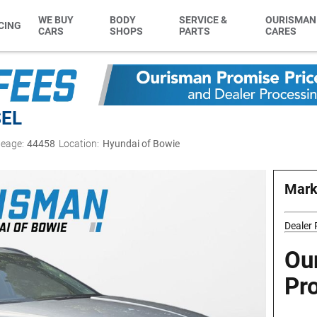
WE BUY
BODY
SERVICE &
OURISMAN
CING
CARS
SHOPS
PARTS
CARES
SEL
leage:
44458
Location:
Hyundai of Bowie
Mark
Dealer
Ou
Pr