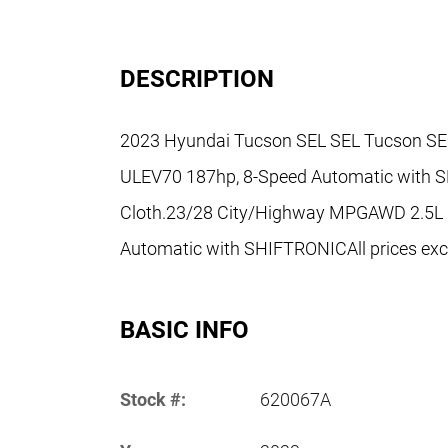
DESCRIPTION
2023 Hyundai Tucson SEL SEL Tucson SEL,
ULEV70 187hp, 8-Speed Automatic with S
Cloth.23/28 City/Highway MPGAWD 2.5L
Automatic with SHIFTRONICAll prices exclu
BASIC INFO
Stock #:
620067A