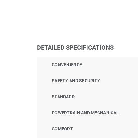
DETAILED SPECIFICATIONS
CONVENIENCE
SAFETY AND SECURITY
STANDARD
POWERTRAIN AND MECHANICAL
COMFORT