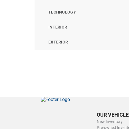
TECHNOLOGY
INTERIOR
EXTERIOR
OUR VEHICLE
New Inventory
Pre-owned Invent