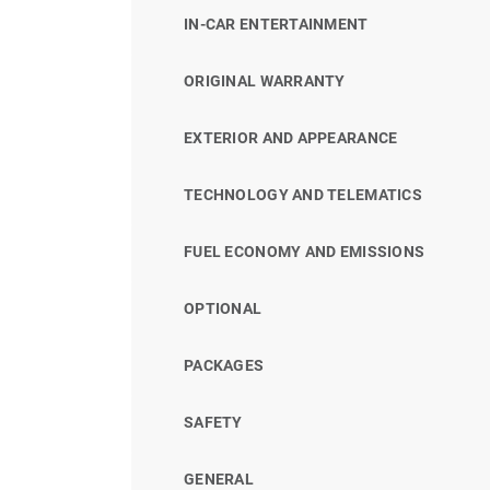
IN-CAR ENTERTAINMENT
ORIGINAL WARRANTY
EXTERIOR AND APPEARANCE
TECHNOLOGY AND TELEMATICS
FUEL ECONOMY AND EMISSIONS
OPTIONAL
PACKAGES
SAFETY
GENERAL