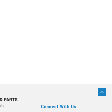
BACK
TO
 & PARTS
TOP
rts
Connect With Us