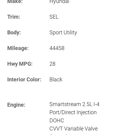
Make:
Hyundai
Trim:
SEL
Body:
Sport Utility
Mileage:
44458
Hwy MPG:
28
Interior Color:
Black
Smartstream 2.5L I-4
Engine:
Port/Direct Injection
DOHC
CVVT Variable Valve