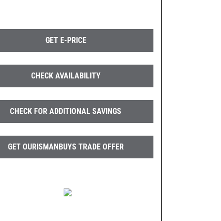
GET E-PRICE
CHECK AVAILABILITY
CHECK FOR ADDITIONAL SAVINGS
GET OURISMANBUYS TRADE OFFER