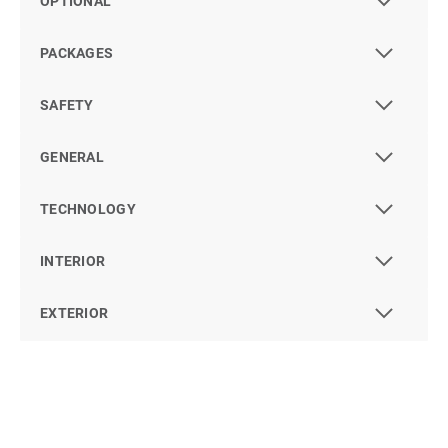
OPTIONAL
PACKAGES
SAFETY
GENERAL
TECHNOLOGY
INTERIOR
EXTERIOR