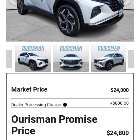
Market Price
$24,000
+$800.00
Dealer Processing Charge
Ourisman Promise
Price
$24,800