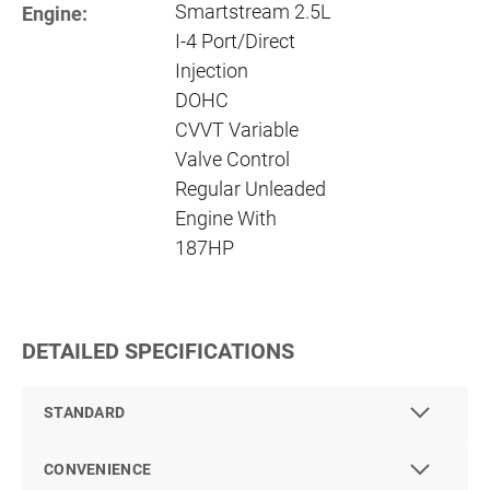
Smartstream 2.5L
Engine:
I-4 Port/Direct
Injection
DOHC
CVVT Variable
Valve Control
Regular Unleaded
Engine With
187HP
DETAILED SPECIFICATIONS
STANDARD
CONVENIENCE