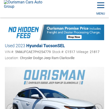
☰
MENU
Used 2023
Hyundai Tucson
SEL
VIN #:
5NMJFCAE7PH254779
Stock #:
C1517
Mileage:
21817
Location:
Chrysler Dodge Jeep Ram Clarksville