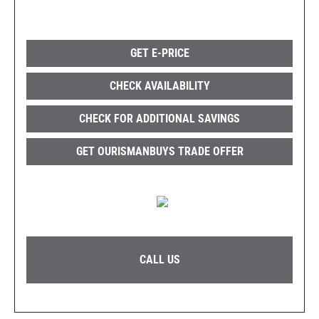
GET E-PRICE
CHECK AVAILABILITY
CHECK FOR ADDITIONAL SAVINGS
GET OURISMANBUYS TRADE OFFER
CALL US