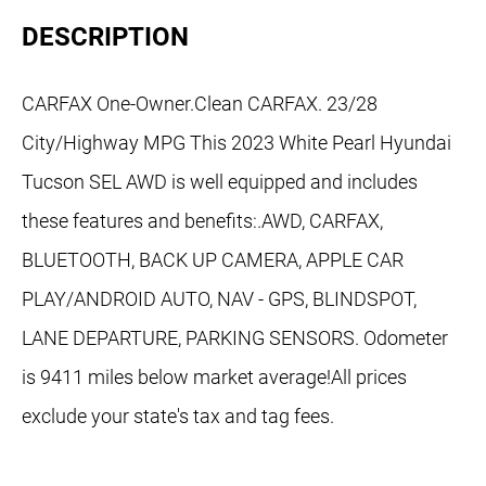
DESCRIPTION
CARFAX One-Owner.Clean CARFAX. 23/28
City/Highway MPG This 2023 White Pearl Hyundai
Tucson SEL AWD is well equipped and includes
these features and benefits:.AWD, CARFAX,
BLUETOOTH, BACK UP CAMERA, APPLE CAR
PLAY/ANDROID AUTO, NAV - GPS, BLINDSPOT,
LANE DEPARTURE, PARKING SENSORS. Odometer
is 9411 miles below market average!All prices
exclude your state's tax and tag fees.