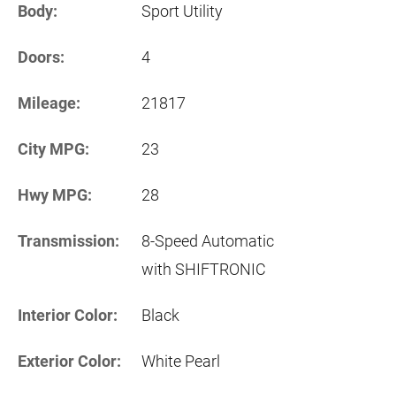
Body:
Sport Utility
Doors:
4
Mileage:
21817
City MPG:
23
Hwy MPG:
28
Transmission:
8-Speed Automatic
with SHIFTRONIC
Interior Color:
Black
Exterior Color:
White Pearl