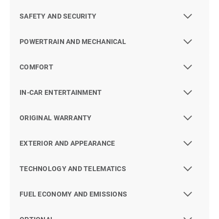
SAFETY AND SECURITY
POWERTRAIN AND MECHANICAL
COMFORT
IN-CAR ENTERTAINMENT
ORIGINAL WARRANTY
EXTERIOR AND APPEARANCE
TECHNOLOGY AND TELEMATICS
FUEL ECONOMY AND EMISSIONS