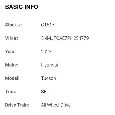
BASIC INFO
Stock #:
C1517
VIN #:
5NMJFCAE7PH254779
Year:
2023
Make:
Hyundai
Model:
Tucson
Trim:
SEL
Drive Train:
All Wheel Drive