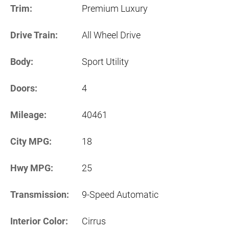
Trim:
Premium Luxury
Drive Train:
All Wheel Drive
Body:
Sport Utility
Doors:
4
Mileage:
40461
City MPG:
18
Hwy MPG:
25
Transmission:
9-Speed Automatic
Interior Color:
Cirrus