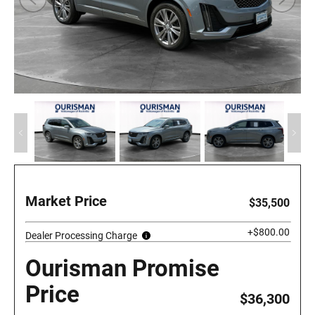
Market Price
$35,500
+$800.00
Dealer Processing Charge
Ourisman Promise
Price
$36,300