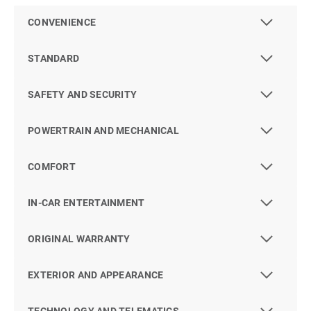
CONVENIENCE
STANDARD
SAFETY AND SECURITY
POWERTRAIN AND MECHANICAL
COMFORT
IN-CAR ENTERTAINMENT
ORIGINAL WARRANTY
EXTERIOR AND APPEARANCE