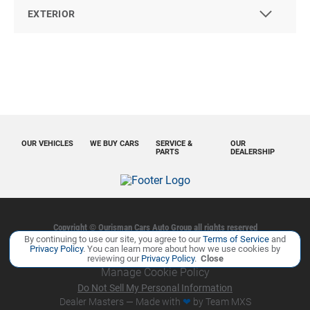
EXTERIOR
OUR VEHICLES
WE BUY CARS
SERVICE &
OUR
PARTS
DEALERSHIP
Copyright ©
Ourisman Cars Auto Group
all rights reserved
By continuing to use our site, you agree to our
Terms of Service
and
Privacy Policy
Contact Us
Sitemap
Sitemap XML
Privacy Policy
. You can learn more about how we use cookies by
reviewing our
Privacy Policy
.
Close
Manage Cookie Policy
Do Not Sell My Personal Information
Dealer Masters — Made with
❤ ️
by Team MXS