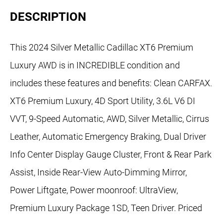
DESCRIPTION
This 2024 Silver Metallic Cadillac XT6 Premium
Luxury AWD is in INCREDIBLE condition and
includes these features and benefits: Clean CARFAX.
XT6 Premium Luxury, 4D Sport Utility, 3.6L V6 DI
VVT, 9-Speed Automatic, AWD, Silver Metallic, Cirrus
Leather, Automatic Emergency Braking, Dual Driver
Info Center Display Gauge Cluster, Front & Rear Park
Assist, Inside Rear-View Auto-Dimming Mirror,
Power Liftgate, Power moonroof: UltraView,
Premium Luxury Package 1SD, Teen Driver. Priced