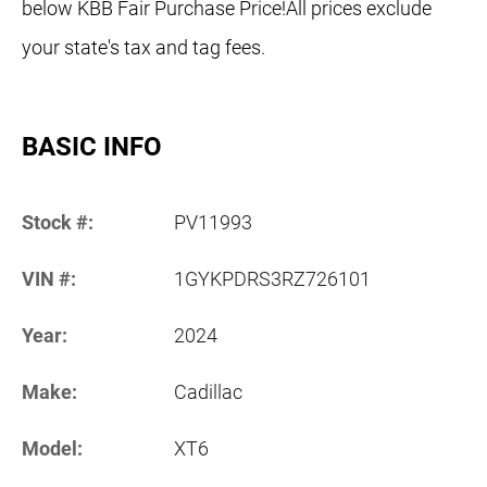
below KBB Fair Purchase Price!All prices exclude
your state's tax and tag fees.
BASIC INFO
Stock #:
PV11993
VIN #:
1GYKPDRS3RZ726101
Year:
2024
Make:
Cadillac
Model:
XT6