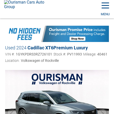
☰
MENU
Used 2024
Cadillac XT6
Premium Luxury
VIN #:
1GYKPDRS3RZ726101
Stock #:
PV11993
Mileage:
40461
Location:
Volkswagen of Rockville