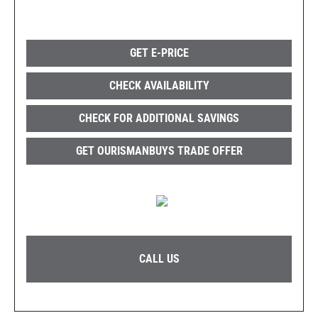
GET E-PRICE
CHECK AVAILABILITY
CHECK FOR ADDITIONAL SAVINGS
GET OURISMANBUYS TRADE OFFER
CALL US