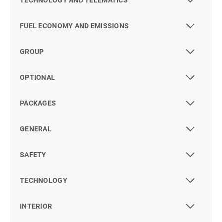
TECHNOLOGY AND TELEMATICS
FUEL ECONOMY AND EMISSIONS
GROUP
OPTIONAL
PACKAGES
GENERAL
SAFETY
TECHNOLOGY
INTERIOR