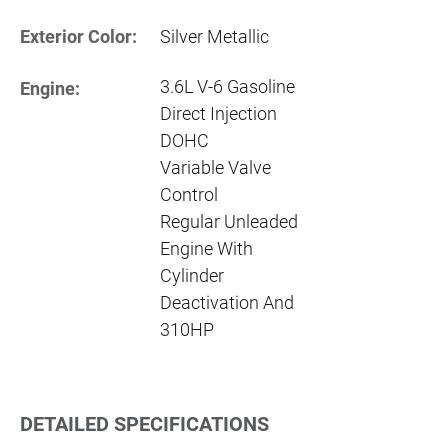
Exterior Color:
Silver Metallic
3.6L V-6 Gasoline
Engine:
Direct Injection
DOHC
Variable Valve
Control
Regular Unleaded
Engine With
Cylinder
Deactivation And
310HP
DETAILED SPECIFICATIONS