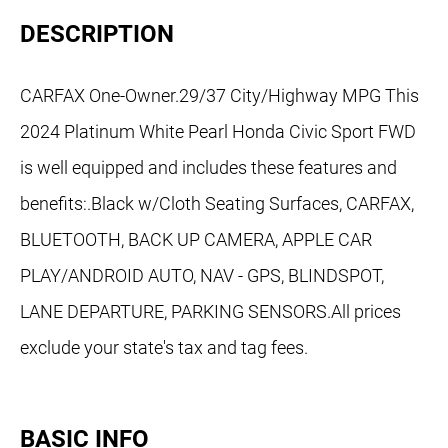
DESCRIPTION
CARFAX One-Owner.29/37 City/Highway MPG This
2024 Platinum White Pearl Honda Civic Sport FWD
is well equipped and includes these features and
benefits:.Black w/Cloth Seating Surfaces, CARFAX,
BLUETOOTH, BACK UP CAMERA, APPLE CAR
PLAY/ANDROID AUTO, NAV - GPS, BLINDSPOT,
LANE DEPARTURE, PARKING SENSORS.All prices
exclude your state's tax and tag fees.
BASIC INFO