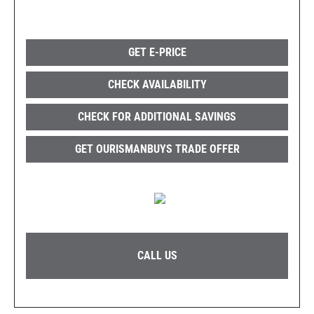
GET E-PRICE
CHECK AVAILABILITY
CHECK FOR ADDITIONAL SAVINGS
GET OURISMANBUYS TRADE OFFER
CALL US