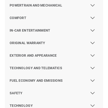
POWERTRAIN AND MECHANICAL
COMFORT
IN-CAR ENTERTAINMENT
ORIGINAL WARRANTY
EXTERIOR AND APPEARANCE
TECHNOLOGY AND TELEMATICS
FUEL ECONOMY AND EMISSIONS
SAFETY
TECHNOLOGY