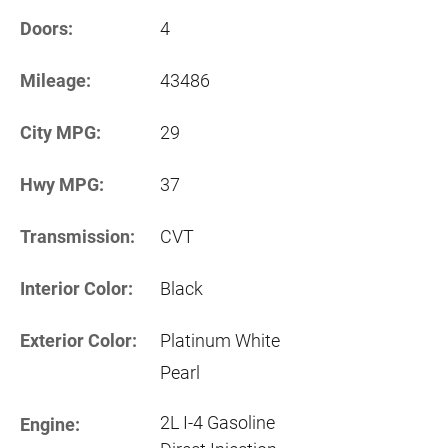
Doors:
4
Mileage:
43486
City MPG:
29
Hwy MPG:
37
Transmission:
CVT
Interior Color:
Black
Exterior Color:
Platinum White
Pearl
2L I-4 Gasoline
Engine: