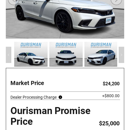
Market Price
$24,200
+$800.00
Dealer Processing Charge
Ourisman Promise
Price
$25,000