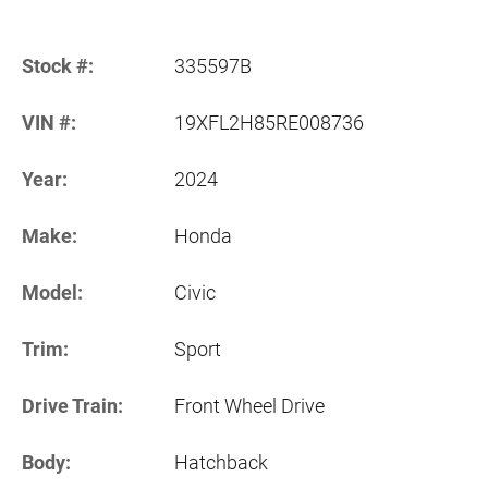
Stock #:
335597B
VIN #:
19XFL2H85RE008736
Year:
2024
Make:
Honda
Model:
Civic
Trim:
Sport
Drive Train:
Front Wheel Drive
Body:
Hatchback