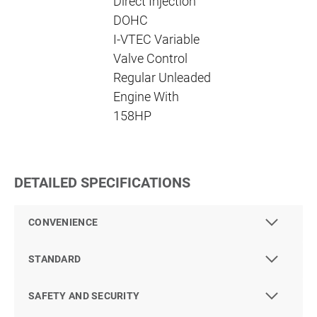
Direct Injection
DOHC
I-VTEC Variable
Valve Control
Regular Unleaded
Engine With
158HP
DETAILED SPECIFICATIONS
CONVENIENCE
STANDARD
SAFETY AND SECURITY