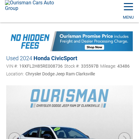
☰
MENU
Used 2024
Honda Civic
Sport
VIN #:
19XFL2H85RE008736
Stock #:
335597B
Mileage:
43486
Location:
Chrysler Dodge Jeep Ram Clarksville