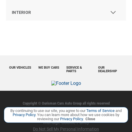
INTERIOR
OUR VEHICLES
WE BUY CARS
SERVICE &
OUR
PARTS
DEALERSHIP
Copyright ©
Ourisman Cars Auto Group
all rights reserved
By continuing to use our site, you agree to our
Terms of Service
and
Privacy Policy
Contact Us
Sitemap
Sitemap XML
Privacy Policy
. You can learn more about how we use cookies by
reviewing our
Privacy Policy
.
Close
Manage Cookie Policy
Do Not Sell My Personal Information