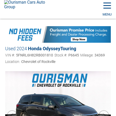
☰
MENU
Used 2024
Honda Odyssey
Touring
VIN #:
5FNRL6H82RB001810
Stock #:
P6645
Mileage:
34369
Location:
Chevrolet of Rockville