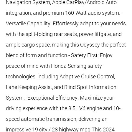
Navigation System, Apple CarPlay/Android Auto
integration, and premium 160-Watt audio system.-
Versatile Capability: Effortlessly adapt to your needs
with the split-folding rear seats, power liftgate, and
ample cargo space, making this Odyssey the perfect
blend of form and function.- Safety First: Enjoy
peace of mind with Honda Sensing safety
technologies, including Adaptive Cruise Control,
Lane Keeping Assist, and Blind Spot Information
System.- Exceptional Efficiency: Maximize your
driving experience with the 3.5L V6 engine and 10-
speed automatic transmission, delivering an
impressive 19 city / 28 highway mpg.This 2024