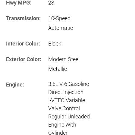
Hwy MPG:
28
Transmission:
10-Speed
Automatic
Interior Color:
Black
Exterior Color:
Modern Steel
Metallic
3.5L V-6 Gasoline
Engine:
Direct Injection
I-VTEC Variable
Valve Control
Regular Unleaded
Engine With
Cylinder