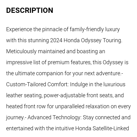
DESCRIPTION
Experience the pinnacle of family-friendly luxury
with this stunning 2024 Honda Odyssey Touring.
Meticulously maintained and boasting an
impressive list of premium features, this Odyssey is
the ultimate companion for your next adventure.-
Custom-Tailored Comfort: Indulge in the luxurious
leather seating, power-adjustable front seats, and
heated front row for unparalleled relaxation on every
journey.- Advanced Technology: Stay connected and
entertained with the intuitive Honda Satellite-Linked