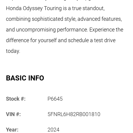
Honda Odyssey Touring is a true standout,
combining sophisticated style, advanced features,
and uncompromising performance. Experience the
difference for yourself and schedule a test drive
today.
BASIC INFO
Stock #:
P6645
VIN #:
5FNRL6H82RB001810
Year:
2024