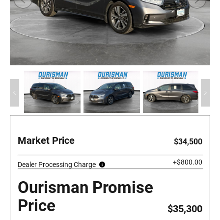
Market Price
$34,500
+$800.00
Dealer Processing Charge
Ourisman Promise
Price
$35,300