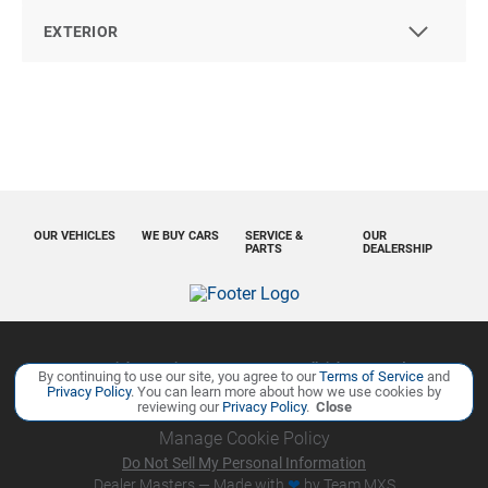
EXTERIOR
OUR VEHICLES
WE BUY CARS
SERVICE &
OUR
PARTS
DEALERSHIP
Copyright ©
Ourisman Cars Auto Group
all rights reserved
By continuing to use our site, you agree to our
Terms of Service
and
Privacy Policy
. You can learn more about how we use cookies by
Privacy Policy
Contact Us
Sitemap
Sitemap XML
reviewing our
Privacy Policy
.
Close
Manage Cookie Policy
Do Not Sell My Personal Information
Dealer Masters — Made with
❤ ️
by Team MXS