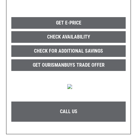
GET E-PRICE
CHECK AVAILABILITY
CHECK FOR ADDITIONAL SAVINGS
GET OURISMANBUYS TRADE OFFER
CALL US