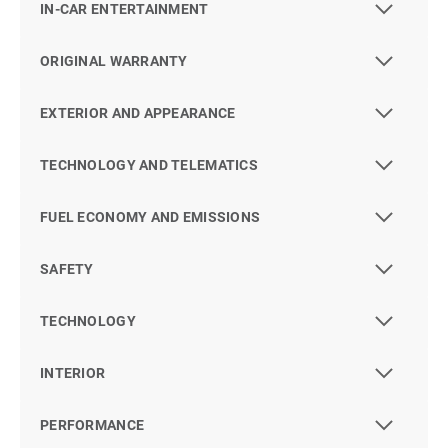
IN-CAR ENTERTAINMENT
ORIGINAL WARRANTY
EXTERIOR AND APPEARANCE
TECHNOLOGY AND TELEMATICS
FUEL ECONOMY AND EMISSIONS
SAFETY
TECHNOLOGY
INTERIOR
PERFORMANCE