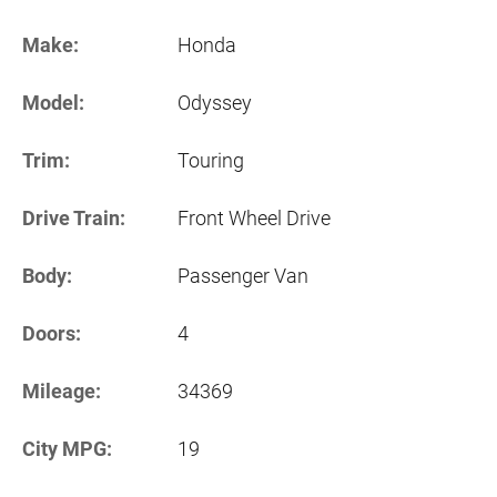
Make:
Honda
Model:
Odyssey
Trim:
Touring
Drive Train:
Front Wheel Drive
Body:
Passenger Van
Doors:
4
Mileage:
34369
City MPG:
19