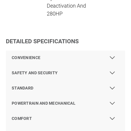
Deactivation And
280HP
DETAILED SPECIFICATIONS
CONVENIENCE
SAFETY AND SECURITY
STANDARD
POWERTRAIN AND MECHANICAL
COMFORT