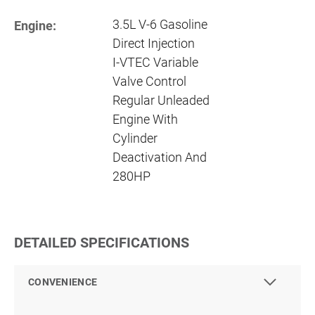
3.5L V-6 Gasoline
Engine:
Direct Injection
I-VTEC Variable
Valve Control
Regular Unleaded
Engine With
Cylinder
Deactivation And
280HP
DETAILED SPECIFICATIONS
CONVENIENCE