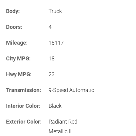
Body:
Truck
Doors:
4
Mileage:
18117
City MPG:
18
Hwy MPG:
23
Transmission:
9-Speed Automatic
Interior Color:
Black
Exterior Color:
Radiant Red
Metallic II