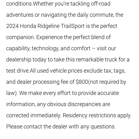
conditions.Whether you're tackling off-road
adventures or navigating the daily commute, the
2024 Honda Ridgeline TrailSport is the perfect
companion. Experience the perfect blend of
capability, technology, and comfort – visit our
dealership today to take this remarkable truck for a
test drive.All used vehicle prices exclude tax, tags,
and dealer processing fee of $800(not required by
law). We make every effort to provide accurate
information, any obvious discrepancies are
corrected immediately. Residency restrictions apply.
Please contact the dealer with any questions.