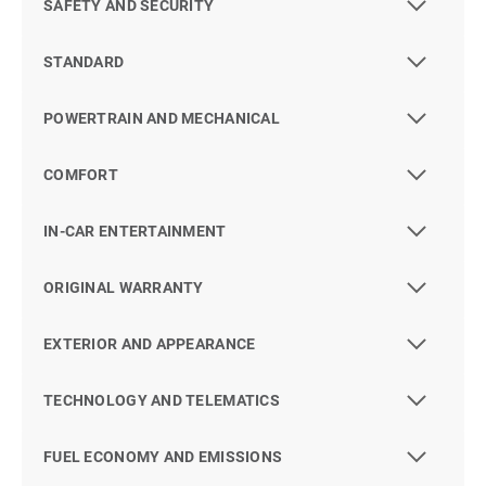
SAFETY AND SECURITY
STANDARD
POWERTRAIN AND MECHANICAL
COMFORT
IN-CAR ENTERTAINMENT
ORIGINAL WARRANTY
EXTERIOR AND APPEARANCE
TECHNOLOGY AND TELEMATICS
FUEL ECONOMY AND EMISSIONS