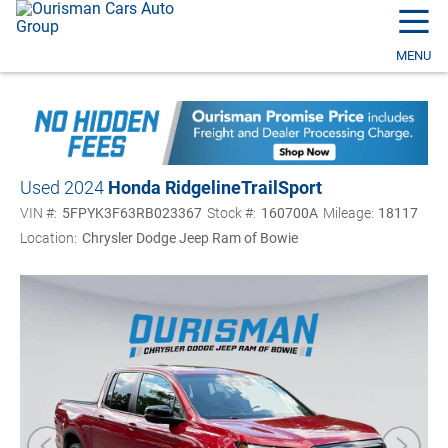
☰
MENU
Used 2024
Honda Ridgeline
TrailSport
VIN #:
5FPYK3F63RB023367
Stock #:
160700A
Mileage:
18117
Location:
Chrysler Dodge Jeep Ram of Bowie