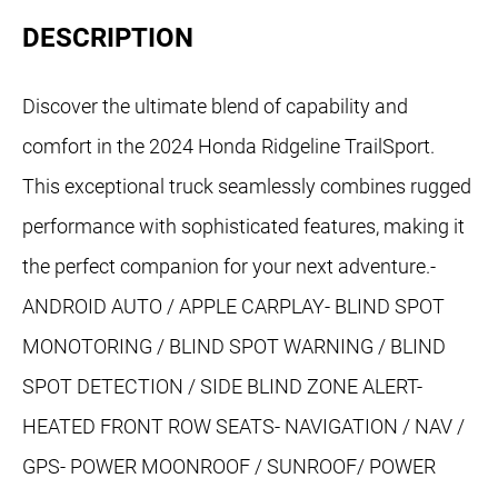
DESCRIPTION
Discover the ultimate blend of capability and
comfort in the 2024 Honda Ridgeline TrailSport.
This exceptional truck seamlessly combines rugged
performance with sophisticated features, making it
the perfect companion for your next adventure.-
ANDROID AUTO / APPLE CARPLAY- BLIND SPOT
MONOTORING / BLIND SPOT WARNING / BLIND
SPOT DETECTION / SIDE BLIND ZONE ALERT-
HEATED FRONT ROW SEATS- NAVIGATION / NAV /
GPS- POWER MOONROOF / SUNROOF/ POWER