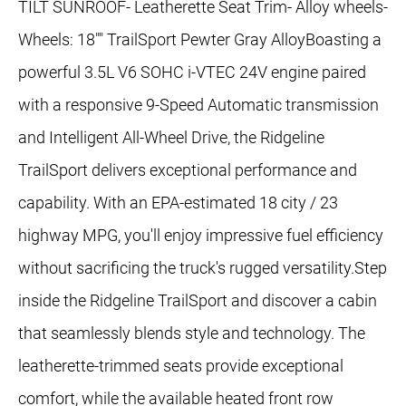
TILT SUNROOF- Leatherette Seat Trim- Alloy wheels-
Wheels: 18"" TrailSport Pewter Gray AlloyBoasting a
powerful 3.5L V6 SOHC i-VTEC 24V engine paired
with a responsive 9-Speed Automatic transmission
and Intelligent All-Wheel Drive, the Ridgeline
TrailSport delivers exceptional performance and
capability. With an EPA-estimated 18 city / 23
highway MPG, you'll enjoy impressive fuel efficiency
without sacrificing the truck's rugged versatility.Step
inside the Ridgeline TrailSport and discover a cabin
that seamlessly blends style and technology. The
leatherette-trimmed seats provide exceptional
comfort, while the available heated front row