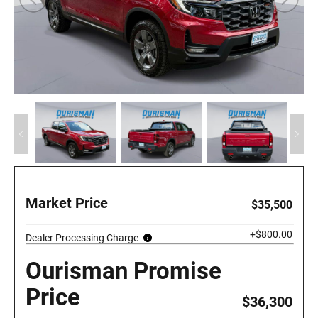
Market Price
$35,500
+$800.00
Dealer Processing Charge
Ourisman Promise
Price
$36,300