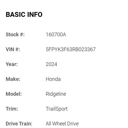
BASIC INFO
Stock #:
160700A
VIN #:
5FPYK3F63RB023367
Year:
2024
Make:
Honda
Model:
Ridgeline
Trim:
TrailSport
Drive Train:
All Wheel Drive