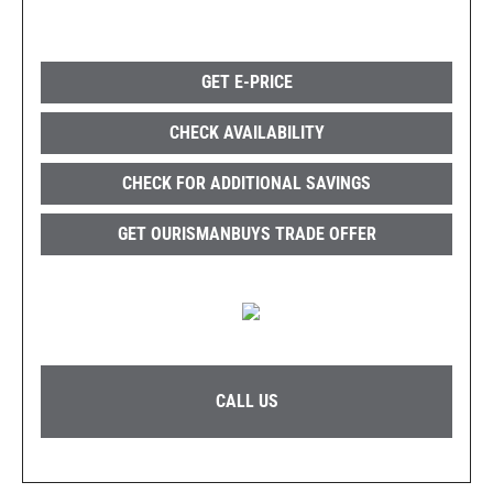
GET E-PRICE
CHECK AVAILABILITY
CHECK FOR ADDITIONAL SAVINGS
GET OURISMANBUYS TRADE OFFER
CALL US