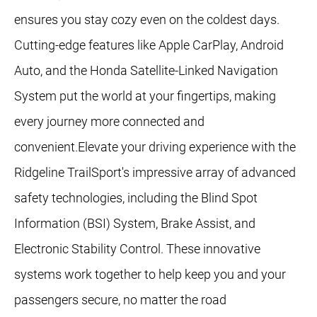
ensures you stay cozy even on the coldest days.
Cutting-edge features like Apple CarPlay, Android
Auto, and the Honda Satellite-Linked Navigation
System put the world at your fingertips, making
every journey more connected and
convenient.Elevate your driving experience with the
Ridgeline TrailSport's impressive array of advanced
safety technologies, including the Blind Spot
Information (BSI) System, Brake Assist, and
Electronic Stability Control. These innovative
systems work together to help keep you and your
passengers secure, no matter the road