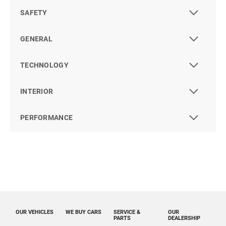
SAFETY
GENERAL
TECHNOLOGY
INTERIOR
PERFORMANCE
OUR VEHICLES
WE BUY CARS
SERVICE &
OUR
PARTS
DEALERSHIP