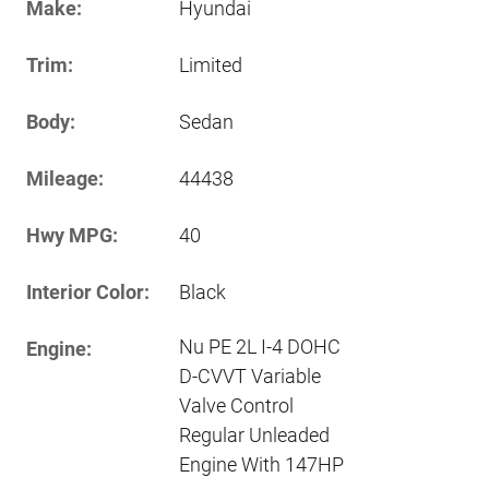
Make:
Hyundai
Trim:
Limited
Body:
Sedan
Mileage:
44438
Hwy MPG:
40
Interior Color:
Black
Nu PE 2L I-4 DOHC
Engine:
D-CVVT Variable
Valve Control
Regular Unleaded
Engine With 147HP