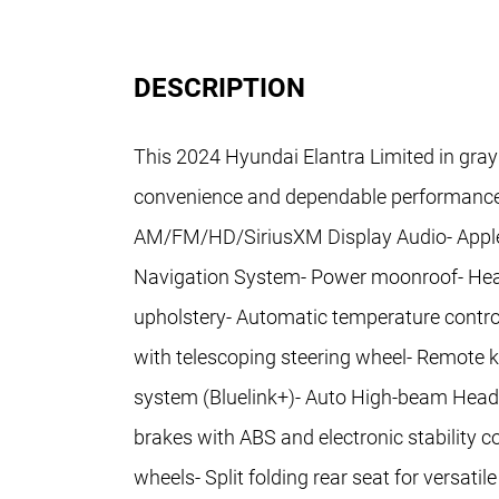
DESCRIPTION
This 2024 Hyundai Elantra Limited in gray
convenience and dependable performance f
AM/FM/HD/SiriusXM Display Audio- Apple 
Navigation System- Power moonroof- Heate
upholstery- Automatic temperature control
with telescoping steering wheel- Remote
system (Bluelink+)- Auto High-beam Headli
brakes with ABS and electronic stability c
wheels- Split folding rear seat for versat