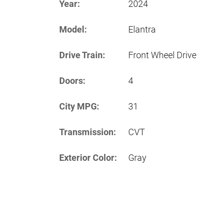
Year:
2024
Model:
Elantra
Drive Train:
Front Wheel Drive
Doors:
4
City MPG:
31
Transmission:
CVT
Exterior Color:
Gray