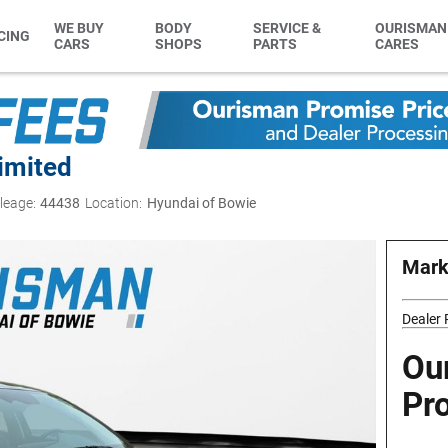
WE BUY
BODY
SERVICE &
OURISMAN
CING
CARS
SHOPS
PARTS
CARES
imited
leage:
44438
Location:
Hyundai of Bowie
Mark
Dealer
Ou
Pr