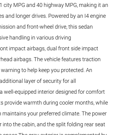
h 31 city MPG and 40 highway MPG, making it an
s and longer drives. Powered by an I4 engine
ission and front-wheel drive, this sedan
ve handling in various driving
front impact airbags, dual front side impact
rhead airbags. The vehicle features traction
re warning to help keep you protected. An
itional layer of security for all
a well-equipped interior designed for comfort
ts provide warmth during cooler months, while
 maintains your preferred climate. The power
into the cabin, and the split folding rear seat