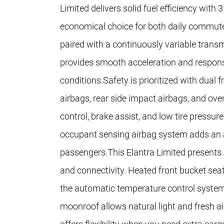
Limited delivers solid fuel efficiency wit
economical choice for both daily commute
paired with a continuously variable transm
provides smooth acceleration and responsi
conditions.Safety is prioritized with dual 
airbags, rear side impact airbags, and ove
control, brake assist, and low tire pressu
occupant sensing airbag system adds an add
passengers.This Elantra Limited presents 
and connectivity. Heated front bucket sea
the automatic temperature control system
moonroof allows natural light and fresh air 