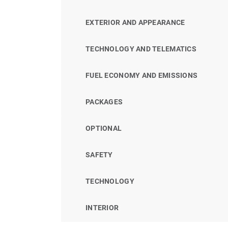
EXTERIOR AND APPEARANCE
TECHNOLOGY AND TELEMATICS
FUEL ECONOMY AND EMISSIONS
PACKAGES
OPTIONAL
SAFETY
TECHNOLOGY
INTERIOR