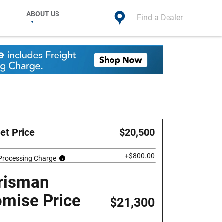
ABOUT US
Find a Dealer
et Price
$20,500
+$800.00
 Processing Charge
risman
omise Price
$21,300