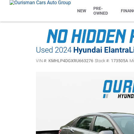
PRE-
NEW
FINAN
OWNED
Used 2024
Hyundai Elantra
L
VIN #:
KMHLP4DGXRU663276
Stock #:
173505A
Mi