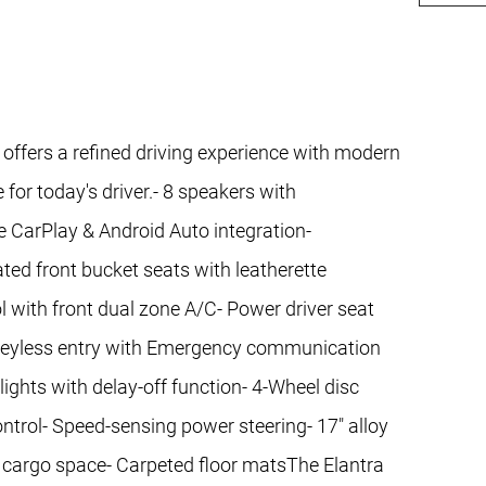
 offers a refined driving experience with modern
or today's driver.- 8 speakers with
CarPlay & Android Auto integration-
d front bucket seats with leatherette
 with front dual zone A/C- Power driver seat
 keyless entry with Emergency communication
ghts with delay-off function- 4-Wheel disc
ontrol- Speed-sensing power steering- 17" alloy
ile cargo space- Carpeted floor matsThe Elantra