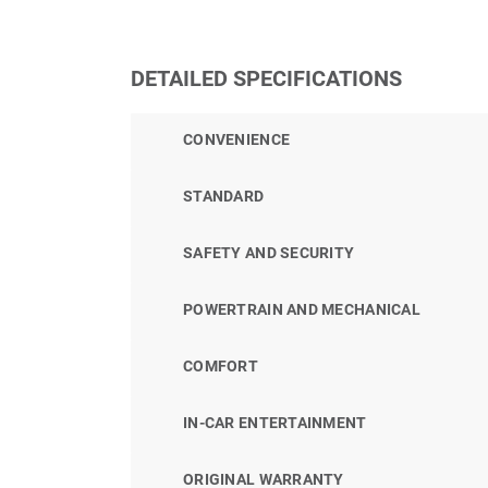
DETAILED SPECIFICATIONS
CONVENIENCE
STANDARD
SAFETY AND SECURITY
POWERTRAIN AND MECHANICAL
COMFORT
IN-CAR ENTERTAINMENT
ORIGINAL WARRANTY