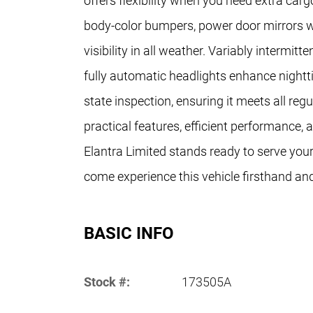
offers flexibility when you need extra ca
body-color bumpers, power door mirrors wi
visibility in all weather. Variably intermitt
fully automatic headlights enhance nightt
state inspection, ensuring it meets all re
practical features, efficient performance,
Elantra Limited stands ready to serve your
come experience this vehicle firsthand and 
BASIC INFO
Stock #:
173505A