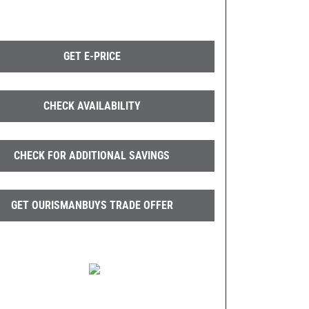
GET E-PRICE
CHECK AVAILABILITY
CHECK FOR ADDITIONAL SAVINGS
GET OURISMANBUYS TRADE OFFER