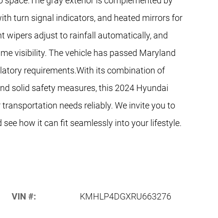
rgo space.The gray exterior is complemented by
th turn signal indicators, and heated mirrors for
ent wipers adjust to rainfall automatically, and
ime visibility. The vehicle has passed Maryland
gulatory requirements.With its combination of
 and solid safety measures, this 2024 Hyundai
 transportation needs reliably. We invite you to
see how it can fit seamlessly into your lifestyle.
VIN #:
KMHLP4DGXRU663276