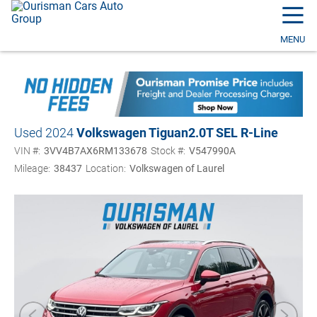
☰
MENU
Used 2024
Volkswagen Tiguan
2.0T SEL R-Line
VIN #:
3VV4B7AX6RM133678
Stock #:
V547990A
Mileage:
38437
Location:
Volkswagen of Laurel