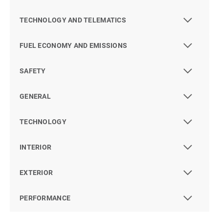
TECHNOLOGY AND TELEMATICS
FUEL ECONOMY AND EMISSIONS
SAFETY
GENERAL
TECHNOLOGY
INTERIOR
EXTERIOR
PERFORMANCE