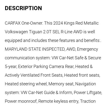
DESCRIPTION
CARFAX One-Owner. This 2024 Kings Red Metallic
Volkswagen Tiguan 2.0T SEL R-Line AWD is well
equipped and includes these features and benefits:.
MARYLAND STATE INSPECTED, AWD, Emergency
communication system: VW Car-Net Safe & Secure
5-year, Exterior Parking Camera Rear, Heated &
Actively Ventilated Front Seats, Heated front seats,
Heated steering wheel, Memory seat, Navigation
system: VW Car-Net Guide & Inform, Power Liftgate,
Power moonroof, Remote keyless entry, Traction