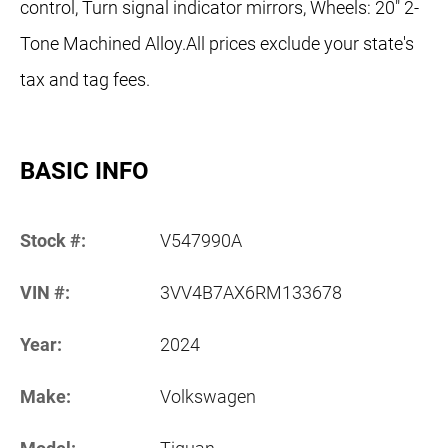
control, Turn signal indicator mirrors, Wheels: 20" 2-
Tone Machined Alloy.All prices exclude your state's
tax and tag fees.
BASIC INFO
Stock #:
V547990A
VIN #:
3VV4B7AX6RM133678
Year:
2024
Make:
Volkswagen