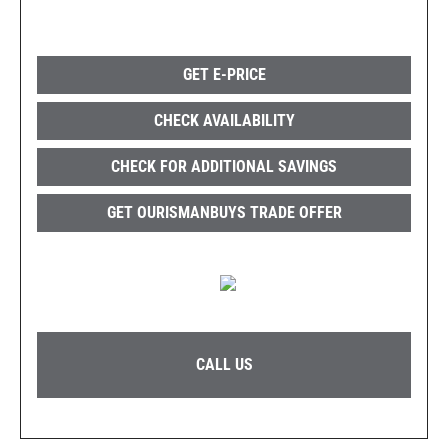
GET E-PRICE
CHECK AVAILABILITY
CHECK FOR ADDITIONAL SAVINGS
GET OURISMANBUYS TRADE OFFER
CALL US