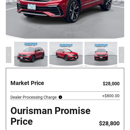
Market Price
$28,000
+$800.00
Dealer Processing Charge
Ourisman Promise
Price
$28,800