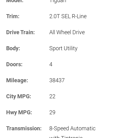
Model:
Tiguan
Trim:
2.0T SEL R-Line
Drive Train:
All Wheel Drive
Body:
Sport Utility
Doors:
4
Mileage:
38437
City MPG:
22
Hwy MPG:
29
Transmission:
8-Speed Automatic