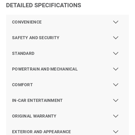
DETAILED SPECIFICATIONS
CONVENIENCE
SAFETY AND SECURITY
STANDARD
POWERTRAIN AND MECHANICAL
COMFORT
IN-CAR ENTERTAINMENT
ORIGINAL WARRANTY
EXTERIOR AND APPEARANCE