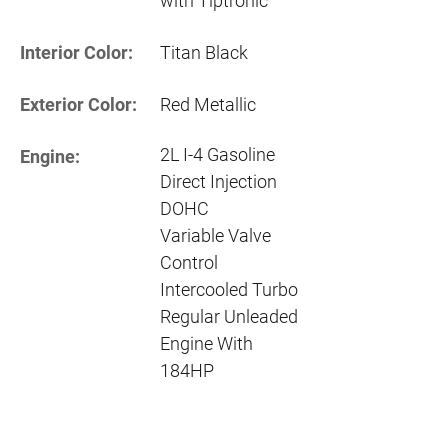
with Tiptronic
Interior Color:
Titan Black
Exterior Color:
Red Metallic
2L I-4 Gasoline
Engine:
Direct Injection
DOHC
Variable Valve
Control
Intercooled Turbo
Regular Unleaded
Engine With
184HP