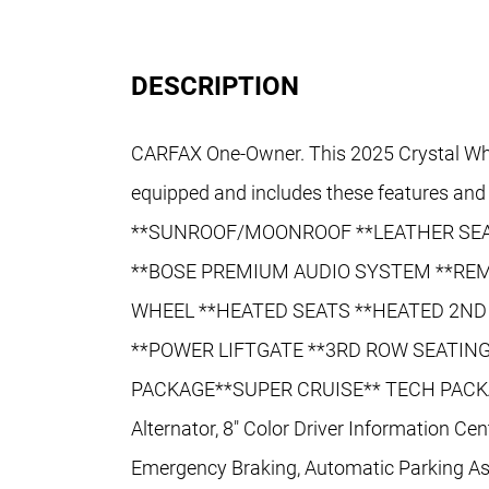
DESCRIPTION
CARFAX One-Owner. This 2025 Crystal Whi
equipped and includes these features an
**SUNROOF/MOONROOF **LEATHER SEA
**BOSE PREMIUM AUDIO SYSTEM **REM
WHEEL **HEATED SEATS **HEATED 2ND
**POWER LIFTGATE **3RD ROW SEATING
PACKAGE**SUPER CRUISE** TECH PACK
Alternator, 8" Color Driver Information Ce
Emergency Braking, Automatic Parking Ass