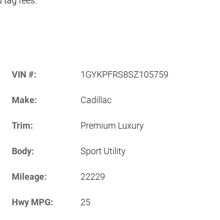
d tag fees.
VIN #:
1GYKPFRS8SZ105759
Make:
Cadillac
Trim:
Premium Luxury
Body:
Sport Utility
Mileage:
22229
Hwy MPG:
25