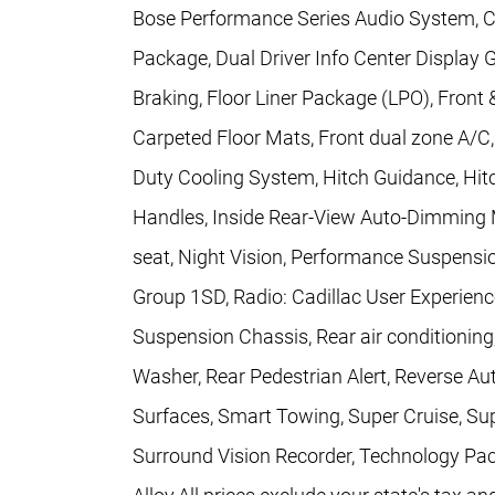
Bose Performance Series Audio System, Con
Package, Dual Driver Info Center Displa
Braking, Floor Liner Package (LPO), Front
Carpeted Floor Mats, Front dual zone A/C
Duty Cooling System, Hitch Guidance, Hit
Handles, Inside Rear-View Auto-Dimming M
seat, Night Vision, Performance Suspensi
Group 1SD, Radio: Cadillac User Experi
Suspension Chassis, Rear air conditionin
Washer, Rear Pedestrian Alert, Reverse Au
Surfaces, Smart Towing, Super Cruise, Su
Surround Vision Recorder, Technology Pack