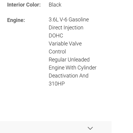
Interior Color:
Black
3.6L V-6 Gasoline
Engine:
Direct Injection
DOHC
Variable Valve
Control
Regular Unleaded
Engine With Cylinder
Deactivation And
310HP