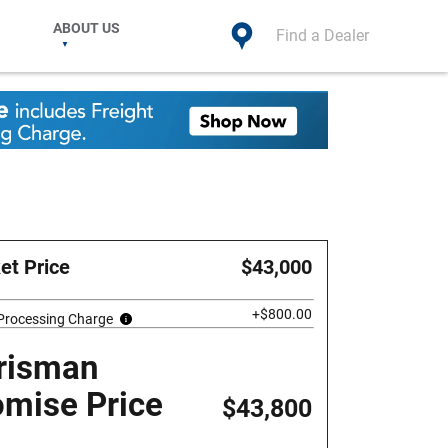
ABOUT US
Find a Dealer
et Price
$43,000
+$800.00
 Processing Charge
risman
omise Price
$43,800