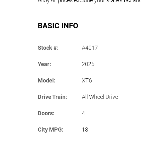
Alloy.All prices exclude your state's tax an
BASIC INFO
Stock #:
A4017
Year:
2025
Model:
XT6
Drive Train:
All Wheel Drive
Doors:
4
City MPG:
18