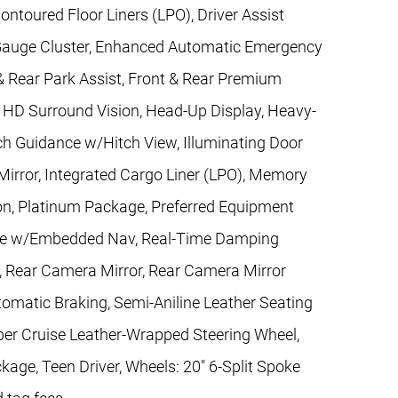
toured Floor Liners (LPO), Driver Assist
y Gauge Cluster, Enhanced Automatic Emergency
 & Rear Park Assist, Front & Rear Premium
, HD Surround Vision, Head-Up Display, Heavy-
ch Guidance w/Hitch View, Illuminating Door
irror, Integrated Cargo Liner (LPO), Memory
on, Platinum Package, Preferred Equipment
ence w/Embedded Nav, Real-Time Damping
g, Rear Camera Mirror, Rear Camera Mirror
tomatic Braking, Semi-Aniline Leather Seating
per Cruise Leather-Wrapped Steering Wheel,
age, Teen Driver, Wheels: 20" 6-Split Spoke