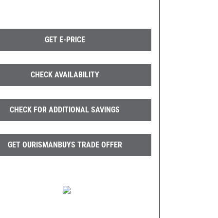
GET E-PRICE
CHECK AVAILABILITY
CHECK FOR ADDITIONAL SAVINGS
GET OURISMANBUYS TRADE OFFER