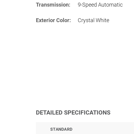
Transmission:
9-Speed Automatic
Exterior Color:
Crystal White
DETAILED SPECIFICATIONS
STANDARD