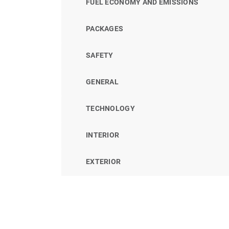
FUEL ECONOMY AND EMISSIONS
PACKAGES
SAFETY
GENERAL
TECHNOLOGY
INTERIOR
EXTERIOR