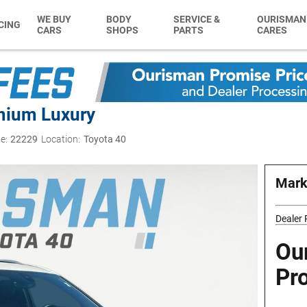
WE BUY
BODY
SERVICE &
OURISMAN
CING
CARS
SHOPS
PARTS
CARES
mium Luxury
e:
22229
Location:
Toyota 40
Mark
Dealer
Ou
Pr