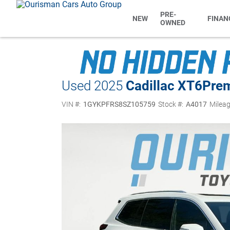
PRE-
NEW
FINAN
OWNED
Used 2025
Cadillac XT6
Pre
VIN #:
1GYKPFRS8SZ105759
Stock #:
A4017
Mileag