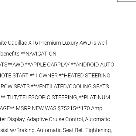
te Cadillac XT6 Premium Luxury AWD is well
d benefits:**NAVIGATION
TS**AWD **APPLE CARPLAY **ANDROID AUTO
OTE START **1 OWNER **HEATED STEERING
 ROW SEATS **VENTILATED/COOLING SEATS
** TILT/TELESCOPIC STEERING, **PLATINUM
AGE** MSRP NEW WAS $75215**170 Amp
nter Display, Adaptive Cruise Control, Automatic
ist w/Braking, Automatic Seat Belt Tightening,