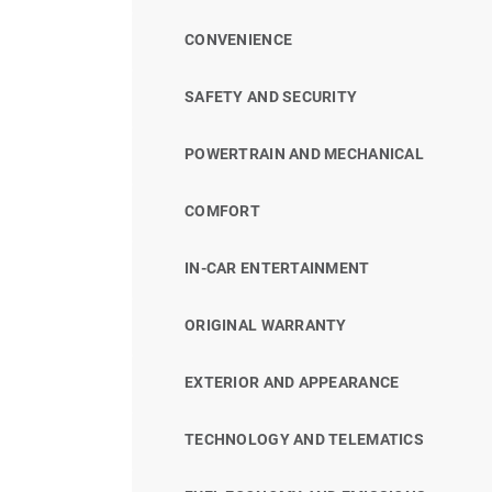
CONVENIENCE
SAFETY AND SECURITY
POWERTRAIN AND MECHANICAL
COMFORT
IN-CAR ENTERTAINMENT
ORIGINAL WARRANTY
EXTERIOR AND APPEARANCE
TECHNOLOGY AND TELEMATICS