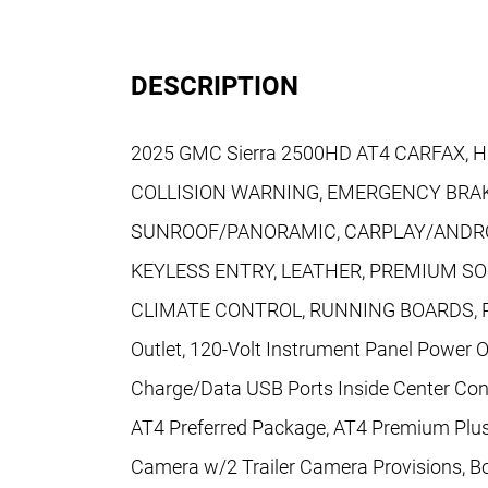
DESCRIPTION
2025 GMC Sierra 2500HD AT4 CARFAX, H
COLLISION WARNING, EMERGENCY BRAK
SUNROOF/PANORAMIC, CARPLAY/ANDRO
KEYLESS ENTRY, LEATHER, PREMIUM S
CLIMATE CONTROL, RUNNING BOARDS, PO
Outlet, 120-Volt Instrument Panel Power O
Charge/Data USB Ports Inside Center Cons
AT4 Preferred Package, AT4 Premium Plus
Camera w/2 Trailer Camera Provisions, 