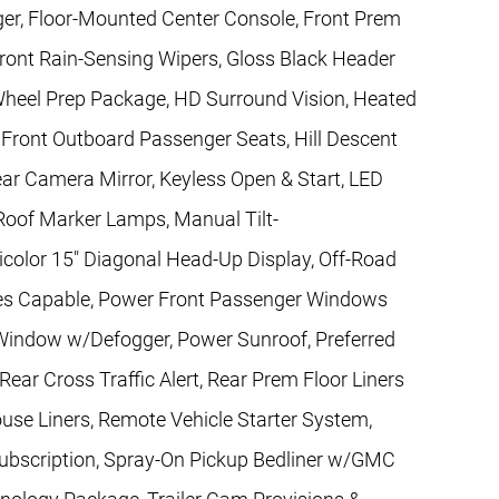
ger, Floor-Mounted Center Console, Front Prem
Front Rain-Sensing Wipers, Gloss Black Header
h Wheel Prep Package, HD Surround Vision, Heated
Front Outboard Passenger Seats, Hill Descent
ar Camera Mirror, Keyless Open & Start, LED
oof Marker Lamps, Manual Tilt-
color 15" Diagonal Head-Up Display, Off-Road
ces Capable, Power Front Passenger Windows
Window w/Defogger, Power Sunroof, Preferred
ear Cross Traffic Alert, Rear Prem Floor Liners
se Liners, Remote Vehicle Starter System,
 Subscription, Spray-On Pickup Bedliner w/GMC