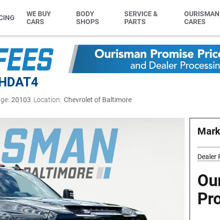
WE BUY
BODY
SERVICE &
OURISMAN
CING
CARS
SHOPS
PARTS
CARES
0HD
AT4
ge:
20103
Location:
Chevrolet of Baltimore
Mark
Dealer
Ou
Pr