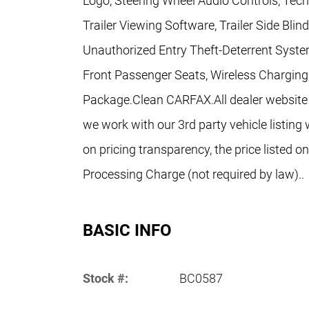
Logo, Steering Wheel Audio Controls, Tec
Trailer Viewing Software, Trailer Side Blin
Unauthorized Entry Theft-Deterrent Syste
Front Passenger Seats, Wireless Charging
Package.Clean CARFAX.All dealer website p
we work with our 3rd party vehicle listing 
on pricing transparency, the price listed o
Processing Charge (not required by law)..
BASIC INFO
Stock #:
BC0587