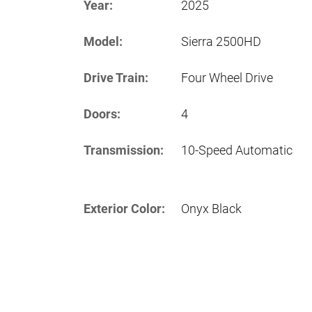
Year:
2025
Model:
Sierra 2500HD
Drive Train:
Four Wheel Drive
Doors:
4
Transmission:
10-Speed Automatic
Exterior Color:
Onyx Black