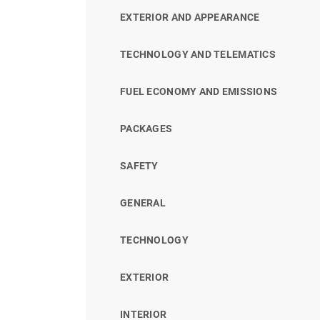
EXTERIOR AND APPEARANCE
TECHNOLOGY AND TELEMATICS
FUEL ECONOMY AND EMISSIONS
PACKAGES
SAFETY
GENERAL
TECHNOLOGY
EXTERIOR
INTERIOR