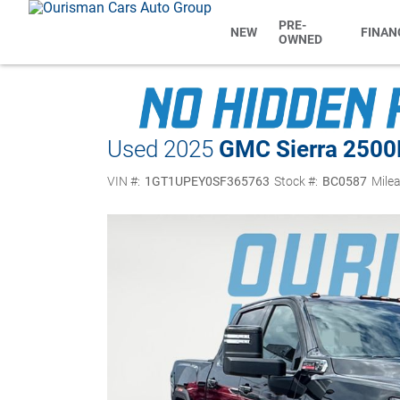
PRE-
NEW
FINAN
OWNED
Used 2025
GMC Sierra 250
VIN #:
1GT1UPEY0SF365763
Stock #:
BC0587
Milea