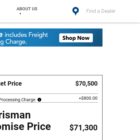
ABOUT US
Find a Dealer
et Price
$70,500
+$800.00
 Processing Charge
risman
omise Price
$71,300