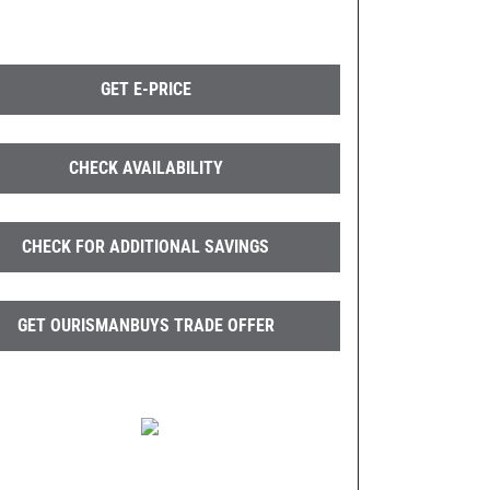
GET E-PRICE
CHECK AVAILABILITY
CHECK FOR ADDITIONAL SAVINGS
GET OURISMANBUYS TRADE OFFER