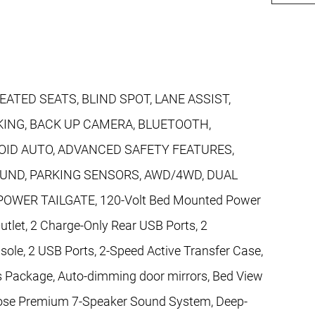
EATED SEATS, BLIND SPOT, LANE ASSIST,
ING, BACK UP CAMERA, BLUETOOTH,
ID AUTO, ADVANCED SAFETY FEATURES,
OUND, PARKING SENSORS, AWD/4WD, DUAL
WER TAILGATE, 120-Volt Bed Mounted Power
utlet, 2 Charge-Only Rear USB Ports, 2
ole, 2 USB Ports, 2-Speed Active Transfer Case,
 Package, Auto-dimming door mirrors, Bed View
Bose Premium 7-Speaker Sound System, Deep-