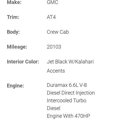
Make:
GMC
Trim:
AT4
Body:
Crew Cab
Mileage:
20103
Interior Color:
Jet Black W/Kalahari
Accents
Duramax 6.6L V-8
Engine:
Diesel Direct Injection
Intercooled Turbo
Diesel
Engine With 470HP