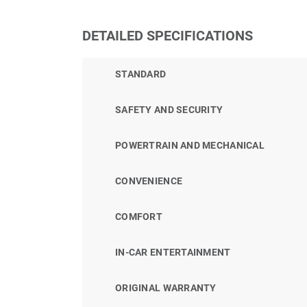
DETAILED SPECIFICATIONS
STANDARD
SAFETY AND SECURITY
POWERTRAIN AND MECHANICAL
CONVENIENCE
COMFORT
IN-CAR ENTERTAINMENT
ORIGINAL WARRANTY