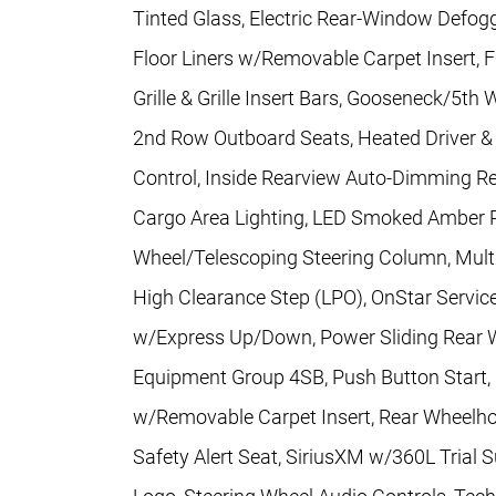
Tinted Glass, Electric Rear-Window Defog
Floor Liners w/Removable Carpet Insert, 
Grille & Grille Insert Bars, Gooseneck/5t
2nd Row Outboard Seats, Heated Driver & 
Control, Inside Rearview Auto-Dimming Re
Cargo Area Lighting, LED Smoked Amber R
Wheel/Telescoping Steering Column, Multi
High Clearance Step (LPO), OnStar Servi
w/Express Up/Down, Power Sliding Rear 
Equipment Group 4SB, Push Button Start, R
w/Removable Carpet Insert, Rear Wheelhou
Safety Alert Seat, SiriusXM w/360L Trial