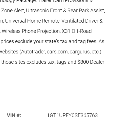
hnology Package, Trailer Cam Provisions &
d Zone Alert, Ultrasonic Front & Rear Park Assist,
m, Universal Home Remote, Ventilated Driver &
, Wireless Phone Projection, X31 Off-Road
rices exclude your state's tax and tag fees. As
websites (Autotrader, cars.com, cargurus, etc.)
n those sites excludes tax, tags and $800 Dealer
VIN #:
1GT1UPEY0SF365763