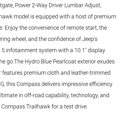
ftgate, Power 2-Way Driver Lumbar Adjust,
ilhawk model is equipped with a host of premium
e. Enjoy the convenience of remote start, the
ring wheel, and the confidence of Jeep's
 5 infotainment system with a 10.1" display
he go.The Hydro Blue Pearlcoat exterior exudes
ior features premium cloth and leather-trimmed
, this Compass delivers impressive efficiency
timate in off-road capability, technology, and
p Compass Trailhawk for a test drive.