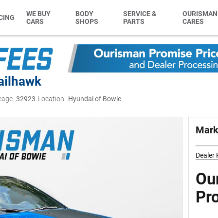
WE BUY
BODY
SERVICE &
OURISMAN
CING
CARS
SHOPS
PARTS
CARES
ailhawk
eage:
32923
Location:
Hyundai of Bowie
Mark
Dealer
Ou
Pr