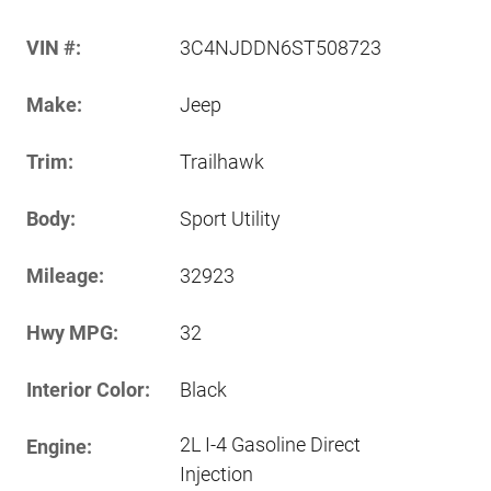
VIN #:
3C4NJDDN6ST508723
Make:
Jeep
Trim:
Trailhawk
Body:
Sport Utility
Mileage:
32923
Hwy MPG:
32
Interior Color:
Black
2L I-4 Gasoline Direct
Engine:
Injection