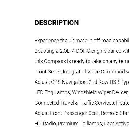
DESCRIPTION
Experience the ultimate in off-road capab
Boasting a 2.0L I4 DOHC engine paired w
this Compass is ready to take on any te
Front Seats, Integrated Voice Command 
Adjust, GPS Navigation, 2nd Row USB Ty
LED Fog Lamps, Windshield Wiper De-Ice
Connected Travel & Traffic Services, Heat
Adjust Front Passenger Seat, Remote Star
HD Radio, Premium Taillamps, Foot Activa