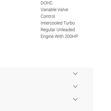
DOHC
Variable Valve
Control
Intercooled Turbo
Regular Unleaded
Engine With 200HP