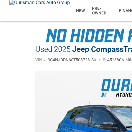
PRE-
NEW
FINAN
OWNED
Used 2025
Jeep Compass
Tr
VIN #:
3C4NJDDN6ST508723
Stock #:
451380A
Mil