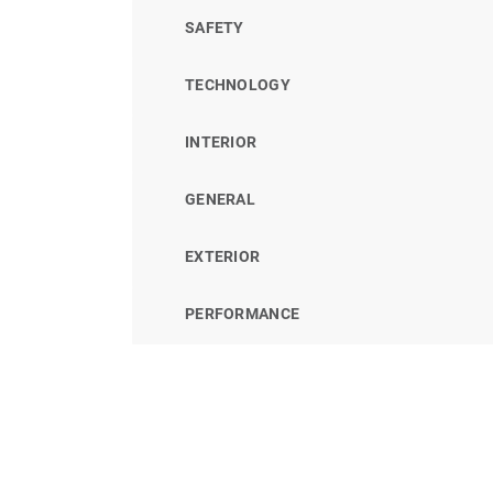
SAFETY
TECHNOLOGY
INTERIOR
GENERAL
EXTERIOR
PERFORMANCE