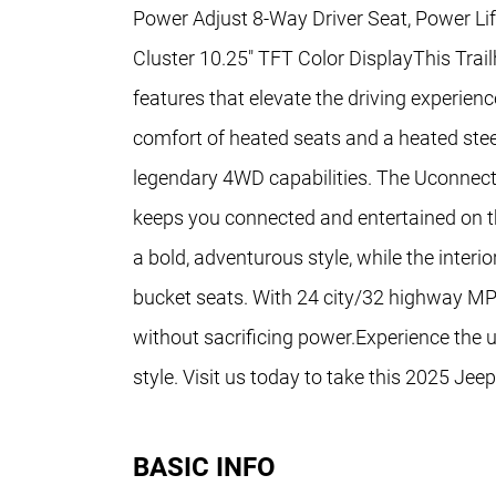
Power Adjust 8-Way Driver Seat, Power Li
Cluster 10.25" TFT Color DisplayThis Tra
features that elevate the driving experienc
comfort of heated seats and a heated stee
legendary 4WD capabilities. The Uconnect
keeps you connected and entertained on t
a bold, adventurous style, while the inter
bucket seats. With 24 city/32 highway MPG
without sacrificing power.Experience the ul
style. Visit us today to take this 2025 Jee
BASIC INFO