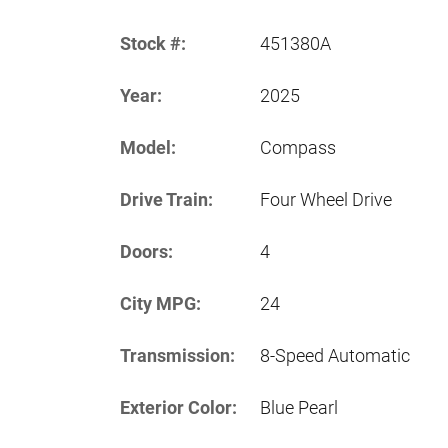
Stock #:
451380A
Year:
2025
Model:
Compass
Drive Train:
Four Wheel Drive
Doors:
4
City MPG:
24
Transmission:
8-Speed Automatic
Exterior Color:
Blue Pearl