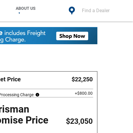
ABOUT US
Find a Dealer
et Price
$22,250
+$800.00
 Processing Charge
risman
omise Price
$23,050