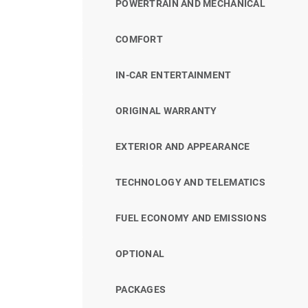
POWERTRAIN AND MECHANICAL
COMFORT
IN-CAR ENTERTAINMENT
ORIGINAL WARRANTY
EXTERIOR AND APPEARANCE
TECHNOLOGY AND TELEMATICS
FUEL ECONOMY AND EMISSIONS
OPTIONAL
PACKAGES