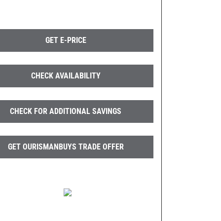
GET E-PRICE
CHECK AVAILABILITY
CHECK FOR ADDITIONAL SAVINGS
GET OURISMANBUYS TRADE OFFER