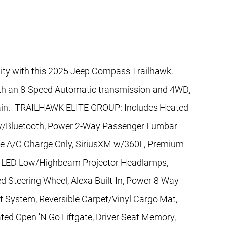
ility with this 2025 Jeep Compass Trailhawk.
ith an 8-Speed Automatic transmission and 4WD,
rrain.- TRAILHAWK ELITE GROUP: Includes Heated
w/Bluetooth, Power 2-Way Passenger Lumbar
pe A/C Charge Only, SiriusXM w/360L, Premium
r, LED Low/Highbeam Projector Headlamps,
ed Steering Wheel, Alexa Built-In, Power 8-Way
t System, Reversible Carpet/Vinyl Cargo Mat,
ted Open 'N Go Liftgate, Driver Seat Memory,