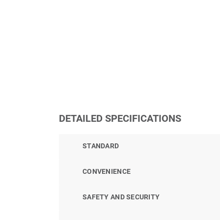
DETAILED SPECIFICATIONS
STANDARD
CONVENIENCE
SAFETY AND SECURITY