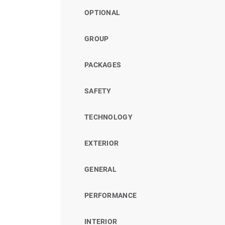
OPTIONAL
GROUP
PACKAGES
SAFETY
TECHNOLOGY
EXTERIOR
GENERAL
PERFORMANCE
INTERIOR