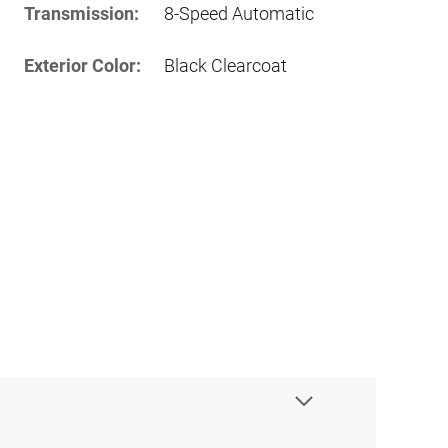
Transmission:
8-Speed Automatic
Exterior Color:
Black Clearcoat