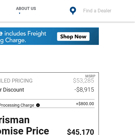
ABOUT US
Find a Dealer
MSRP
$53,285
ILED PRICING
-$8,915
r Discount
+$800.00
 Processing Charge
risman
omise Price
$45,170