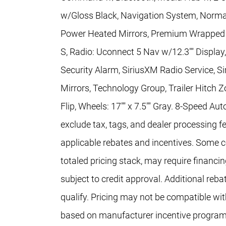
w/Gloss Black, Navigation System, Norma
Power Heated Mirrors, Premium Wrapped 
S, Radio: Uconnect 5 Nav w/12.3"" Display
Security Alarm, SiriusXM Radio Service, S
Mirrors, Technology Group, Trailer Hitch 
Flip, Wheels: 17"" x 7.5"" Gray. 8-Speed A
exclude tax, tags, and dealer processing fe
applicable rebates and incentives. Some co
totaled pricing stack, may require financi
subject to credit approval. Additional re
qualify. Pricing may not be compatible with
based on manufacturer incentive program