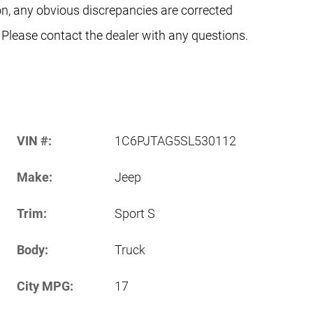
on, any obvious discrepancies are corrected
 Please contact the dealer with any questions.
VIN #:
1C6PJTAG5SL530112
Make:
Jeep
Trim:
Sport S
Body:
Truck
City MPG:
17