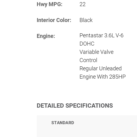
Hwy MPG:
22
Interior Color:
Black
Pentastar 3.6L V-6
Engine:
DOHC
Variable Valve
Control
Regular Unleaded
Engine With 285HP
DETAILED SPECIFICATIONS
STANDARD