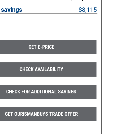
 savings
$8,115
GET E-PRICE
CHECK AVAILABILITY
CHECK FOR ADDITIONAL SAVINGS
GET OURISMANBUYS TRADE OFFER