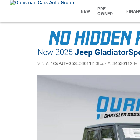
PRE-
NEW
FINAN
OWNED
New 2025
Jeep Gladiator
Sp
VIN #:
1C6PJTAG5SL530112
Stock #:
34530112
Mil