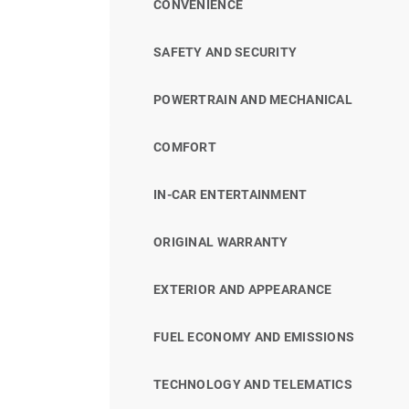
CONVENIENCE
SAFETY AND SECURITY
POWERTRAIN AND MECHANICAL
COMFORT
IN-CAR ENTERTAINMENT
ORIGINAL WARRANTY
EXTERIOR AND APPEARANCE
FUEL ECONOMY AND EMISSIONS
TECHNOLOGY AND TELEMATICS