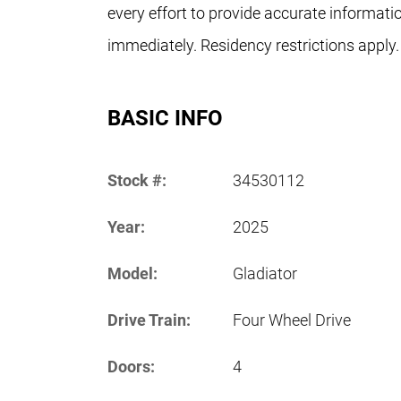
every effort to provide accurate informati
immediately. Residency restrictions apply.
BASIC INFO
Stock #:
34530112
Year:
2025
Model:
Gladiator
Drive Train:
Four Wheel Drive
Doors:
4