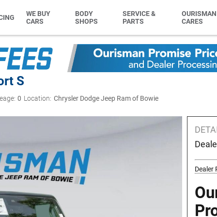
WE BUY
BODY
SERVICE &
OURISMAN
CING
CARS
SHOPS
PARTS
CARES
ort S
eage:
0
Location:
Chrysler Dodge Jeep Ram of Bowie
DETA
Deale
Dealer
Ou
Pr