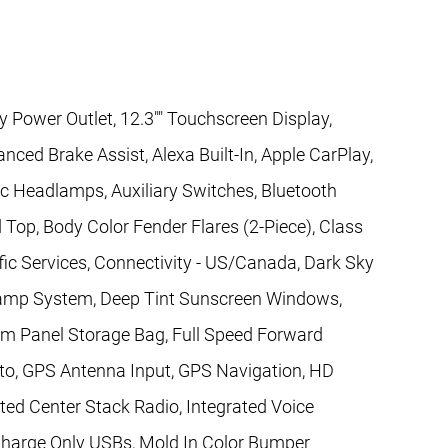
y Power Outlet, 12.3"" Touchscreen Display,
nced Brake Assist, Alexa Built-In, Apple CarPlay,
c Headlamps, Auxiliary Switches, Bluetooth
 Top, Body Color Fender Flares (2-Piece), Class
fic Services, Connectivity - US/Canada, Dark Sky
amp System, Deep Tint Sunscreen Windows,
om Panel Storage Bag, Full Speed Forward
uto, GPS Antenna Input, GPS Navigation, HD
ted Center Stack Radio, Integrated Voice
arge Only USBs, Mold In Color Bumper