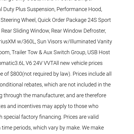
l Duty Plus Suspension, Performance Hood,
Steering Wheel, Quick Order Package 24S Sport
, Rear Sliding Window, Rear Window Defroster,
iriusXM w/360L, Sun Visors w/Illuminated Vanity
Zoom, Trailer Tow & Aux Switch Group, USB Host
utomatic3.6L V6 24V VVTAll new vehicle prices
e of $800(not required by law). Prices include all
nditional rebates, which are not included in the
ng through the manufacturer, and are therefore
bates and incentives may apply to those who
 special factory financing. Prices are valid
 time periods, which vary by make. We make