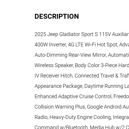
DESCRIPTION
2025 Jeep Gladiator Sport S 115V Auxiliar
400W Inverter, 4G LTE Wi-Fi Hot Spot, Adva
Auto-Dimming Rear-View Mirror, Automati
Wireless Speaker, Body Color 3-Piece Hard
IV Receiver Hitch, Connected Travel & Traf
Appearance Package, Daytime Running L
Enhanced Adaptive Cruise Control, Freed
Collision Warning Plus, Google Android A
Radio, Heavy-Duty Engine Cooling, Integra
Command w/Bluetooth, Media Hub w/2 Ch