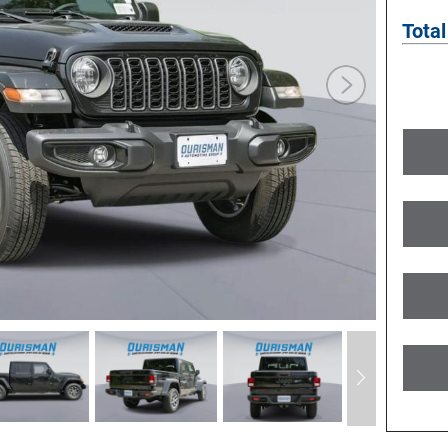
Total