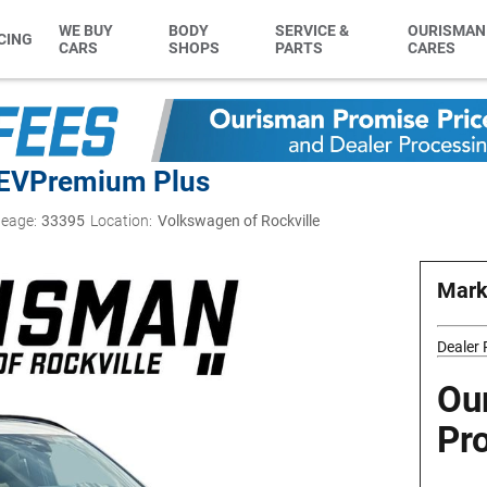
WE BUY
BODY
SERVICE &
OURISMAN
CING
CARS
SHOPS
PARTS
CARES
EV
Premium Plus
leage:
33395
Location:
Volkswagen of Rockville
Mark
Dealer
Ou
Pr