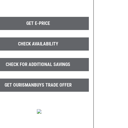
GET E-PRICE
CHECK AVAILABILITY
CHECK FOR ADDITIONAL SAVINGS
GET OURISMANBUYS TRADE OFFER