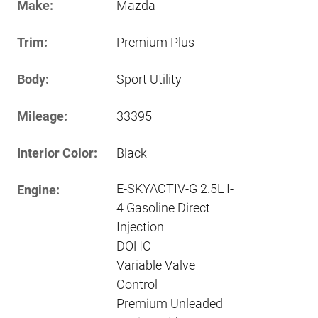
Make:
Mazda
Trim:
Premium Plus
Body:
Sport Utility
Mileage:
33395
Interior Color:
Black
E-SKYACTIV-G 2.5L I-
Engine:
4 Gasoline Direct
Injection
DOHC
Variable Valve
Control
Premium Unleaded