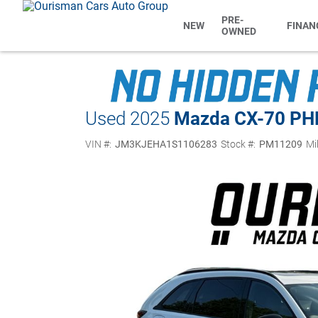
PRE-
NEW
FINAN
OWNED
Used 2025
Mazda CX-70 PH
VIN #:
JM3KJEHA1S1106283
Stock #:
PM11209
Mi