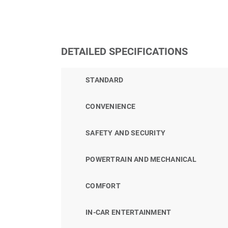
DETAILED SPECIFICATIONS
STANDARD
CONVENIENCE
SAFETY AND SECURITY
POWERTRAIN AND MECHANICAL
COMFORT
IN-CAR ENTERTAINMENT