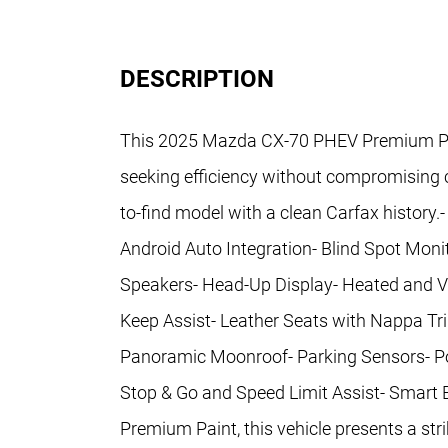
DESCRIPTION
This 2025 Mazda CX-70 PHEV Premium Plus
seeking efficiency without compromising ca
to-find model with a clean Carfax history
Android Auto Integration- Blind Spot Mon
Speakers- Head-Up Display- Heated and Ve
Keep Assist- Leather Seats with Nappa T
Panoramic Moonroof- Parking Sensors- Pow
Stop & Go and Speed Limit Assist- Smart
Premium Paint, this vehicle presents a s