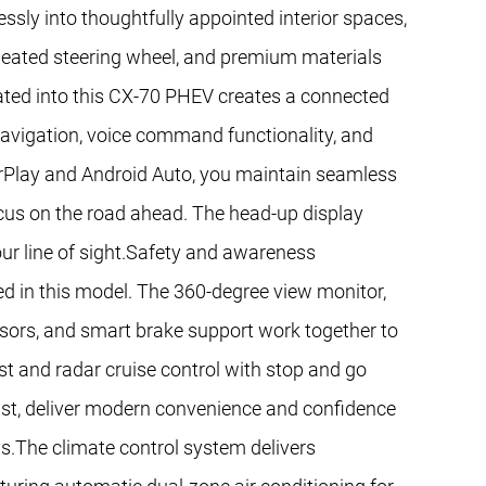
ssly into thoughtfully appointed interior spaces,
 heated steering wheel, and premium materials
ated into this CX-70 PHEV creates a connected
avigation, voice command functionality, and
rPlay and Android Auto, you maintain seamless
focus on the road ahead. The head-up display
 your line of sight.Safety and awareness
d in this model. The 360-degree view monitor,
sors, and smart brake support work together to
st and radar cruise control with stop and go
sist, deliver modern convenience and confidence
s.The climate control system delivers