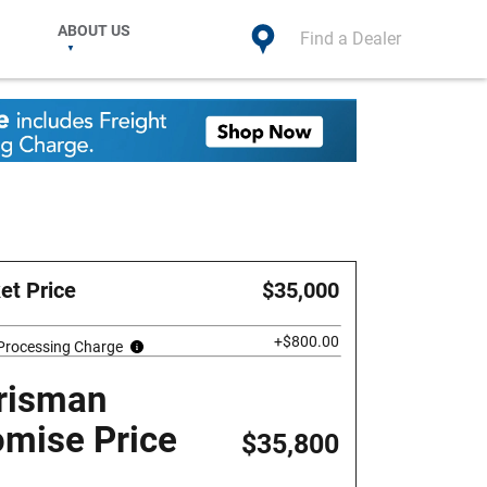
ABOUT US
Find a Dealer
et Price
$35,000
+$800.00
 Processing Charge
risman
omise Price
$35,800