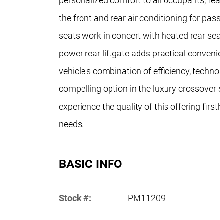
personalized comfort to all occupants, fea
the front and rear air conditioning for pa
seats work in concert with heated rear se
power rear liftgate adds practical conven
vehicle's combination of efficiency, techno
compelling option in the luxury crossover 
experience the quality of this offering fir
needs.
BASIC INFO
Stock #:
PM11209