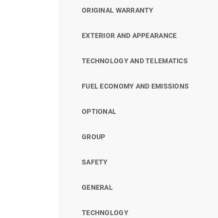
ORIGINAL WARRANTY
EXTERIOR AND APPEARANCE
TECHNOLOGY AND TELEMATICS
FUEL ECONOMY AND EMISSIONS
OPTIONAL
GROUP
SAFETY
GENERAL
TECHNOLOGY