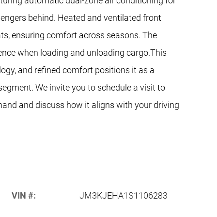
turing automatic dual-zone air conditioning for
ssengers behind. Heated and ventilated front
ats, ensuring comfort across seasons. The
ience when loading and unloading cargo.This
logy, and refined comfort positions it as a
segment. We invite you to schedule a visit to
sthand and discuss how it aligns with your driving
VIN #:
JM3KJEHA1S1106283