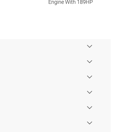
Engine With 189HP