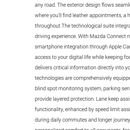
any road. The exterior design flows seamle
where you'll find leather appointments, a
throughout.The technological suite integr
driving experience. With Mazda Connect n
smartphone integration through Apple Ca
access to your digital life while keeping 
delivers critical information directly into
technologies are comprehensively equippe
blind spot monitoring system, parking sen
provide layered protection. Lane keep assi
functionality, enhanced by speed limit as
during daily commutes and longer journey