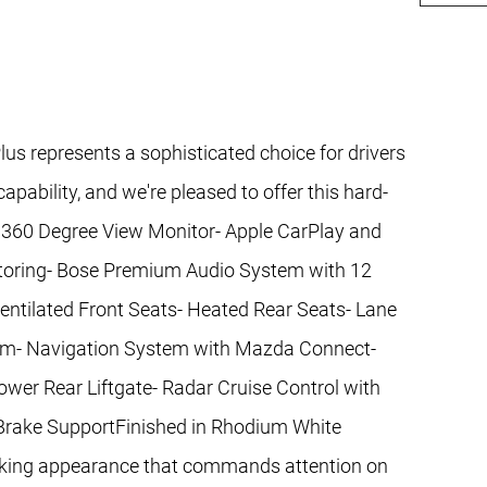
 represents a sophisticated choice for drivers
pability, and we're pleased to offer this hard-
.- 360 Degree View Monitor- Apple CarPlay and
itoring- Bose Premium Audio System with 12
ntilated Front Seats- Heated Rear Seats- Lane
rim- Navigation System with Mazda Connect-
er Rear Liftgate- Radar Cruise Control with
 Brake SupportFinished in Rhodium White
triking appearance that commands attention on