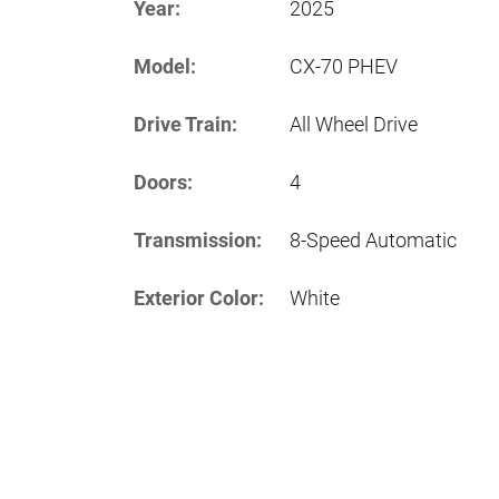
Year:
2025
Model:
CX-70 PHEV
Drive Train:
All Wheel Drive
Doors:
4
Transmission:
8-Speed Automatic
Exterior Color:
White