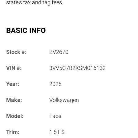
state's tax and tag fees.
BASIC INFO
Stock #:
BV2670
VIN #:
3VV5C7B2XSM016132
Year:
2025
Make:
Volkswagen
Model:
Taos
Trim:
1.5T S