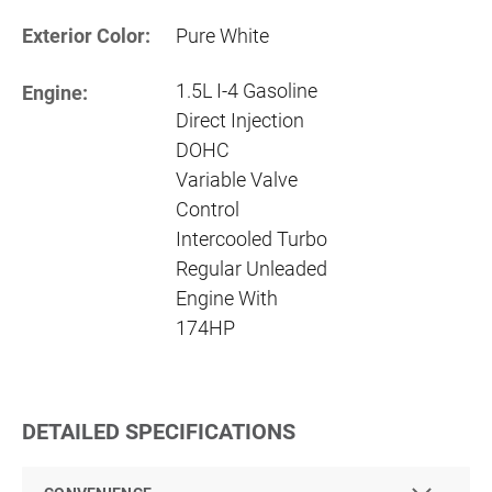
Exterior Color:
Pure White
1.5L I-4 Gasoline
Engine:
Direct Injection
DOHC
Variable Valve
Control
Intercooled Turbo
Regular Unleaded
Engine With
174HP
DETAILED SPECIFICATIONS