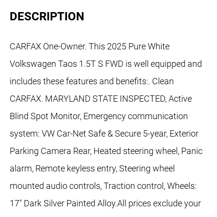
DESCRIPTION
CARFAX One-Owner. This 2025 Pure White
Volkswagen Taos 1.5T S FWD is well equipped and
includes these features and benefits:. Clean
CARFAX. MARYLAND STATE INSPECTED, Active
Blind Spot Monitor, Emergency communication
system: VW Car-Net Safe & Secure 5-year, Exterior
Parking Camera Rear, Heated steering wheel, Panic
alarm, Remote keyless entry, Steering wheel
mounted audio controls, Traction control, Wheels:
17" Dark Silver Painted Alloy.All prices exclude your