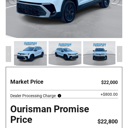
Market Price
$22,000
+$800.00
Dealer Processing Charge
Ourisman Promise
Price
$22,800