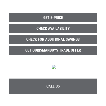
GET E-PRICE
CHECK AVAILABILITY
CHECK FOR ADDITIONAL SAVINGS
GET OURISMANBUYS TRADE OFFER
CALL US