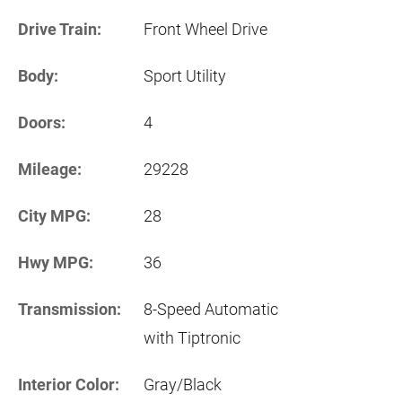
Drive Train:
Front Wheel Drive
Body:
Sport Utility
Doors:
4
Mileage:
29228
City MPG:
28
Hwy MPG:
36
Transmission:
8-Speed Automatic
with Tiptronic
Interior Color:
Gray/Black