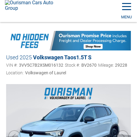
☰
MENU
Used 2025
Volkswagen Taos
1.5T S
VIN #:
3VV5C7B2XSM016132
Stock #:
BV2670
Mileage:
29228
Location:
Volkswagen of Laurel