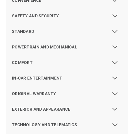
CONVENIENCE
SAFETY AND SECURITY
STANDARD
POWERTRAIN AND MECHANICAL
COMFORT
IN-CAR ENTERTAINMENT
ORIGINAL WARRANTY
EXTERIOR AND APPEARANCE
TECHNOLOGY AND TELEMATICS