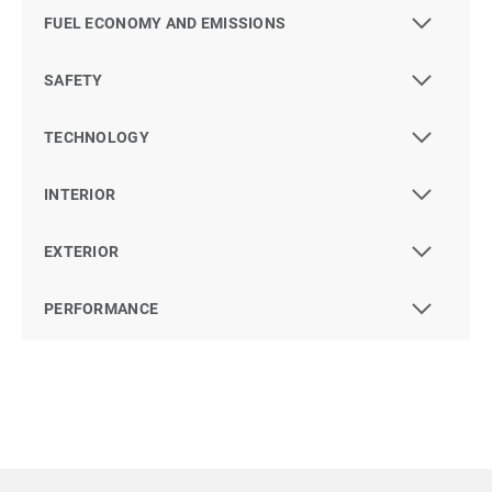
FUEL ECONOMY AND EMISSIONS
SAFETY
TECHNOLOGY
INTERIOR
EXTERIOR
PERFORMANCE