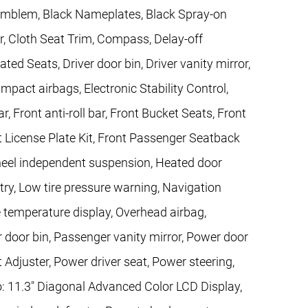
e Emblem, Black Nameplates, Black Spray-on
r, Cloth Seat Trim, Compass, Delay-off
ed Seats, Driver door bin, Driver vanity mirror,
impact airbags, Electronic Stability Control,
ront anti-roll bar, Front Bucket Seats, Front
t License Plate Kit, Front Passenger Seatback
wheel independent suspension, Heated door
ntry, Low tire pressure warning, Navigation
 temperature display, Overhead airbag,
 door bin, Passenger vanity mirror, Power door
Adjuster, Power driver seat, Power steering,
 11.3" Diagonal Advanced Color LCD Display,