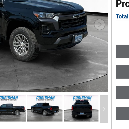
Pr
Total