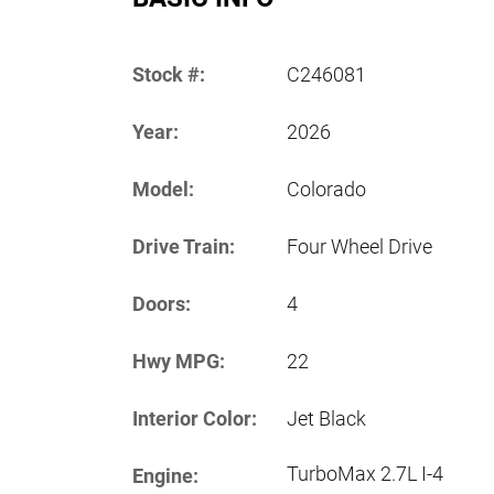
Stock #:
C246081
Year:
2026
Model:
Colorado
Drive Train:
Four Wheel Drive
Doors:
4
Hwy MPG:
22
Interior Color:
Jet Black
TurboMax 2.7L I-4
Engine: