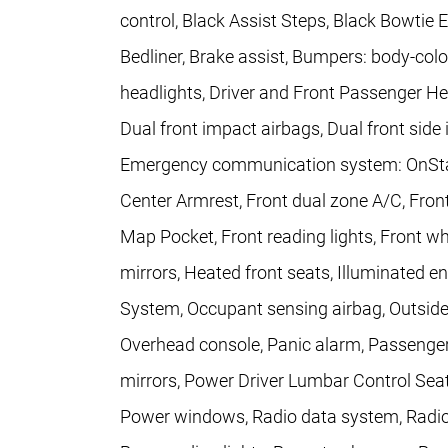
control, Black Assist Steps, Black Bowti
Bedliner, Brake assist, Bumpers: body-colo
headlights, Driver and Front Passenger Heat
Dual front impact airbags, Dual front side 
Emergency communication system: OnStar, F
Center Armrest, Front dual zone A/C, Fron
Map Pocket, Front reading lights, Front 
mirrors, Heated front seats, Illuminated e
System, Occupant sensing airbag, Outside
Overhead console, Panic alarm, Passenger
mirrors, Power Driver Lumbar Control Seat 
Power windows, Radio data system, Radio: