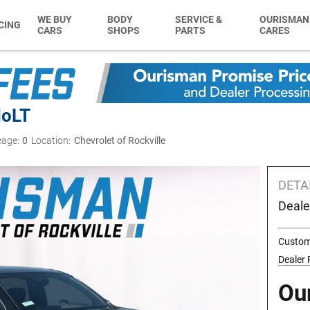
WE BUY
BODY
SERVICE &
OURISMAN
CING
CARS
SHOPS
PARTS
CARES
do
LT
eage:
0
Location:
Chevrolet of Rockville
DETA
Deale
Custom
Dealer
Ou