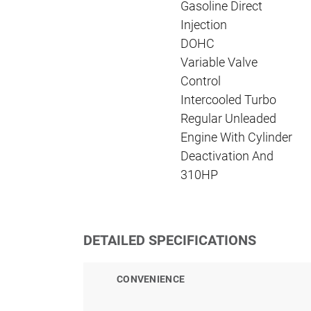
Gasoline Direct
Injection
DOHC
Variable Valve
Control
Intercooled Turbo
Regular Unleaded
Engine With Cylinder
Deactivation And
310HP
DETAILED SPECIFICATIONS
CONVENIENCE