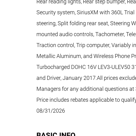
Rear reading lights, Rear step bumper, Re
Security system, SiriusXM with 360L Trial
steering, Split folding rear seat, Steerin
mounted audio controls, Tachometer, Teles
Traction control, Trip computer, Variably i
Metallic Aluminum, and Wireless Phone Pr
Turbocharged DOHC 16V LEV3-ULEV50 310h
and Driver, January 2017.All prices exclude
Managers for any additional questions at 3
Price includes rebates applicable to qual
08/31/2026
BASIC INFO