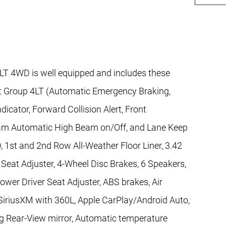
LT 4WD is well equipped and includes these
nt Group 4LT (Automatic Emergency Braking,
dicator, Forward Collision Alert, Front
iBeam Automatic High Beam on/Off, and Lane Keep
 1st and 2nd Row All-Weather Floor Liner, 3.42
Seat Adjuster, 4-Wheel Disc Brakes, 6 Speakers,
wer Driver Seat Adjuster, ABS brakes, Air
SiriusXM with 360L, Apple CarPlay/Android Auto,
 Rear-View mirror, Automatic temperature