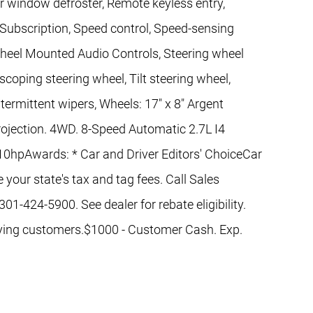
ar window defroster, Remote keyless entry,
 Subscription, Speed control, Speed-sensing
g Wheel Mounted Audio Controls, Steering wheel
coping steering wheel, Tilt steering wheel,
ntermittent wipers, Wheels: 17" x 8" Argent
ojection. 4WD. 8-Speed Automatic 2.7L I4
pAwards: * Car and Driver Editors' ChoiceCar
 your state's tax and tag fees. Call Sales
01-424-5900. See dealer for rebate eligibility.
ifying customers.$1000 - Customer Cash. Exp.