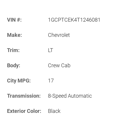
VIN #:
1GCPTCEK4T1246081
Make:
Chevrolet
Trim:
LT
Body:
Crew Cab
City MPG:
17
Transmission:
8-Speed Automatic
Exterior Color:
Black