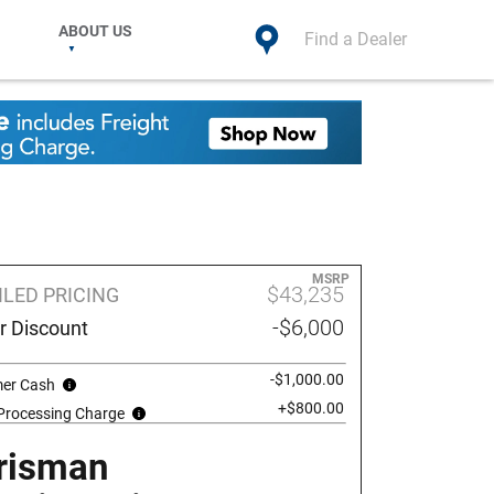
ABOUT US
Find a Dealer
MSRP
$43,235
ILED PRICING
-$6,000
r Discount
-$1,000.00
er Cash
+$800.00
 Processing Charge
risman