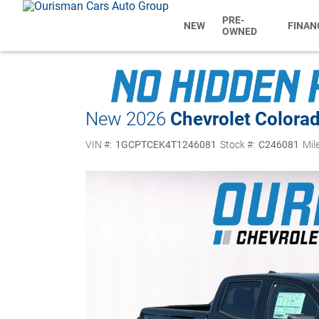
PRE-
NEW
FINAN
OWNED
New 2026
Chevrolet Colora
VIN #:
1GCPTCEK4T1246081
Stock #:
C246081
Mil