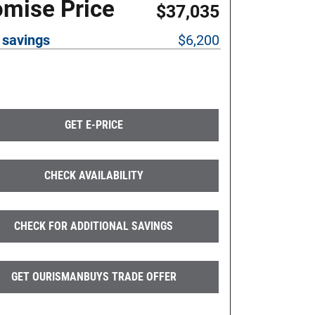
omise Price
$37,035
 savings
$6,200
GET E-PRICE
CHECK AVAILABILITY
CHECK FOR ADDITIONAL SAVINGS
GET OURISMANBUYS TRADE OFFER