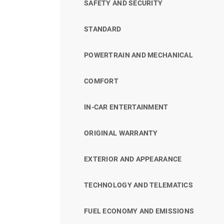
SAFETY AND SECURITY
STANDARD
POWERTRAIN AND MECHANICAL
COMFORT
IN-CAR ENTERTAINMENT
ORIGINAL WARRANTY
EXTERIOR AND APPEARANCE
TECHNOLOGY AND TELEMATICS
FUEL ECONOMY AND EMISSIONS