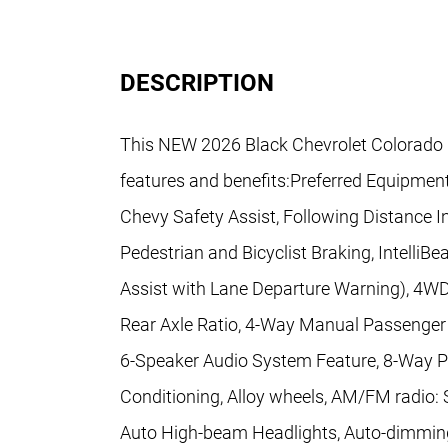
DESCRIPTION
This NEW 2026 Black Chevrolet Colorado 
features and benefits:Preferred Equipme
Chevy Safety Assist, Following Distance In
Pedestrian and Bicyclist Braking, Intell
Assist with Lane Departure Warning), 4WD,
Rear Axle Ratio, 4-Way Manual Passenger 
6-Speaker Audio System Feature, 8-Way Po
Conditioning, Alloy wheels, AM/FM radio: 
Auto High-beam Headlights, Auto-dimming