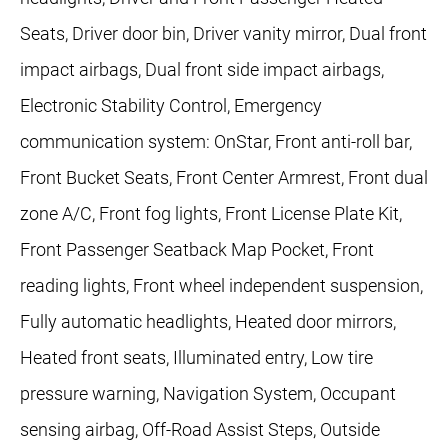
Seats, Driver door bin, Driver vanity mirror, Dual front
impact airbags, Dual front side impact airbags,
Electronic Stability Control, Emergency
communication system: OnStar, Front anti-roll bar,
Front Bucket Seats, Front Center Armrest, Front dual
zone A/C, Front fog lights, Front License Plate Kit,
Front Passenger Seatback Map Pocket, Front
reading lights, Front wheel independent suspension,
Fully automatic headlights, Heated door mirrors,
Heated front seats, Illuminated entry, Low tire
pressure warning, Navigation System, Occupant
sensing airbag, Off-Road Assist Steps, Outside