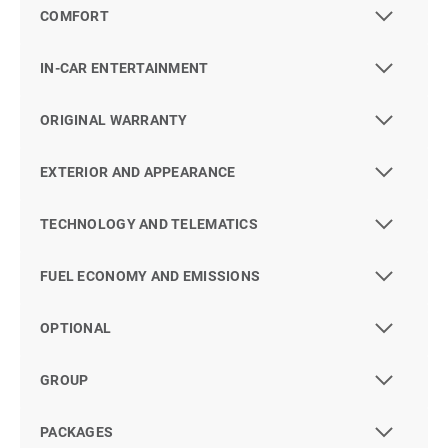
COMFORT
IN-CAR ENTERTAINMENT
ORIGINAL WARRANTY
EXTERIOR AND APPEARANCE
TECHNOLOGY AND TELEMATICS
FUEL ECONOMY AND EMISSIONS
OPTIONAL
GROUP
PACKAGES