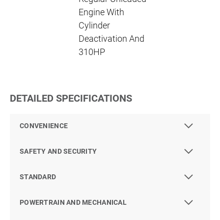
Engine With
Cylinder
Deactivation And
310HP
DETAILED SPECIFICATIONS
CONVENIENCE
SAFETY AND SECURITY
STANDARD
POWERTRAIN AND MECHANICAL