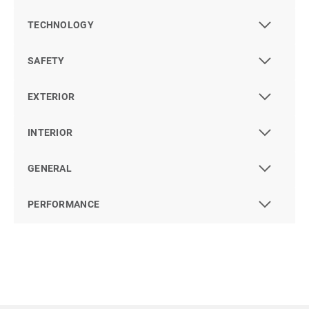
TECHNOLOGY
SAFETY
EXTERIOR
INTERIOR
GENERAL
PERFORMANCE