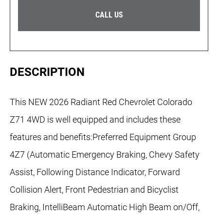
CALL US
DESCRIPTION
This NEW 2026 Radiant Red Chevrolet Colorado
Z71 4WD is well equipped and includes these
features and benefits:Preferred Equipment Group
4Z7 (Automatic Emergency Braking, Chevy Safety
Assist, Following Distance Indicator, Forward
Collision Alert, Front Pedestrian and Bicyclist
Braking, IntelliBeam Automatic High Beam on/Off,