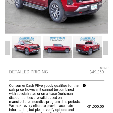
MSRP
DETAILED PRICING
$49,260
Consumer Cash PEverybody qualifies for the
sale price, however it cannot be combined
with special rates or on a lease Ourisman
discount prices are valid based on
manufacturer incentive program time periods.
We make every effort to provide accurate
-$1,000.00
information, but please verify options and