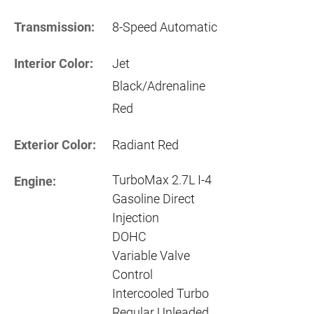
Transmission:
8-Speed Automatic
Interior Color:
Jet
Black/Adrenaline
Red
Exterior Color:
Radiant Red
TurboMax 2.7L I-4
Engine:
Gasoline Direct
Injection
DOHC
Variable Valve
Control
Intercooled Turbo
Regular Unleaded