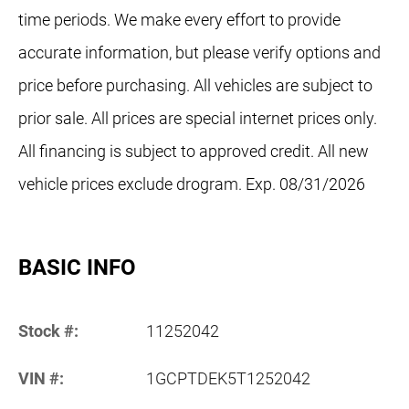
time periods. We make every effort to provide
accurate information, but please verify options and
price before purchasing. All vehicles are subject to
prior sale. All prices are special internet prices only.
All financing is subject to approved credit. All new
vehicle prices exclude drogram. Exp. 08/31/2026
BASIC INFO
Stock #:
11252042
VIN #:
1GCPTDEK5T1252042