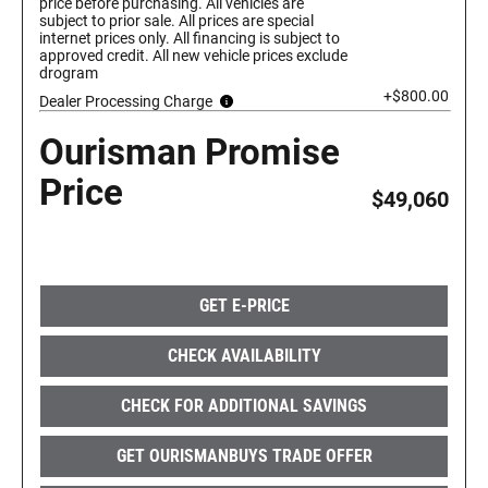
price before purchasing. All vehicles are
subject to prior sale. All prices are special
internet prices only. All financing is subject to
approved credit. All new vehicle prices exclude
drogram
+$800.00
Dealer Processing Charge
Ourisman Promise
Price
$49,060
GET E-PRICE
CHECK AVAILABILITY
CHECK FOR ADDITIONAL SAVINGS
GET OURISMANBUYS TRADE OFFER