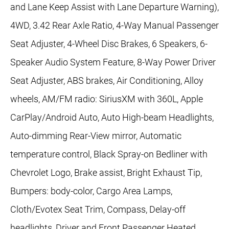
and Lane Keep Assist with Lane Departure Warning),
4WD, 3.42 Rear Axle Ratio, 4-Way Manual Passenger
Seat Adjuster, 4-Wheel Disc Brakes, 6 Speakers, 6-
Speaker Audio System Feature, 8-Way Power Driver
Seat Adjuster, ABS brakes, Air Conditioning, Alloy
wheels, AM/FM radio: SiriusXM with 360L, Apple
CarPlay/Android Auto, Auto High-beam Headlights,
Auto-dimming Rear-View mirror, Automatic
temperature control, Black Spray-on Bedliner with
Chevrolet Logo, Brake assist, Bright Exhaust Tip,
Bumpers: body-color, Cargo Area Lamps,
Cloth/Evotex Seat Trim, Compass, Delay-off
headlights, Driver and Front Passenger Heated