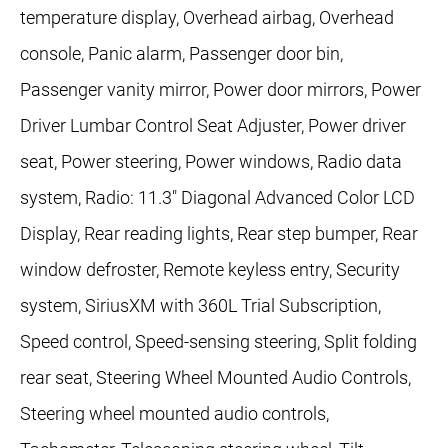
temperature display, Overhead airbag, Overhead
console, Panic alarm, Passenger door bin,
Passenger vanity mirror, Power door mirrors, Power
Driver Lumbar Control Seat Adjuster, Power driver
seat, Power steering, Power windows, Radio data
system, Radio: 11.3" Diagonal Advanced Color LCD
Display, Rear reading lights, Rear step bumper, Rear
window defroster, Remote keyless entry, Security
system, SiriusXM with 360L Trial Subscription,
Speed control, Speed-sensing steering, Split folding
rear seat, Steering Wheel Mounted Audio Controls,
Steering wheel mounted audio controls,