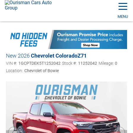
☰
MENU
New 2026
Chevrolet Colorado
Z71
VIN #:
1GCPTDEK5T1252042
Stock #:
11252042
Mileage:
0
Location:
Chevrolet of Bowie