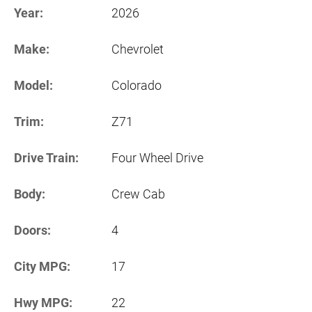
Year:
2026
Make:
Chevrolet
Model:
Colorado
Trim:
Z71
Drive Train:
Four Wheel Drive
Body:
Crew Cab
Doors:
4
City MPG:
17
Hwy MPG:
22