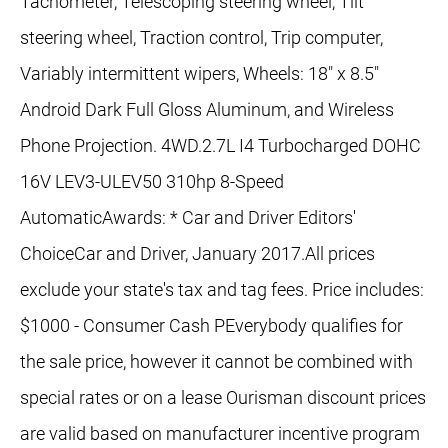
Tachometer, Telescoping steering wheel, Tilt
steering wheel, Traction control, Trip computer,
Variably intermittent wipers, Wheels: 18" x 8.5"
Android Dark Full Gloss Aluminum, and Wireless
Phone Projection. 4WD.2.7L I4 Turbocharged DOHC
16V LEV3-ULEV50 310hp 8-Speed
AutomaticAwards: * Car and Driver Editors'
ChoiceCar and Driver, January 2017.All prices
exclude your state's tax and tag fees. Price includes:
$1000 - Consumer Cash PEverybody qualifies for
the sale price, however it cannot be combined with
special rates or on a lease Ourisman discount prices
are valid based on manufacturer incentive program