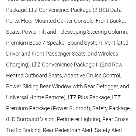
Package, LTZ Convenience Package (2 USB Data
Ports, Floor Mounted Center Console, Front Bucket
Seats, Power Tilt and Telescoping Steering Column,
Premium Bose 7-Speaker Sound System, Ventilated
Driver and Front Passenger Seats, and Wireless
Charging), LTZ Convenience Package II (2nd Row
Heated Outboard Seats, Adaptive Cruise Control,
Power Sliding Rear Window with Rear Defogger, and
Universal Home Remote), LTZ Plus Package, LTZ
Premium Package (Power Sunroof), Safety Package
(HD Surround Vision, Perimeter Lighting, Rear Cross
Traffic Braking, Rear Pedestrian Alert, Safety Alert