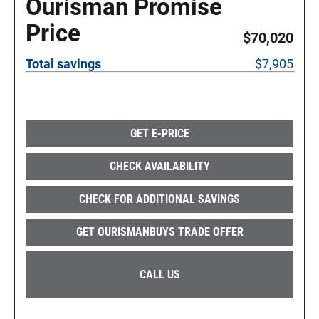
Ourisman Promise
Price
$70,020
Total savings
$7,905
GET E-PRICE
CHECK AVAILABILITY
CHECK FOR ADDITIONAL SAVINGS
GET OURISMANBUYS TRADE OFFER
CALL US