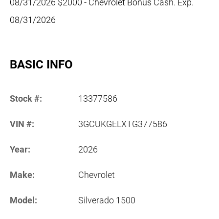
08/31/2026 $2000 - Chevrolet Bonus Cash. Exp.
08/31/2026
BASIC INFO
Stock #:
13377586
VIN #:
3GCUKGELXTG377586
Year:
2026
Make:
Chevrolet
Model:
Silverado 1500