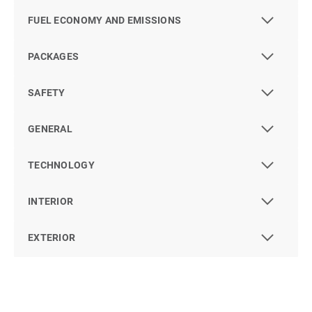
FUEL ECONOMY AND EMISSIONS
PACKAGES
SAFETY
GENERAL
TECHNOLOGY
INTERIOR
EXTERIOR