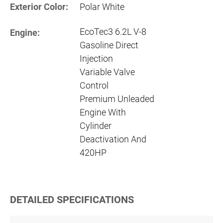
Exterior Color:
Polar White
EcoTec3 6.2L V-8
Engine:
Gasoline Direct
Injection
Variable Valve
Control
Premium Unleaded
Engine With
Cylinder
Deactivation And
420HP
DETAILED SPECIFICATIONS