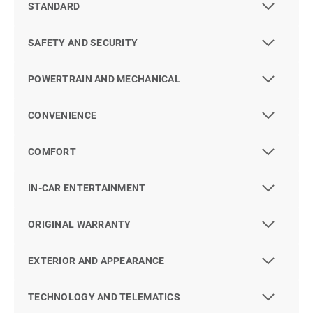
STANDARD
SAFETY AND SECURITY
POWERTRAIN AND MECHANICAL
CONVENIENCE
COMFORT
IN-CAR ENTERTAINMENT
ORIGINAL WARRANTY
EXTERIOR AND APPEARANCE
TECHNOLOGY AND TELEMATICS