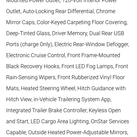
Mounted Power Outlet, 120-Volt Interior Power
Outlet, Auto-Locking Rear Differential, Chrome
Mirror Caps, Color-Keyed Carpeting Floor Covering,
Deep-Tinted Glass, Driver Memory, Dual Rear USB
Ports (charge Only), Electric Rear-Window Defogger,
Electronic Cruise Control, Front Frame-Mounted
Black Recovery Hooks, Front LED Fog Lamps, Front
Rain-Sensing Wipers, Front Rubberized Vinyl Floor
Mats, Heated Steering Wheel, Hitch Guidance with
Hitch View, in-Vehicle Trailering System App,
Integrated Trailer Brake Controller, Keyless Open
and Start, LED Cargo Area Lighting, OnStar Services
Capable, Outside Heated Power-Adjustable Mirrors,