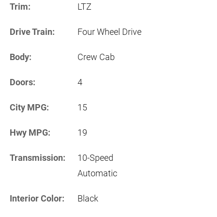
Trim:
LTZ
Drive Train:
Four Wheel Drive
Body:
Crew Cab
Doors:
4
City MPG:
15
Hwy MPG:
19
Transmission:
10-Speed
Automatic
Interior Color:
Black