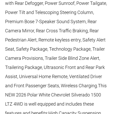
with Rear Defogger, Power Sunroof, Power Tailgate,
Power Tilt and Telescoping Steering Column,
Premium Bose 7-Speaker Sound System, Rear
Camera Mirror, Rear Cross Traffic Braking, Rear
Pedestrian Alert, Remote keyless entry, Safety Alert
Seat, Safety Package, Technology Package, Trailer
Camera Provisions, Trailer Side Blind Zone Alert,
Trailering Package, Ultrasonic Front and Rear Park
Assist, Universal Home Remote, Ventilated Driver
and Front Passenger Seats, Wireless Charging.This
NEW 2026 Polar White Chevrolet Silverado 1500
LTZ 4WD is well equipped and includes these
features and benefits:High Capacity Suspension