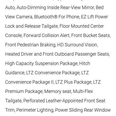
Auto, Auto-Dimming Inside Rear-View Mirror, Bed
View Camera, Bluetooth® For Phone, EZ Lift Power
Lock and Release Tailgate, Floor Mounted Center
Console, Forward Collision Alert, Front Bucket Seats,
Front Pedestrian Braking, HD Surround Vision,
Heated Driver and Front Outboard Passenger Seats,
High Capacity Suspension Package, Hitch
Guidance, LTZ Convenience Package, LTZ
Convenience Package II, LTZ Plus Package, LTZ
Premium Package, Memory seat, Multi-Flex
Tailgate, Perforated Leather-Appointed Front Seat
Trim, Perimeter Lighting, Power Sliding Rear Window