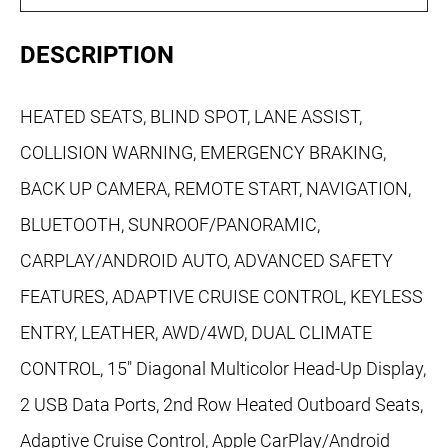
DESCRIPTION
HEATED SEATS, BLIND SPOT, LANE ASSIST,
COLLISION WARNING, EMERGENCY BRAKING,
BACK UP CAMERA, REMOTE START, NAVIGATION,
BLUETOOTH, SUNROOF/PANORAMIC,
CARPLAY/ANDROID AUTO, ADVANCED SAFETY
FEATURES, ADAPTIVE CRUISE CONTROL, KEYLESS
ENTRY, LEATHER, AWD/4WD, DUAL CLIMATE
CONTROL, 15" Diagonal Multicolor Head-Up Display,
2 USB Data Ports, 2nd Row Heated Outboard Seats,
Adaptive Cruise Control, Apple CarPlay/Android