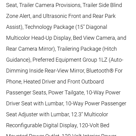
Seat, Trailer Camera Provisions, Trailer Side Blind
Zone Alert, and Ultrasonic Front and Rear Park
Assist), Technology Package (15" Diagonal
Multicolor Head-Up Display, Bed View Camera, and
Rear Camera Mirror), Trailering Package (Hitch
Guidance), Preferred Equipment Group 1LZ (Auto-
Dimming Inside Rear-View Mirror, Bluetooth® For
Phone, Heated Driver and Front Outboard
Passenger Seats, Power Tailgate, 10-Way Power
Driver Seat with Lumbar, 10-Way Power Passenger
Seat Adjuster with Lumbar, 12.3" Multicolor
Reconfigurable Digital Display, 120-Volt Bed