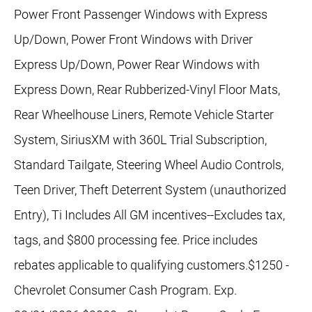
Power Front Passenger Windows with Express
Up/Down, Power Front Windows with Driver
Express Up/Down, Power Rear Windows with
Express Down, Rear Rubberized-Vinyl Floor Mats,
Rear Wheelhouse Liners, Remote Vehicle Starter
System, SiriusXM with 360L Trial Subscription,
Standard Tailgate, Steering Wheel Audio Controls,
Teen Driver, Theft Deterrent System (unauthorized
Entry), Ti Includes All GM incentives--Excludes tax,
tags, and $800 processing fee. Price includes
rebates applicable to qualifying customers.$1250 -
Chevrolet Consumer Cash Program. Exp.