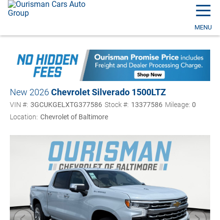
☰
MENU
New 2026
Chevrolet Silverado 1500
LTZ
VIN #:
3GCUKGELXTG377586
Stock #:
13377586
Mileage:
0
Location:
Chevrolet of Baltimore