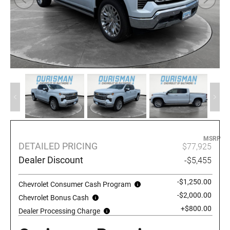
MSRP
DETAILED PRICING
$77,925
Dealer Discount
-$5,455
-$1,250.00
Chevrolet Consumer Cash Program
-$2,000.00
Chevrolet Bonus Cash
+$800.00
Dealer Processing Charge