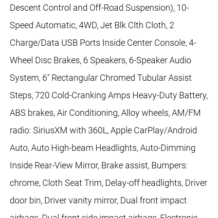
Descent Control and Off-Road Suspension), 10-
Speed Automatic, 4WD, Jet Blk Clth Cloth, 2
Charge/Data USB Ports Inside Center Console, 4-
Wheel Disc Brakes, 6 Speakers, 6-Speaker Audio
System, 6" Rectangular Chromed Tubular Assist
Steps, 720 Cold-Cranking Amps Heavy-Duty Battery,
ABS brakes, Air Conditioning, Alloy wheels, AM/FM
radio: SiriusXM with 360L, Apple CarPlay/Android
Auto, Auto High-beam Headlights, Auto-Dimming
Inside Rear-View Mirror, Brake assist, Bumpers:
chrome, Cloth Seat Trim, Delay-off headlights, Driver
door bin, Driver vanity mirror, Dual front impact
airbags, Dual front side impact airbags, Electronic