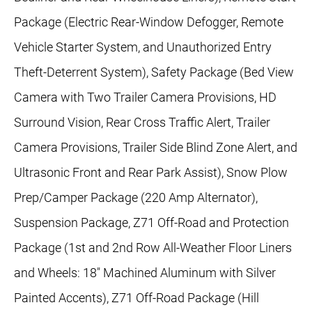
Package (Electric Rear-Window Defogger, Remote
Vehicle Starter System, and Unauthorized Entry
Theft-Deterrent System), Safety Package (Bed View
Camera with Two Trailer Camera Provisions, HD
Surround Vision, Rear Cross Traffic Alert, Trailer
Camera Provisions, Trailer Side Blind Zone Alert, and
Ultrasonic Front and Rear Park Assist), Snow Plow
Prep/Camper Package (220 Amp Alternator),
Suspension Package, Z71 Off-Road and Protection
Package (1st and 2nd Row All-Weather Floor Liners
and Wheels: 18" Machined Aluminum with Silver
Painted Accents), Z71 Off-Road Package (Hill