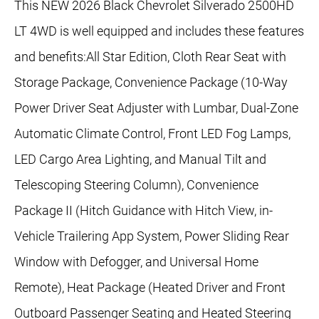
This NEW 2026 Black Chevrolet Silverado 2500HD
LT 4WD is well equipped and includes these features
and benefits:All Star Edition, Cloth Rear Seat with
Storage Package, Convenience Package (10-Way
Power Driver Seat Adjuster with Lumbar, Dual-Zone
Automatic Climate Control, Front LED Fog Lamps,
LED Cargo Area Lighting, and Manual Tilt and
Telescoping Steering Column), Convenience
Package II (Hitch Guidance with Hitch View, in-
Vehicle Trailering App System, Power Sliding Rear
Window with Defogger, and Universal Home
Remote), Heat Package (Heated Driver and Front
Outboard Passenger Seating and Heated Steering