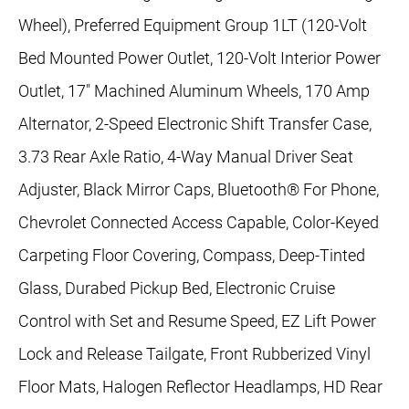
Wheel), Preferred Equipment Group 1LT (120-Volt
Bed Mounted Power Outlet, 120-Volt Interior Power
Outlet, 17" Machined Aluminum Wheels, 170 Amp
Alternator, 2-Speed Electronic Shift Transfer Case,
3.73 Rear Axle Ratio, 4-Way Manual Driver Seat
Adjuster, Black Mirror Caps, Bluetooth® For Phone,
Chevrolet Connected Access Capable, Color-Keyed
Carpeting Floor Covering, Compass, Deep-Tinted
Glass, Durabed Pickup Bed, Electronic Cruise
Control with Set and Resume Speed, EZ Lift Power
Lock and Release Tailgate, Front Rubberized Vinyl
Floor Mats, Halogen Reflector Headlamps, HD Rear