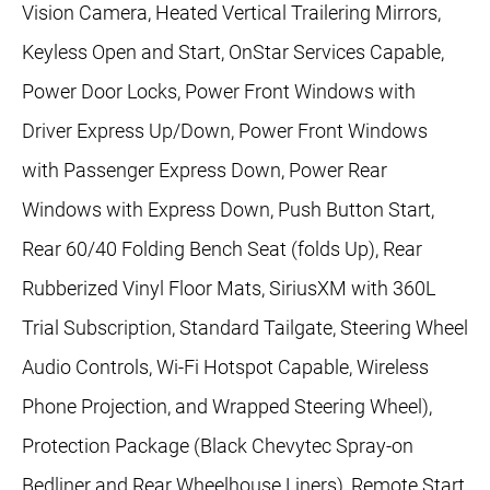
Vision Camera, Heated Vertical Trailering Mirrors,
Keyless Open and Start, OnStar Services Capable,
Power Door Locks, Power Front Windows with
Driver Express Up/Down, Power Front Windows
with Passenger Express Down, Power Rear
Windows with Express Down, Push Button Start,
Rear 60/40 Folding Bench Seat (folds Up), Rear
Rubberized Vinyl Floor Mats, SiriusXM with 360L
Trial Subscription, Standard Tailgate, Steering Wheel
Audio Controls, Wi-Fi Hotspot Capable, Wireless
Phone Projection, and Wrapped Steering Wheel),
Protection Package (Black Chevytec Spray-on
Bedliner and Rear Wheelhouse Liners), Remote Start