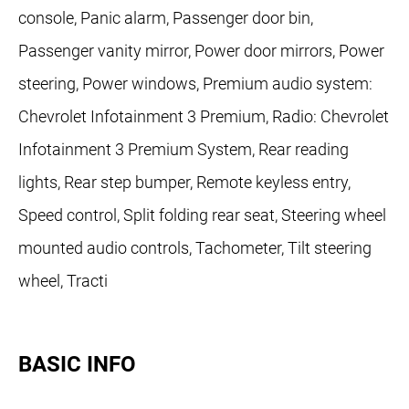
console, Panic alarm, Passenger door bin,
Passenger vanity mirror, Power door mirrors, Power
steering, Power windows, Premium audio system:
Chevrolet Infotainment 3 Premium, Radio: Chevrolet
Infotainment 3 Premium System, Rear reading
lights, Rear step bumper, Remote keyless entry,
Speed control, Split folding rear seat, Steering wheel
mounted audio controls, Tachometer, Tilt steering
wheel, Tracti
BASIC INFO