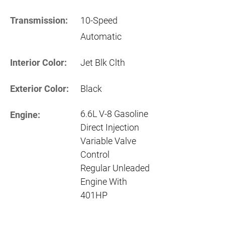
Transmission:
10-Speed
Automatic
Interior Color:
Jet Blk Clth
Exterior Color:
Black
6.6L V-8 Gasoline
Engine:
Direct Injection
Variable Valve
Control
Regular Unleaded
Engine With
401HP