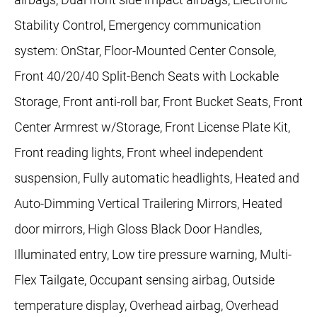
Stability Control, Emergency communication
system: OnStar, Floor-Mounted Center Console,
Front 40/20/40 Split-Bench Seats with Lockable
Storage, Front anti-roll bar, Front Bucket Seats, Front
Center Armrest w/Storage, Front License Plate Kit,
Front reading lights, Front wheel independent
suspension, Fully automatic headlights, Heated and
Auto-Dimming Vertical Trailering Mirrors, Heated
door mirrors, High Gloss Black Door Handles,
Illuminated entry, Low tire pressure warning, Multi-
Flex Tailgate, Occupant sensing airbag, Outside
temperature display, Overhead airbag, Overhead