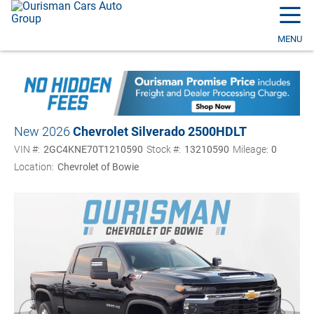
☰
MENU
New 2026
Chevrolet Silverado 2500HD
LT
VIN #:
2GC4KNE70T1210590
Stock #:
13210590
Mileage:
0
Location:
Chevrolet of Bowie