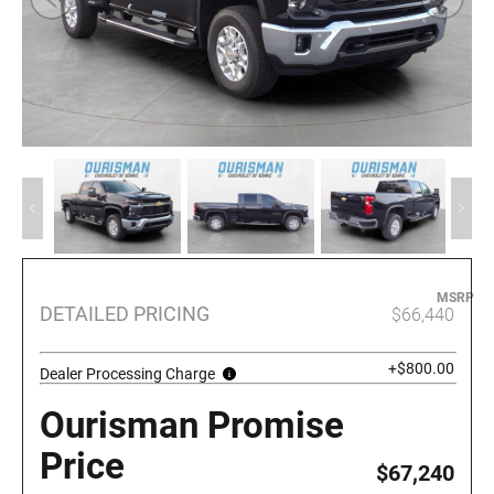
MSRP
DETAILED PRICING
$66,440
+$800.00
Dealer Processing Charge
Ourisman Promise
Price
$67,240