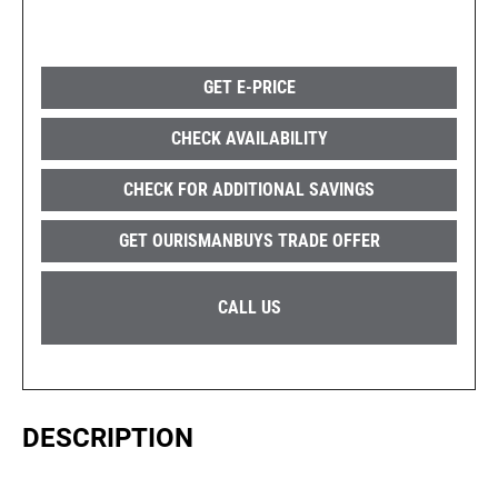
GET E-PRICE
CHECK AVAILABILITY
CHECK FOR ADDITIONAL SAVINGS
GET OURISMANBUYS TRADE OFFER
CALL US
DESCRIPTION