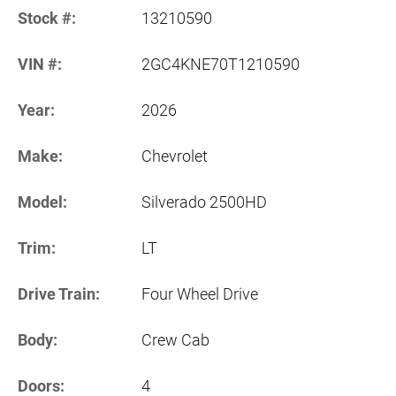
Stock #:
13210590
VIN #:
2GC4KNE70T1210590
Year:
2026
Make:
Chevrolet
Model:
Silverado 2500HD
Trim:
LT
Drive Train:
Four Wheel Drive
Body:
Crew Cab
Doors:
4