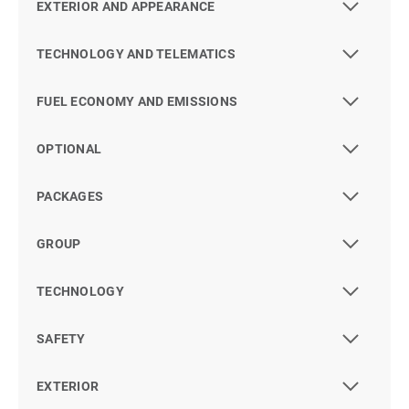
EXTERIOR AND APPEARANCE
TECHNOLOGY AND TELEMATICS
FUEL ECONOMY AND EMISSIONS
OPTIONAL
PACKAGES
GROUP
TECHNOLOGY
SAFETY
EXTERIOR