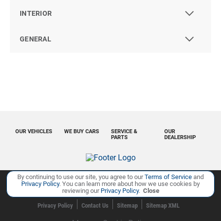
INTERIOR
GENERAL
OUR VEHICLES
WE BUY CARS
SERVICE &
OUR
PARTS
DEALERSHIP
By continuing to use our site, you agree to our
Terms of Service
and
Privacy Policy
. You can learn more about how we use cookies by
reviewing our
Privacy Policy
.
Close
Copyright ©
Ourisman Cars Auto Group
all rights reserved
Privacy Policy
Contact Us
Sitemap
Sitemap XML