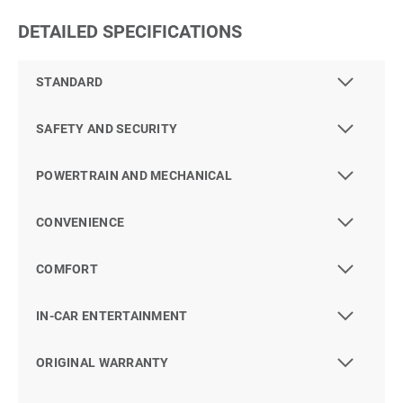
DETAILED SPECIFICATIONS
STANDARD
SAFETY AND SECURITY
POWERTRAIN AND MECHANICAL
CONVENIENCE
COMFORT
IN-CAR ENTERTAINMENT
ORIGINAL WARRANTY