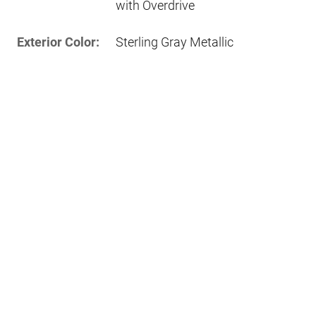
with Overdrive
Exterior Color:
Sterling Gray Metallic