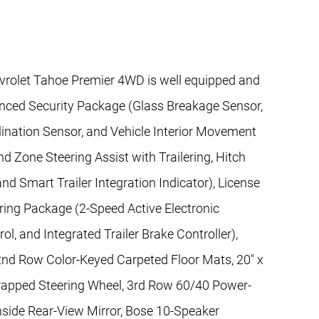
vrolet Tahoe Premier 4WD is well equipped and
anced Security Package (Glass Breakage Sensor,
lination Sensor, and Vehicle Interior Movement
d Zone Steering Assist with Trailering, Hitch
 Smart Trailer Integration Indicator), License
ring Package (2-Speed Active Electronic
l, and Integrated Trailer Brake Controller),
2nd Row Color-Keyed Carpeted Floor Mats, 20" x
apped Steering Wheel, 3rd Row 60/40 Power-
nside Rear-View Mirror, Bose 10-Speaker