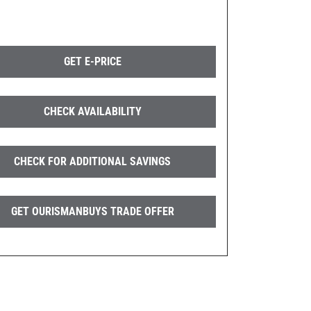
GET E-PRICE
CHECK AVAILABILITY
CHECK FOR ADDITIONAL SAVINGS
GET OURISMANBUYS TRADE OFFER