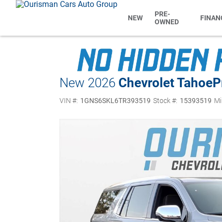
PRE-
NEW
FINAN
OWNED
New 2026
Chevrolet Tahoe
P
VIN #:
1GNS6SKL6TR393519
Stock #:
15393519
Mi