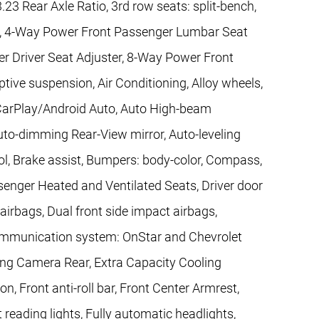
.23 Rear Axle Ratio, 3rd row seats: split-bench,
r, 4-Way Power Front Passenger Lumbar Seat
r Driver Seat Adjuster, 8-Way Power Front
tive suspension, Air Conditioning, Alloy wheels,
CarPlay/Android Auto, Auto High-beam
uto-dimming Rear-View mirror, Auto-leveling
l, Brake assist, Bumpers: body-color, Compass,
ssenger Heated and Ventilated Seats, Driver door
 airbags, Dual front side impact airbags,
communication system: OnStar and Chevrolet
ing Camera Rear, Extra Capacity Cooling
, Front anti-roll bar, Front Center Armrest,
t reading lights, Fully automatic headlights,