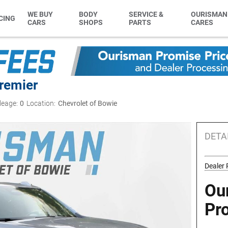
WE BUY
BODY
SERVICE &
OURISMAN
CING
CARS
SHOPS
PARTS
CARES
remier
leage:
0
Location:
Chevrolet of Bowie
DETA
Dealer
Ou
Pr