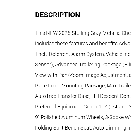
DESCRIPTION
This NEW 2026 Sterling Gray Metallic Che
includes these features and benefits:Adv
Theft-Deterrent Alarm System, Vehicle Inc
Sensor), Advanced Trailering Package (Blin
View with Pan/Zoom Image Adjustment, and
Plate Front Mounting Package, Max Traile
AutoTrac Transfer Case, Hill Descent Contro
Preferred Equipment Group 1LZ (1st and 
9" Polished Aluminum Wheels, 3-Spoke Wr
Folding Split-Bench Seat, Auto-Dimming I