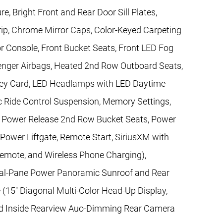
, Bright Front and Rear Door Sill Plates,
ip, Chrome Mirror Caps, Color-Keyed Carpeting
r Console, Front Bucket Seats, Front LED Fog
enger Airbags, Heated 2nd Row Outboard Seats,
 Key Card, LED Headlamps with LED Daytime
 Ride Control Suspension, Memory Settings,
, Power Release 2nd Row Bucket Seats, Power
 Power Liftgate, Remote Start, SiriusXM with
Remote, and Wireless Phone Charging),
al-Pane Power Panoramic Sunroof and Rear
(15" Diagonal Multi-Color Head-Up Display,
nd Inside Rearview Auo-Dimming Rear Camera