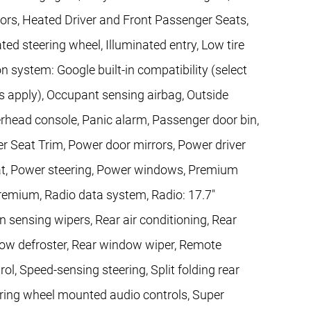
ors, Heated Driver and Front Passenger Seats,
ted steering wheel, Illuminated entry, Low tire
 system: Google built-in compatibility (select
ns apply), Occupant sensing airbag, Outside
rhead console, Panic alarm, Passenger door bin,
er Seat Trim, Power door mirrors, Power driver
at, Power steering, Power windows, Premium
remium, Radio data system, Radio: 17.7"
 sensing wipers, Rear air conditioning, Rear
indow defroster, Rear window wiper, Remote
ol, Speed-sensing steering, Split folding rear
ering wheel mounted audio controls, Super