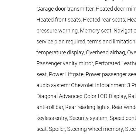
Garage door transmitter, Heated door mirr
Heated front seats, Heated rear seats, Hea
pressure warning, Memory seat, Navigation
service plan required, terms and limitatio
temperature display, Overhead airbag, Ove
Passenger vanity mirror, Perforated Leath
seat, Power Liftgate, Power passenger se
audio system: Chevrolet Infotainment 3 P
Diagonal Advanced Color LCD Display, Rain
anti-roll bar, Rear reading lights, Rear w
keyless entry, Security system, Speed contr
seat, Spoiler, Steering wheel memory, Ste