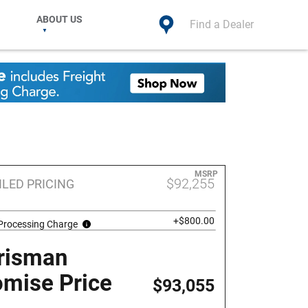
ABOUT US
Find a Dealer
MSRP
$92,255
ILED PRICING
+$800.00
 Processing Charge
risman
omise Price
$93,055