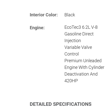
Interior Color:
Black
EcoTec3 6.2L V-8
Engine:
Gasoline Direct
Injection
Variable Valve
Control
Premium Unleaded
Engine With Cylinder
Deactivation And
420HP
DETAILED SPECIFICATIONS