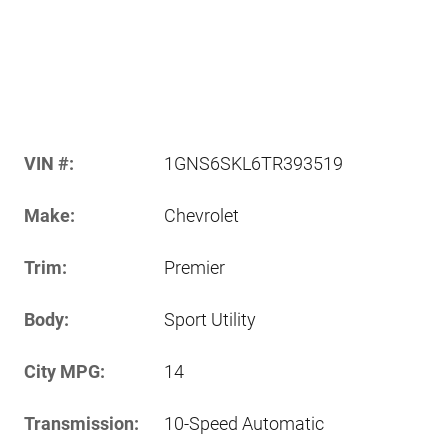
VIN #:
1GNS6SKL6TR393519
Make:
Chevrolet
Trim:
Premier
Body:
Sport Utility
City MPG:
14
Transmission:
10-Speed Automatic