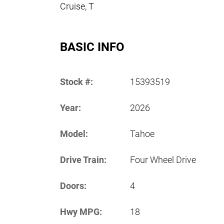
Cruise, T
BASIC INFO
Stock #:
15393519
Year:
2026
Model:
Tahoe
Drive Train:
Four Wheel Drive
Doors:
4
Hwy MPG:
18