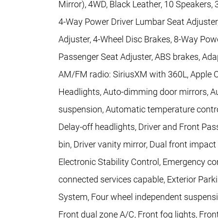
Mirror), 4WD, Black Leather, 10 Speakers, 3
4-Way Power Driver Lumbar Seat Adjuste
Adjuster, 4-Wheel Disc Brakes, 8-Way Powe
Passenger Seat Adjuster, ABS brakes, Adap
AM/FM radio: SiriusXM with 360L, Apple 
Headlights, Auto-dimming door mirrors, A
suspension, Automatic temperature contro
Delay-off headlights, Driver and Front Pa
bin, Driver vanity mirror, Dual front impact
Electronic Stability Control, Emergency 
connected services capable, Exterior Park
System, Four wheel independent suspension
Front dual zone A/C, Front fog lights, Fron