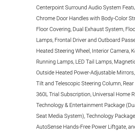
Centerpoint Surround Audio System Feature
Chrome Door Handles with Body-Color Str
Floor Covering, Dual Exhaust System, Floo
Lamps, Frontal Driver and Outboard Pass
Heated Steering Wheel, Interior Camera,
Running Lamps, LED Tail Lamps, Magnetic
Outside Heated Power-Adjustable Mirrors
Tilt and Telescopic Steering Column, Rear
360L Trial Subscription, Universal Home 
Technology & Entertainment Package (Du
Seat Media System), Technology Package 
AutoSense Hands-Free Power Liftgate, a