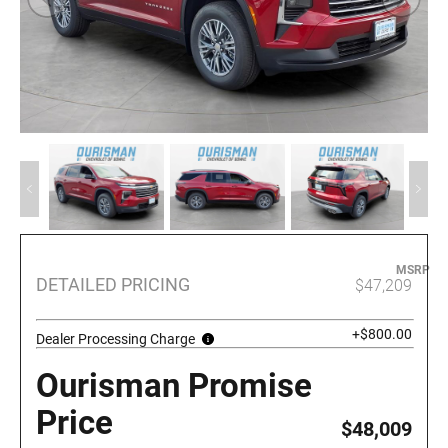
MSRP
DETAILED PRICING
$47,209
+$800.00
Dealer Processing Charge
Ourisman Promise
Price
$48,009