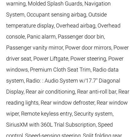
warning, Molded Splash Guards, Navigation
System, Occupant sensing airbag, Outside
temperature display, Overhead airbag, Overhead
console, Panic alarm, Passenger door bin,
Passenger vanity mirror, Power door mirrors, Power
driver seat, Power Liftgate, Power steering, Power
windows, Premium Cloth Seat Trim, Radio data
system, Radio: : Audio System w/17.7" Diagonal
Display, Rear air conditioning, Rear anti-roll bar, Rear
reading lights, Rear window defroster, Rear window
wiper, Remote keyless entry, Security system,
SiriusXM with 360L Trial Subscription, Speed
control, Speed-sensing steering, Split folding rear