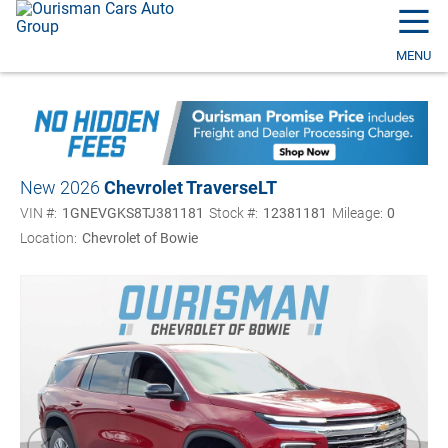
☰
MENU
New 2026
Chevrolet Traverse
LT
VIN #:
1GNEVGKS8TJ381181
Stock #:
12381181
Mileage:
0
Location:
Chevrolet of Bowie