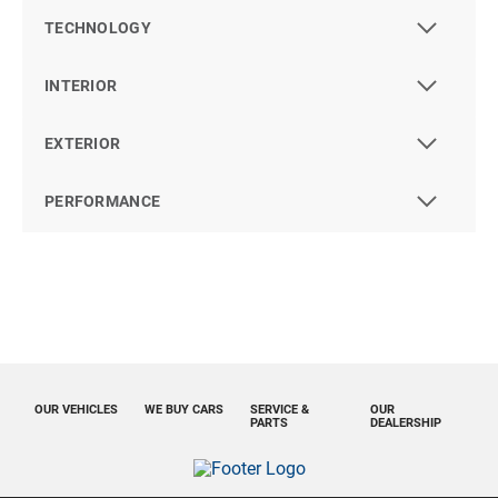
TECHNOLOGY
INTERIOR
EXTERIOR
PERFORMANCE
OUR VEHICLES
WE BUY CARS
SERVICE &
OUR
PARTS
DEALERSHIP