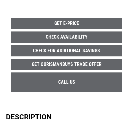
GET E-PRICE
CHECK AVAILABILITY
CHECK FOR ADDITIONAL SAVINGS
GET OURISMANBUYS TRADE OFFER
CALL US
DESCRIPTION