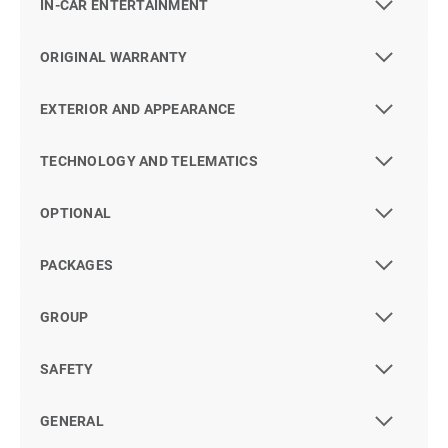
IN-CAR ENTERTAINMENT
ORIGINAL WARRANTY
EXTERIOR AND APPEARANCE
TECHNOLOGY AND TELEMATICS
OPTIONAL
PACKAGES
GROUP
SAFETY
GENERAL