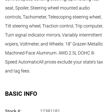
seat, Spoiler, Steering wheel mounted audio
controls, Tachometer, Telescoping steering wheel,
Tilt steering wheel, Traction control, Trip computer,
Turn signal indicator mirrors, Variably intermittent
wipers, Voltmeter, and Wheels: 18" Grazen Metallic
Machined-Face Aluminum. AWD.2.5L DOHC 8-
Speed AutomaticAll prices exclude your state's tax
and tag fees.
BASIC INFO
Stock #:
12381181