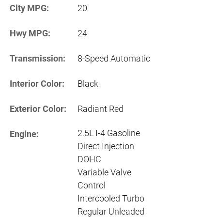
City MPG:
20
Hwy MPG:
24
Transmission:
8-Speed Automatic
Interior Color:
Black
Exterior Color:
Radiant Red
2.5L I-4 Gasoline
Engine:
Direct Injection
DOHC
Variable Valve
Control
Intercooled Turbo
Regular Unleaded