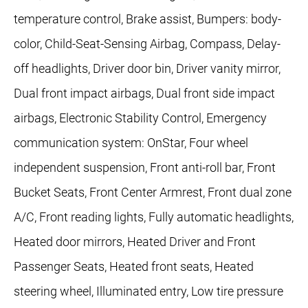
temperature control, Brake assist, Bumpers: body-
color, Child-Seat-Sensing Airbag, Compass, Delay-
off headlights, Driver door bin, Driver vanity mirror,
Dual front impact airbags, Dual front side impact
airbags, Electronic Stability Control, Emergency
communication system: OnStar, Four wheel
independent suspension, Front anti-roll bar, Front
Bucket Seats, Front Center Armrest, Front dual zone
A/C, Front reading lights, Fully automatic headlights,
Heated door mirrors, Heated Driver and Front
Passenger Seats, Heated front seats, Heated
steering wheel, Illuminated entry, Low tire pressure