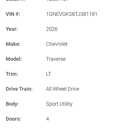
VIN #:
1GNEVGKS8TJ381181
Year:
2026
Make:
Chevrolet
Model:
Traverse
Trim:
LT
Drive Train:
All Wheel Drive
Body:
Sport Utility
Doors:
4