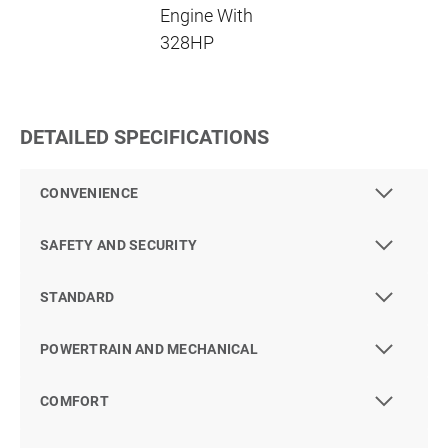
Engine With
328HP
DETAILED SPECIFICATIONS
CONVENIENCE
SAFETY AND SECURITY
STANDARD
POWERTRAIN AND MECHANICAL
COMFORT