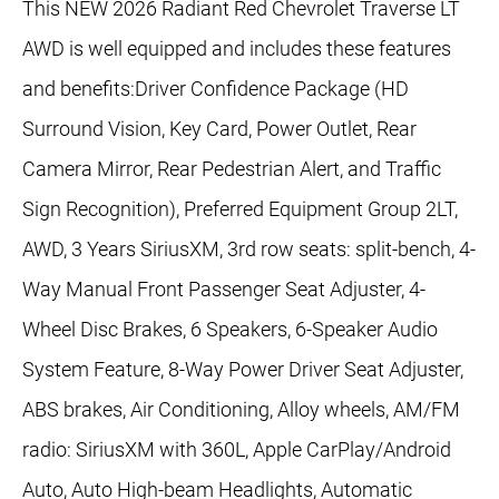
This NEW 2026 Radiant Red Chevrolet Traverse LT
AWD is well equipped and includes these features
and benefits:Driver Confidence Package (HD
Surround Vision, Key Card, Power Outlet, Rear
Camera Mirror, Rear Pedestrian Alert, and Traffic
Sign Recognition), Preferred Equipment Group 2LT,
AWD, 3 Years SiriusXM, 3rd row seats: split-bench, 4-
Way Manual Front Passenger Seat Adjuster, 4-
Wheel Disc Brakes, 6 Speakers, 6-Speaker Audio
System Feature, 8-Way Power Driver Seat Adjuster,
ABS brakes, Air Conditioning, Alloy wheels, AM/FM
radio: SiriusXM with 360L, Apple CarPlay/Android
Auto, Auto High-beam Headlights, Automatic