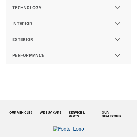
TECHNOLOGY
INTERIOR
EXTERIOR
PERFORMANCE
OUR VEHICLES
WE BUY CARS
SERVICE &
OUR
PARTS
DEALERSHIP