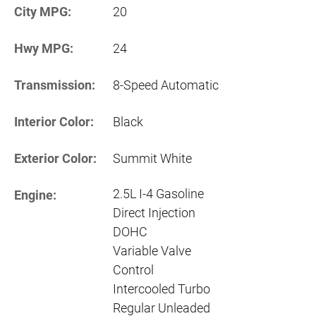
City MPG:
20
Hwy MPG:
24
Transmission:
8-Speed Automatic
Interior Color:
Black
Exterior Color:
Summit White
2.5L I-4 Gasoline
Engine:
Direct Injection
DOHC
Variable Valve
Control
Intercooled Turbo
Regular Unleaded