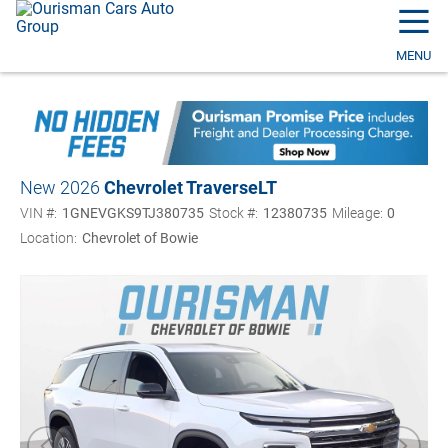
☰
MENU
New 2026
Chevrolet Traverse
LT
VIN #:
1GNEVGKS9TJ380735
Stock #:
12380735
Mileage:
0
Location:
Chevrolet of Bowie