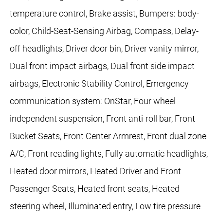
temperature control, Brake assist, Bumpers: body-
color, Child-Seat-Sensing Airbag, Compass, Delay-
off headlights, Driver door bin, Driver vanity mirror,
Dual front impact airbags, Dual front side impact
airbags, Electronic Stability Control, Emergency
communication system: OnStar, Four wheel
independent suspension, Front anti-roll bar, Front
Bucket Seats, Front Center Armrest, Front dual zone
A/C, Front reading lights, Fully automatic headlights,
Heated door mirrors, Heated Driver and Front
Passenger Seats, Heated front seats, Heated
steering wheel, Illuminated entry, Low tire pressure