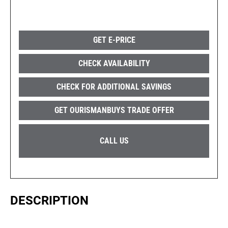
GET E-PRICE
CHECK AVAILABILITY
CHECK FOR ADDITIONAL SAVINGS
GET OURISMANBUYS TRADE OFFER
CALL US
DESCRIPTION