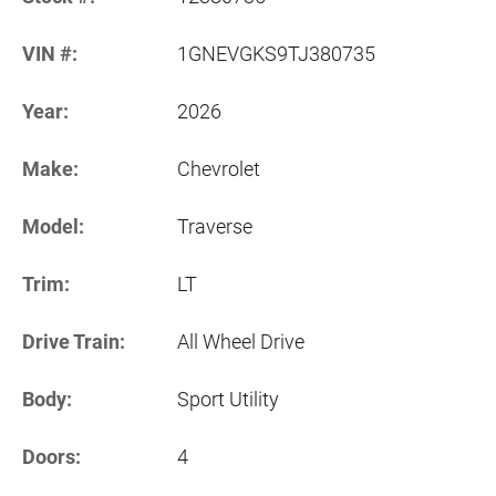
VIN #:
1GNEVGKS9TJ380735
Year:
2026
Make:
Chevrolet
Model:
Traverse
Trim:
LT
Drive Train:
All Wheel Drive
Body:
Sport Utility
Doors:
4