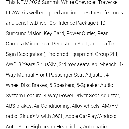
This NEW 2026 Summit White Chevrolet Traverse
LT AWD is well equipped and includes these features
and benefits:Driver Confidence Package (HD
Surround Vision, Key Card, Power Outlet, Rear
Camera Mirror, Rear Pedestrian Alert, and Traffic
Sign Recognition), Preferred Equipment Group 2LT,
AWD, 3 Years SiriusXM, 3rd row seats: split-bench, 4-
Way Manual Front Passenger Seat Adjuster, 4-
Wheel Disc Brakes, 6 Speakers, 6-Speaker Audio
System Feature, 8-Way Power Driver Seat Adjuster,
ABS brakes, Air Conditioning, Alloy wheels, AM/FM
radio: SiriusXM with 360L, Apple CarPlay/Android
Auto, Auto High-beam Headlights, Automatic