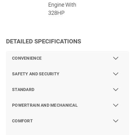
Engine With
328HP
DETAILED SPECIFICATIONS
CONVENIENCE
SAFETY AND SECURITY
STANDARD
POWERTRAIN AND MECHANICAL
COMFORT