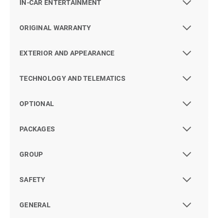
IN-CAR ENTERTAINMENT
ORIGINAL WARRANTY
EXTERIOR AND APPEARANCE
TECHNOLOGY AND TELEMATICS
OPTIONAL
PACKAGES
GROUP
SAFETY
GENERAL