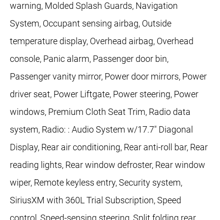
warning, Molded Splash Guards, Navigation
System, Occupant sensing airbag, Outside
temperature display, Overhead airbag, Overhead
console, Panic alarm, Passenger door bin,
Passenger vanity mirror, Power door mirrors, Power
driver seat, Power Liftgate, Power steering, Power
windows, Premium Cloth Seat Trim, Radio data
system, Radio: : Audio System w/17.7" Diagonal
Display, Rear air conditioning, Rear anti-roll bar, Rear
reading lights, Rear window defroster, Rear window
wiper, Remote keyless entry, Security system,
SiriusXM with 360L Trial Subscription, Speed
control, Speed-sensing steering, Split folding rear