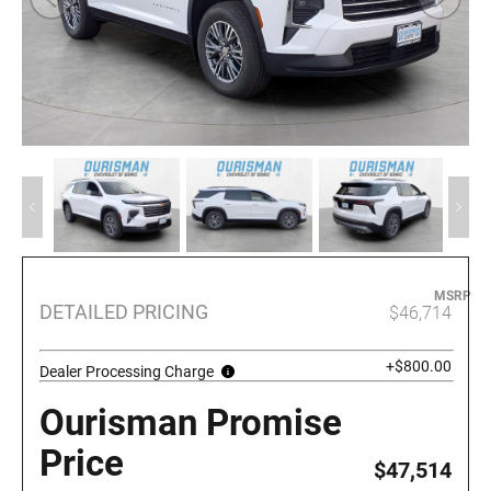
MSRP
DETAILED PRICING
$46,714
+$800.00
Dealer Processing Charge
Ourisman Promise
Price
$47,514