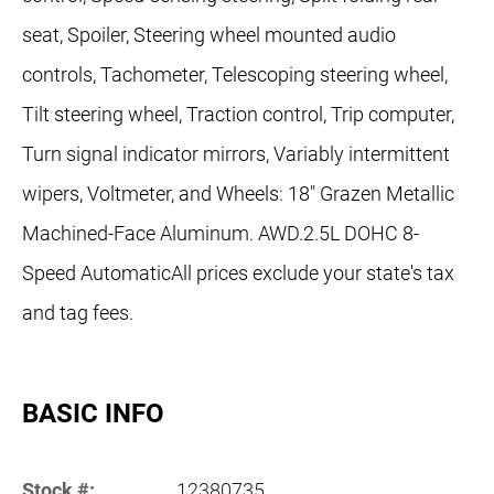
seat, Spoiler, Steering wheel mounted audio
controls, Tachometer, Telescoping steering wheel,
Tilt steering wheel, Traction control, Trip computer,
Turn signal indicator mirrors, Variably intermittent
wipers, Voltmeter, and Wheels: 18" Grazen Metallic
Machined-Face Aluminum. AWD.2.5L DOHC 8-
Speed AutomaticAll prices exclude your state's tax
and tag fees.
BASIC INFO
Stock #:
12380735