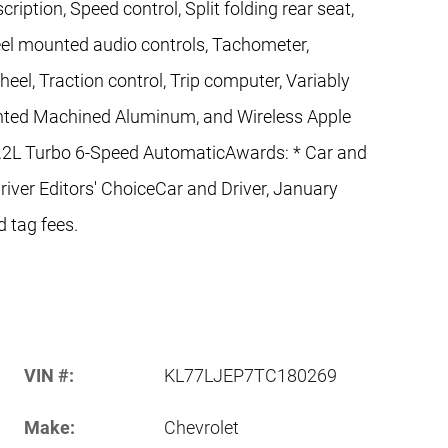
ription, Speed control, Split folding rear seat,
heel mounted audio controls, Tachometer,
heel, Traction control, Trip computer, Variably
ainted Machined Aluminum, and Wireless Apple
.2L Turbo 6-Speed AutomaticAwards: * Car and
iver Editors' ChoiceCar and Driver, January
d tag fees.
VIN #:
KL77LJEP7TC180269
Make:
Chevrolet