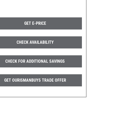
GET E-PRICE
CHECK AVAILABILITY
CHECK FOR ADDITIONAL SAVINGS
GET OURISMANBUYS TRADE OFFER