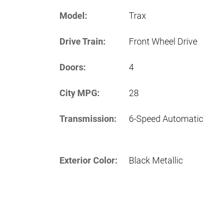
Model:
Trax
Drive Train:
Front Wheel Drive
Doors:
4
City MPG:
28
Transmission:
6-Speed Automatic
Exterior Color:
Black Metallic