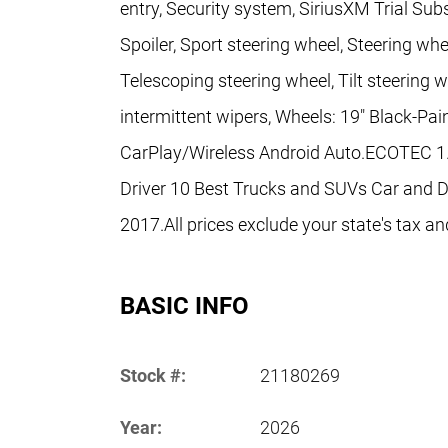
entry, Security system, SiriusXM Trial Subsc
Spoiler, Sport steering wheel, Steering w
Telescoping steering wheel, Tilt steering w
intermittent wipers, Wheels: 19" Black-P
CarPlay/Wireless Android Auto.ECOTEC 1
Driver 10 Best Trucks and SUVs Car and Dr
2017.All prices exclude your state's tax an
BASIC INFO
Stock #:
21180269
Year:
2026