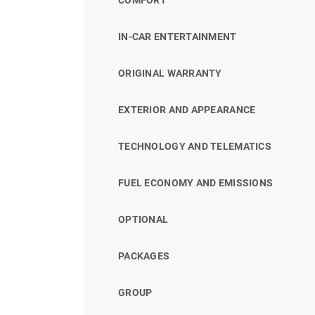
IN-CAR ENTERTAINMENT
ORIGINAL WARRANTY
EXTERIOR AND APPEARANCE
TECHNOLOGY AND TELEMATICS
FUEL ECONOMY AND EMISSIONS
OPTIONAL
PACKAGES
GROUP