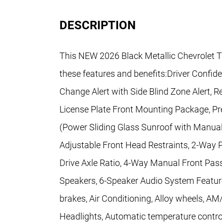
DESCRIPTION
This NEW 2026 Black Metallic Chevrolet T
these features and benefits:Driver Confid
Change Alert with Side Blind Zone Alert, Re
License Plate Front Mounting Package, P
(Power Sliding Glass Sunroof with Manua
Adjustable Front Head Restraints, 2-Way P
Drive Axle Ratio, 4-Way Manual Front Pass
Speakers, 6-Speaker Audio System Feature
brakes, Air Conditioning, Alloy wheels, A
Headlights, Automatic temperature contro