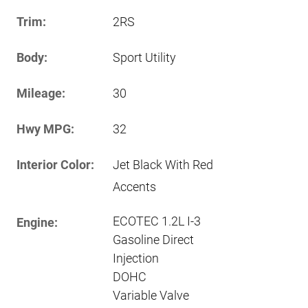
Trim:
2RS
Body:
Sport Utility
Mileage:
30
Hwy MPG:
32
Interior Color:
Jet Black With Red
Accents
ECOTEC 1.2L I-3
Engine:
Gasoline Direct
Injection
DOHC
Variable Valve