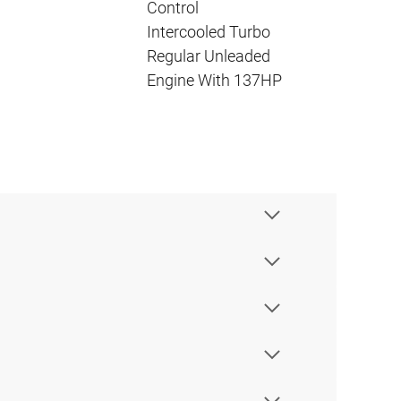
Control
Intercooled Turbo
Regular Unleaded
Engine With 137HP