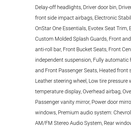
Delay-off headlights, Driver door bin, Drive
front side impact airbags, Electronic Sta
OnStar One Essentials, Evotex Seat Trim, 
Custom Molded Splash Guards, Front and R
anti-roll bar, Front Bucket Seats, Front Ce
independent suspension, Fully automatic h
and Front Passenger Seats, Heated front se
Leather steering wheel, Low tire pressure
temperature display, Overhead airbag, Ove
Passenger vanity mirror, Power door mirro
windows, Premium audio system: Chevrole
AM/FM Stereo Audio System, Rear window 