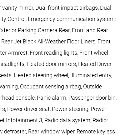
r vanity mirror, Dual front impact airbags, Dual
bility Control, Emergency communication system:
Exterior Parking Camera Rear, Front and Rear
ear Jet Black All-Weather Floor Liners, Front
nter Armrest, Front reading lights, Front wheel
eadlights, Heated door mirrors, Heated Driver
ats, Heated steering wheel, Illuminated entry,
 warning, Occupant sensing airbag, Outside
rhead console, Panic alarm, Passenger door bin,
rs, Power driver seat, Power steering, Power
t Infotainment 3, Radio data system, Radio:
defroster, Rear window wiper, Remote keyless