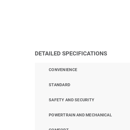
DETAILED SPECIFICATIONS
CONVENIENCE
STANDARD
SAFETY AND SECURITY
POWERTRAIN AND MECHANICAL
COMFORT