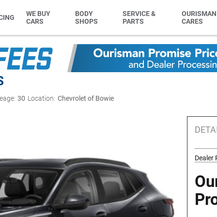
WE BUY
BODY
SERVICE &
OURISMAN
CING
CARS
SHOPS
PARTS
CARES
S
eage:
30
Location:
Chevrolet of Bowie
DETA
Dealer
Ou
Pr