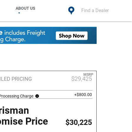
ABOUT US
Find a Dealer
MSRP
$29,425
ILED PRICING
+$800.00
 Processing Charge
risman
omise Price
$30,225