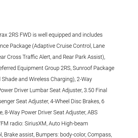
rax 2RS FWD is well equipped and includes
ence Package (Adaptive Cruise Control, Lane
ar Cross Traffic Alert, and Rear Park Assist),
referred Equipment Group 2RS, Sunroof Package
l Shade and Wireless Charging), 2-Way
ower Driver Lumbar Seat Adjuster, 3.50 Final
enger Seat Adjuster, 4-Wheel Disc Brakes, 6
, 8-Way Power Driver Seat Adjuster, ABS
M/FM radio: SiriusXM, Auto High-beam
l, Brake assist, Bumpers: body-color, Compass,