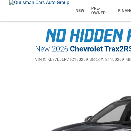
PRE-
NEW
FINAN
OWNED
New 2026
Chevrolet Trax
2R
VIN #:
KL77LJEP7TC180269
Stock #:
21180269
Mil