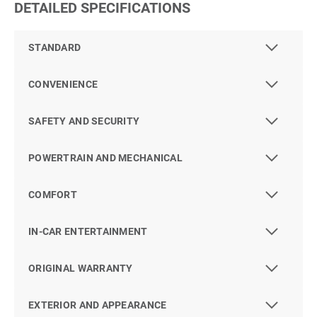
DETAILED SPECIFICATIONS
STANDARD
CONVENIENCE
SAFETY AND SECURITY
POWERTRAIN AND MECHANICAL
COMFORT
IN-CAR ENTERTAINMENT
ORIGINAL WARRANTY
EXTERIOR AND APPEARANCE