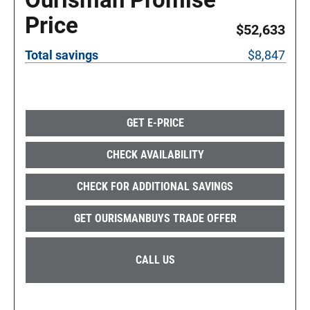
Price
$52,633
Total savings
$8,847
GET E-PRICE
CHECK AVAILABILITY
CHECK FOR ADDITIONAL SAVINGS
GET OURISMANBUYS TRADE OFFER
CALL US