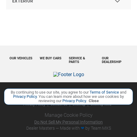
EXTERIOR
OUR VEHICLES
WE BUY CARS
SERVICE &
OUR
PARTS
DEALERSHIP
By continuing to use our site, you agree to our
Terms of Service
and
Copyright ©
Ourisman Cars Auto Group
all rights reserved
Privacy Policy
. You can learn more about how we use cookies by
reviewing our
Privacy Policy
.
Close
Privacy Policy
Contact Us
Sitemap
Sitemap XML
Manage Cookie Policy
Do Not Sell My Personal Information
Dealer Masters — Made with
❤ ️
by Team MXS