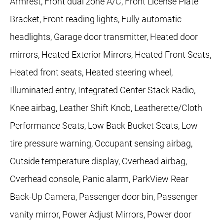
Armrest, Front dual zone A/C, Front License Plate
Bracket, Front reading lights, Fully automatic
headlights, Garage door transmitter, Heated door
mirrors, Heated Exterior Mirrors, Heated Front Seats,
Heated front seats, Heated steering wheel,
Illuminated entry, Integrated Center Stack Radio,
Knee airbag, Leather Shift Knob, Leatherette/Cloth
Performance Seats, Low Back Bucket Seats, Low
tire pressure warning, Occupant sensing airbag,
Outside temperature display, Overhead airbag,
Overhead console, Panic alarm, ParkView Rear
Back-Up Camera, Passenger door bin, Passenger
vanity mirror, Power Adjust Mirrors, Power door