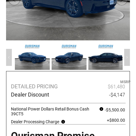
MSRP
DETAILED PRICING
$61,480
Dealer Discount
-$4,147
National Power Dollars Retail Bonus Cash
-$5,500.00
39CT5
+$800.00
Dealer Processing Charge
Ourisman Promise