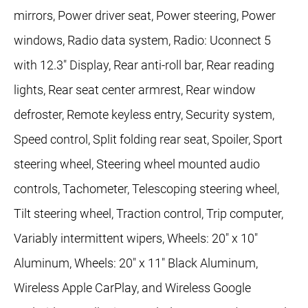
mirrors, Power driver seat, Power steering, Power
windows, Radio data system, Radio: Uconnect 5
with 12.3" Display, Rear anti-roll bar, Rear reading
lights, Rear seat center armrest, Rear window
defroster, Remote keyless entry, Security system,
Speed control, Split folding rear seat, Spoiler, Sport
steering wheel, Steering wheel mounted audio
controls, Tachometer, Telescoping steering wheel,
Tilt steering wheel, Traction control, Trip computer,
Variably intermittent wipers, Wheels: 20" x 10"
Aluminum, Wheels: 20" x 11" Black Aluminum,
Wireless Apple CarPlay, and Wireless Google