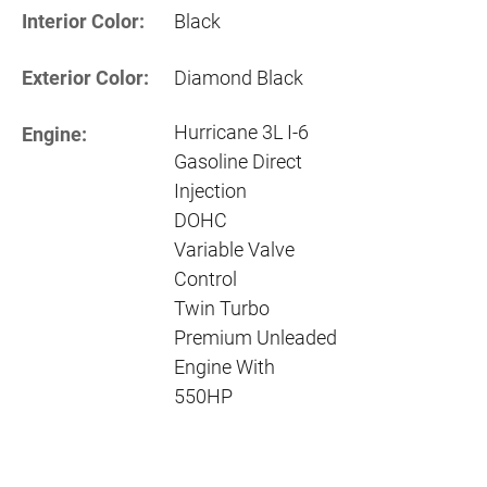
Interior Color:
Black
Exterior Color:
Diamond Black
Hurricane 3L I-6
Engine:
Gasoline Direct
Injection
DOHC
Variable Valve
Control
Twin Turbo
Premium Unleaded
Engine With
550HP