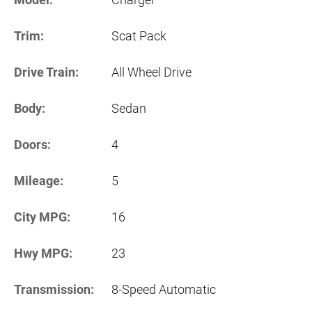
Trim:
Scat Pack
Drive Train:
All Wheel Drive
Body:
Sedan
Doors:
4
Mileage:
5
City MPG:
16
Hwy MPG:
23
Transmission:
8-Speed Automatic