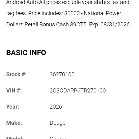
Android Auto.All prices exclude your state's tax and
tag fees. Price includes: $5500 - National Power
Dollars Retail Bonus Cash 39CT5. Exp. 08/31/2026
BASIC INFO
Stock #:
36270100
VIN #:
2C3CDARP6TR270100
Year:
2026
Make:
Dodge
Model:
Charger