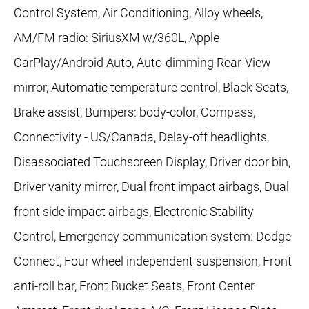
Control System, Air Conditioning, Alloy wheels,
AM/FM radio: SiriusXM w/360L, Apple
CarPlay/Android Auto, Auto-dimming Rear-View
mirror, Automatic temperature control, Black Seats,
Brake assist, Bumpers: body-color, Compass,
Connectivity - US/Canada, Delay-off headlights,
Disassociated Touchscreen Display, Driver door bin,
Driver vanity mirror, Dual front impact airbags, Dual
front side impact airbags, Electronic Stability
Control, Emergency communication system: Dodge
Connect, Four wheel independent suspension, Front
anti-roll bar, Front Bucket Seats, Front Center