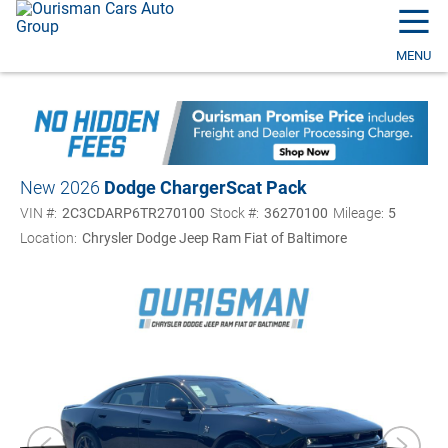
☰
MENU
New 2026
Dodge Charger
Scat Pack
VIN #:
2C3CDARP6TR270100
Stock #:
36270100
Mileage:
5
Location:
Chrysler Dodge Jeep Ram Fiat of Baltimore