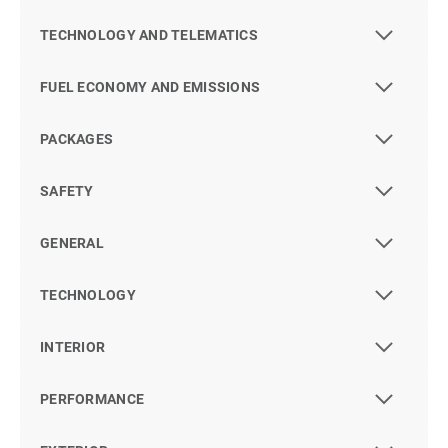
TECHNOLOGY AND TELEMATICS
FUEL ECONOMY AND EMISSIONS
PACKAGES
SAFETY
GENERAL
TECHNOLOGY
INTERIOR
PERFORMANCE