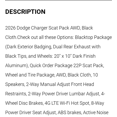
DESCRIPTION
2026 Dodge Charger Scat Pack AWD, Black
Cloth.Check out all these Options: Blacktop Package
(Dark Exterior Badging, Dual Rear Exhaust with
Black Tips, and Wheels: 20" x 10" Dark Finish
Aluminum), Quick Order Package 22P Scat Pack,
Wheel and Tire Package, AWD, Black Cloth, 10
Speakers, 2-Way Manual Adjust Front Head
Restraints, 2-Way Power Driver Lumbar Adjust, 4-
Wheel Disc Brakes, 4G LTE Wi-Fi Hot Spot, 8-Way
Power Driver Seat Adjust, ABS brakes, Active Noise