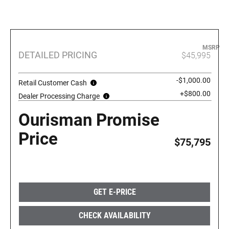
MSRP
DETAILED PRICING
$45,995
-$1,000.00
Retail Customer Cash
+$800.00
Dealer Processing Charge
Ourisman Promise
Price
$75,795
GET E-PRICE
CHECK AVAILABILITY