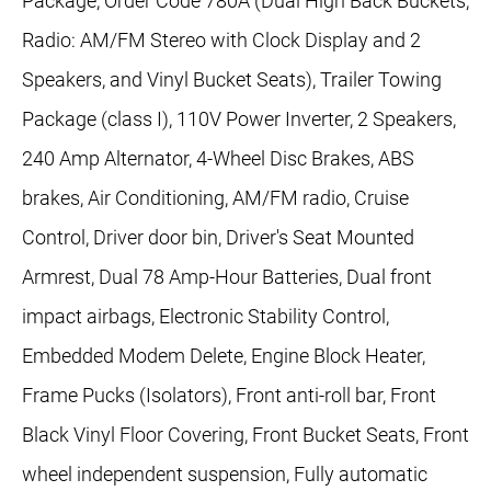
Package, Order Code 780A (Dual High Back Buckets,
Radio: AM/FM Stereo with Clock Display and 2
Speakers, and Vinyl Bucket Seats), Trailer Towing
Package (class I), 110V Power Inverter, 2 Speakers,
240 Amp Alternator, 4-Wheel Disc Brakes, ABS
brakes, Air Conditioning, AM/FM radio, Cruise
Control, Driver door bin, Driver's Seat Mounted
Armrest, Dual 78 Amp-Hour Batteries, Dual front
impact airbags, Electronic Stability Control,
Embedded Modem Delete, Engine Block Heater,
Frame Pucks (Isolators), Front anti-roll bar, Front
Black Vinyl Floor Covering, Front Bucket Seats, Front
wheel independent suspension, Fully automatic