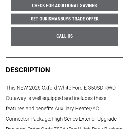
CHECK FOR ADDITIONAL SAVINGS
GET OURISMANBUYS TRADE OFFER
CALL US
DESCRIPTION
This NEW 2026 Oxford White Ford E-350SD RWD
Cutaway is well equipped and includes these
features and benefits:Auxiliary Heater/AC
Connector Package, High Series Exterior Upgrade