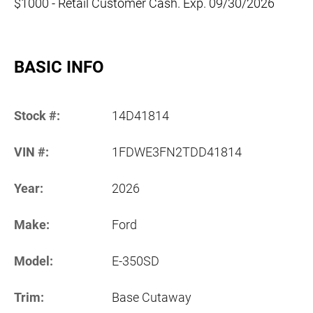
$1000 - Retail Customer Cash. Exp. 09/30/2026
BASIC INFO
Stock #:
14D41814
VIN #:
1FDWE3FN2TDD41814
Year:
2026
Make:
Ford
Model:
E-350SD
Trim:
Base Cutaway