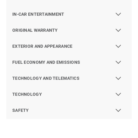
IN-CAR ENTERTAINMENT
ORIGINAL WARRANTY
EXTERIOR AND APPEARANCE
FUEL ECONOMY AND EMISSIONS
TECHNOLOGY AND TELEMATICS
TECHNOLOGY
SAFETY