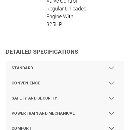
Valve Control
Regular Unleaded
Engine With
325HP
DETAILED SPECIFICATIONS
STANDARD
CONVENIENCE
SAFETY AND SECURITY
POWERTRAIN AND MECHANICAL
COMFORT