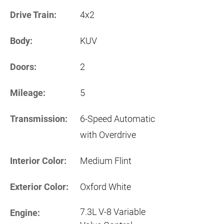
Drive Train:
4x2
Body:
KUV
Doors:
2
Mileage:
5
Transmission:
6-Speed Automatic
with Overdrive
Interior Color:
Medium Flint
Exterior Color:
Oxford White
7.3L V-8 Variable
Engine: