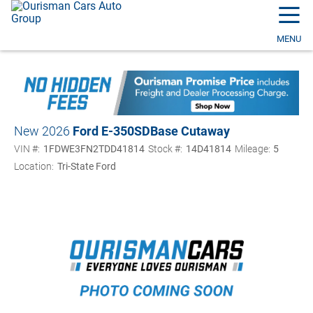
☰
MENU
New 2026
Ford E-350SD
Base Cutaway
VIN #:
1FDWE3FN2TDD41814
Stock #:
14D41814
Mileage:
5
Location:
Tri-State Ford