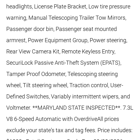
headlights, License Plate Bracket, Low tire pressure
warning, Manual Telescoping Trailer Tow Mirrors,
Passenger door bin, Passenger seat mounted
armrest, Power Equipment Group, Power steering,
Rear View Camera Kit, Remote Keyless Entry,
SecuriLock Passive Anti-Theft System (EPATS),
Tamper Proof Odometer, Telescoping steering
wheel, Tilt steering wheel, Traction control, User-
Defined Switches, Variably intermittent wipers, and
Voltmeter. **MARYLAND STATE INSPECTED**. 7.3L
V8 6-Speed Automatic with OverdriveAll prices
exclude your state's tax and tag fees. Price includes: